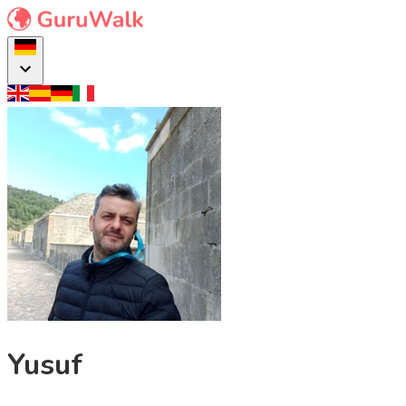
Yusuf