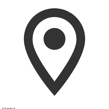
Istanbul