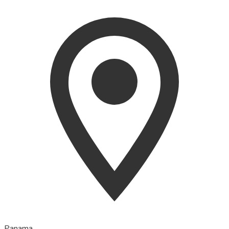
Panama