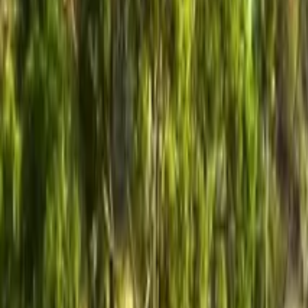
GuruWalk