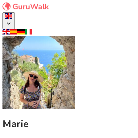
Marie