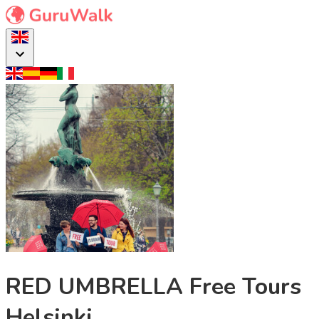
RED UMBRELLA Free Tours
Helsinki