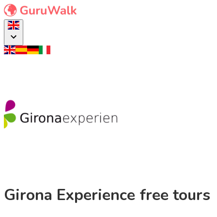
Girona Experience free tours