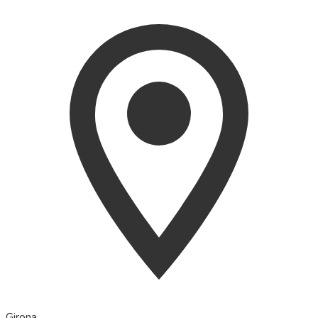
Girona