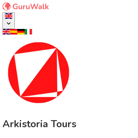
Arkistoria Tours