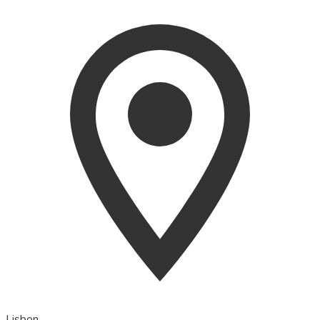
Lisbon