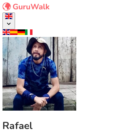
Rafael