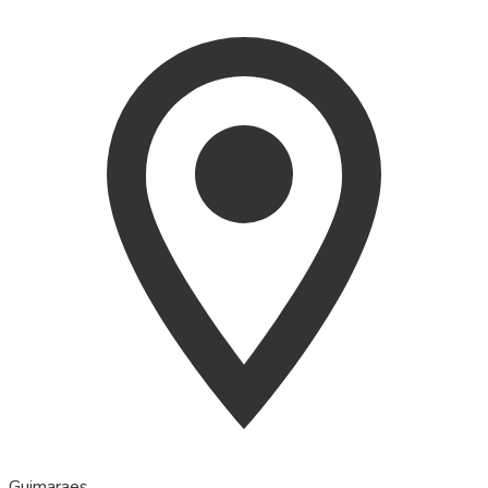
Guimaraes