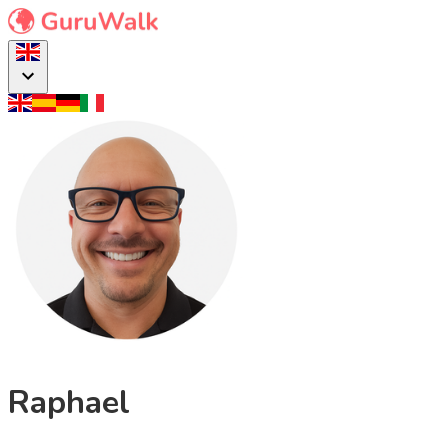
Raphael