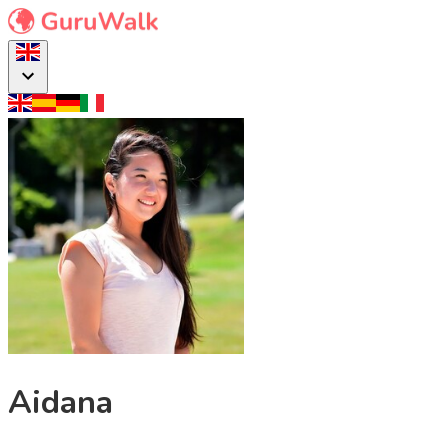
Aidana