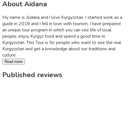
About Aidana
My name is Aidana and I love Kyrgyzstan. I started work as a
guide in 2018 and I fell in love with tourism. I have prepared
an unique tour program in which you can see life of local
people, enjoy Kyrgyz food and spend a good time in
Kyrgyzstan. This Tour is for people who want to see the real
Kyrgyzstan and get a knowledge about our traditions and
culture.
Read more
Published reviews