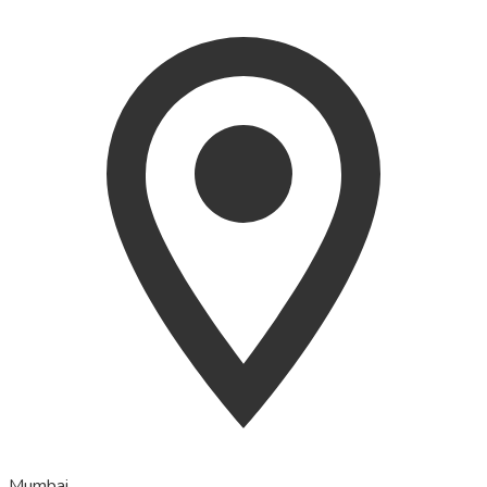
Mumbai