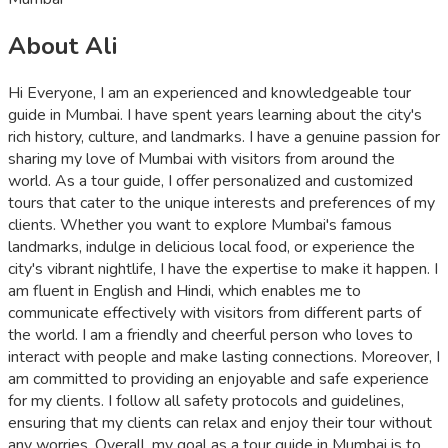
About Ali
Hi Everyone, I am an experienced and knowledgeable tour
guide in Mumbai. I have spent years learning about the city's
rich history, culture, and landmarks. I have a genuine passion for
sharing my love of Mumbai with visitors from around the
world. As a tour guide, I offer personalized and customized
tours that cater to the unique interests and preferences of my
clients. Whether you want to explore Mumbai's famous
landmarks, indulge in delicious local food, or experience the
city's vibrant nightlife, I have the expertise to make it happen. I
am fluent in English and Hindi, which enables me to
communicate effectively with visitors from different parts of
the world. I am a friendly and cheerful person who loves to
interact with people and make lasting connections. Moreover, I
am committed to providing an enjoyable and safe experience
for my clients. I follow all safety protocols and guidelines,
ensuring that my clients can relax and enjoy their tour without
any worries. Overall, my goal as a tour guide in Mumbai is to