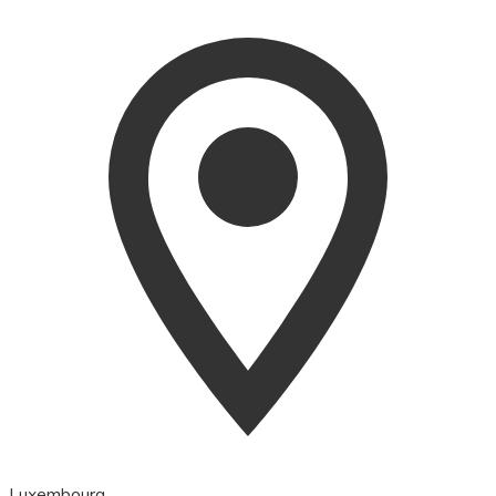
Luxembourg