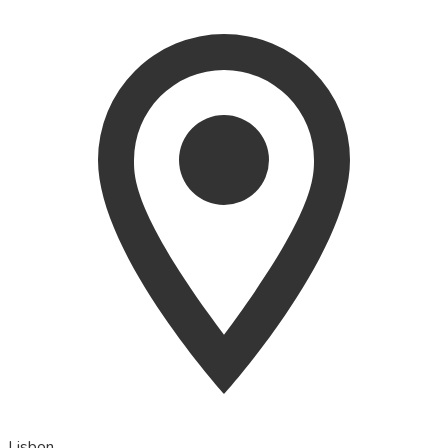
Lisbon