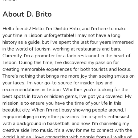
About D. Brito
Hello friends! Hello, I’m Dinildo Brito, and I’m here to make
your time in Lisbon unforgettable! I may not have a long
history as a guide, but I’ve spent the last four years immersed
in the world of tourism, working at restaurants and bars.
Currently, I’m a promoter for a fado restaurant in the heart of
Lisbon. During this time, I’ve discovered my passion for
creating memorable experiences for both tourists and locals.
There’s nothing that brings me more joy than seeing smiles on
your faces. I’m your go-to source for insider tips and
recommendations in Lisbon. Whether you’re looking for the
best spots in town or hidden gems, I’ve got you covered. My
mission is to ensure you have the time of your life in this
beautiful city. When I’m not busy showing people around, I
enjoy indulging in my other passions. I’m a sports enthusiast,
with a background in basketball, and now, I’m channeling my
creative side into music. It’s a way for me to connect with the
world, just as I love connecting with people from all walks of