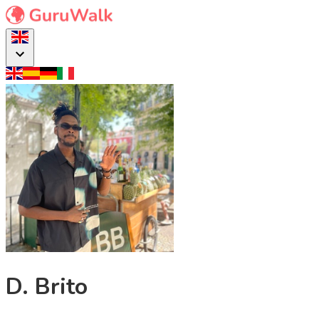
D. Brito