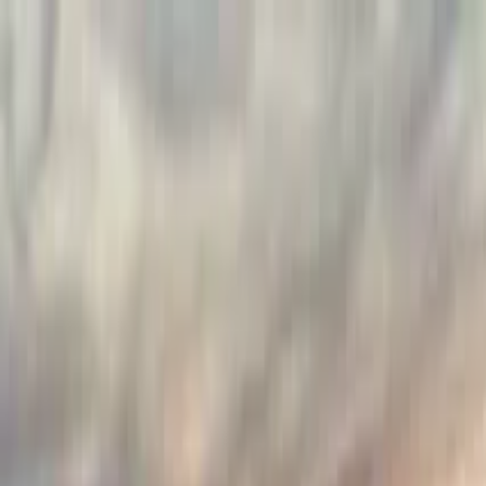
Search by city