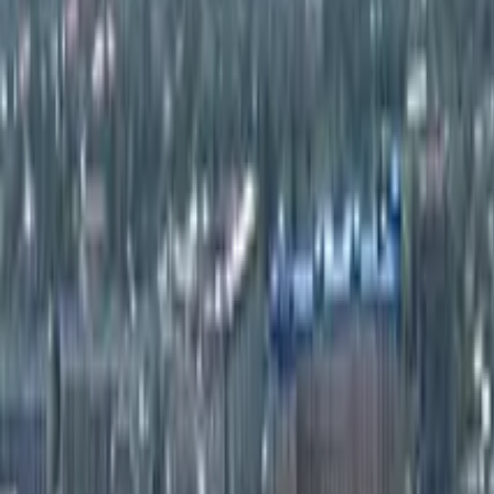
GuruWalk