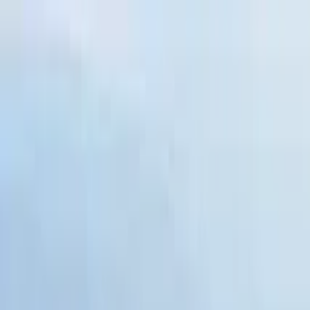
Search by city