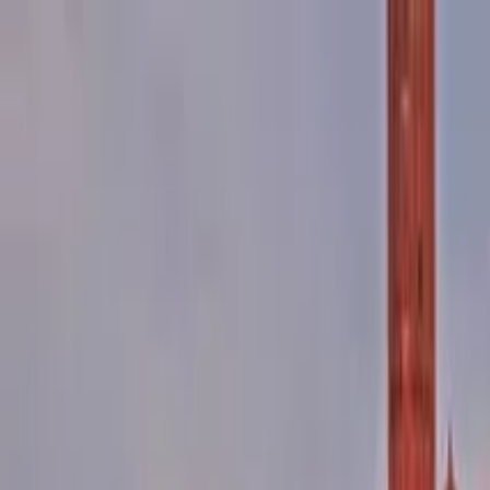
Search by city