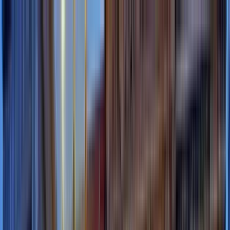
Search by city