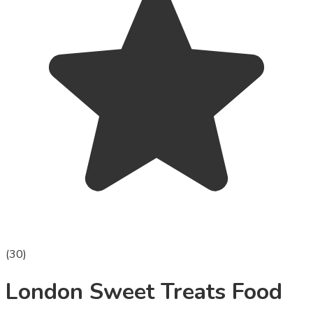
(
30
)
London Sweet Treats Food