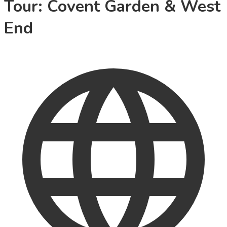
Tour: Covent Garden & West
End