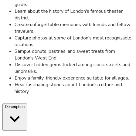
guide.
Learn about the history of London's famous theater
district.
Create unforgettable memories with friends and fellow
travelers.
Capture photos at some of London's most recognizable
locations.
Sample donuts, pastries, and sweet treats from
London's West End.
Discover hidden gems tucked among iconic streets and
landmarks.
Enjoy a family-friendly experience suitable for all ages.
Hear fascinating stories about London's culture and
history.
Description