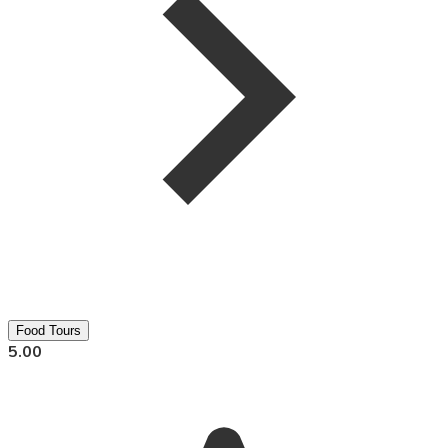
Food Tours
5.00