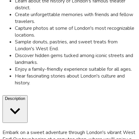
Learn about the history of London's famous theater
district.
Create unforgettable memories with friends and fellow
travelers.
Capture photos at some of London's most recognizable
locations.
Sample donuts, pastries, and sweet treats from
London's West End.
Discover hidden gems tucked among iconic streets and
landmarks.
Enjoy a family-friendly experience suitable for all ages.
Hear fascinating stories about London's culture and
history.
Description
Embark on a sweet adventure through London's vibrant West