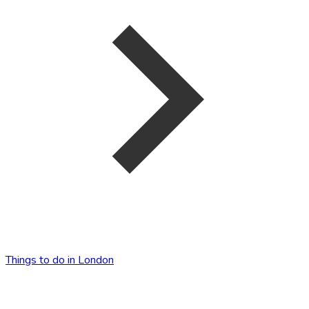
Things to do in London