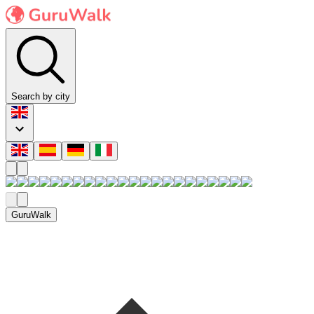
Search by city
GuruWalk