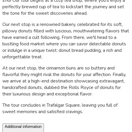
End! Our tour begins at a cozy tea shop, where you'll enjoy a
perfectly brewed cup of tea to kickstart the journey and set
the tone for the sweet discoveries ahead.
Our next stop is a renowned bakery, celebrated for its soft,
pillowy donuts filled with luscious, mouthwatering flavors that
have earned a cult following. From there, we'll head to a
bustling food market where you can savor delectable donuts
or indulge in a unique twist: donut bread pudding, a rich and
unforgettable treat.
At our next stop, the cinnamon buns are so buttery and
flavorful they might rival the donuts for your affection. Finally,
we arrive at a high-end destination showcasing extravagant,
handcrafted donuts, dubbed the Rolls Royce of donuts for
their luxurious design and exceptional flavor.
The tour concludes in Trafalgar Square, leaving you full of
sweet memories and satisfied cravings.
Additional information