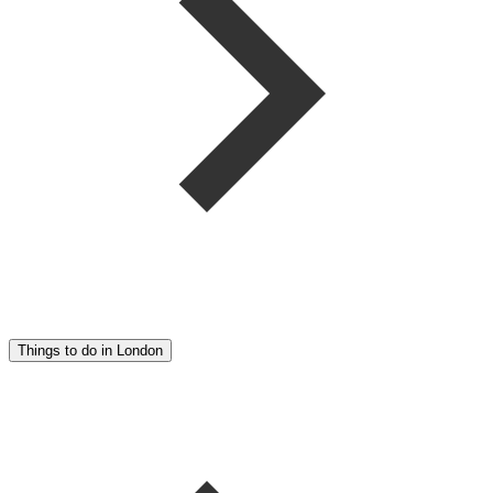
Things to do in London