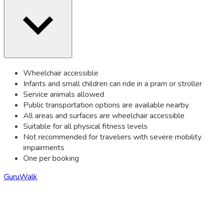
Wheelchair accessible
Infants and small children can ride in a pram or stroller
Service animals allowed
Public transportation options are available nearby
All areas and surfaces are wheelchair accessible
Suitable for all physical fitness levels
Not recommended for traveliers with severe mobility
impairments
One per booking
GuruWalk