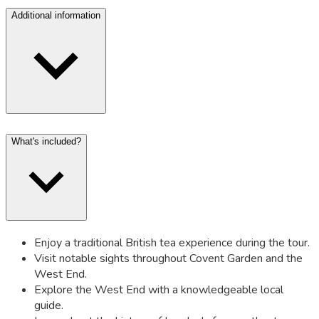
Additional information
What's included?
Enjoy a traditional British tea experience during the tour.
Visit notable sights throughout Covent Garden and the
West End.
Explore the West End with a knowledgeable local
guide.