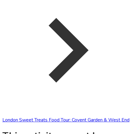
London Sweet Treats Food Tour: Covent Garden & West End