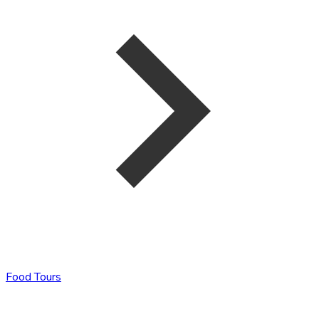
Food Tours