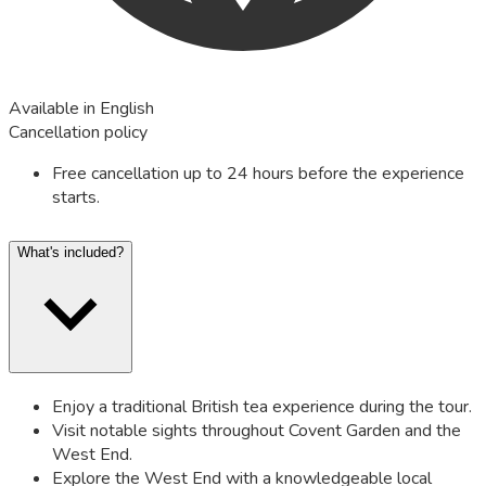
Available in English
Cancellation policy
Free cancellation up to 24 hours before the experience
starts.
What's included?
Enjoy a traditional British tea experience during the tour.
Visit notable sights throughout Covent Garden and the
West End.
Explore the West End with a knowledgeable local