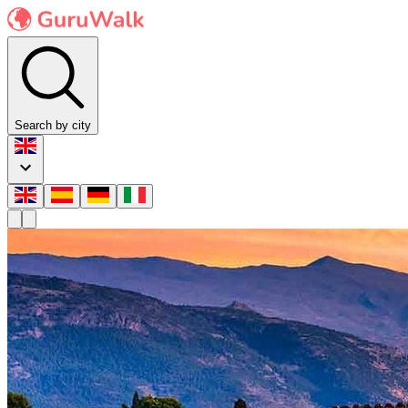
Search by city