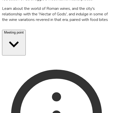
Learn about the world of Roman wines, and the city's
relationship with the 'Nectar of Gods', and indulge in some of
the wine variations revered in that era, paired with food bites
Meeting point