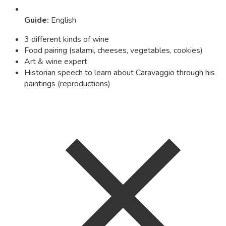
Guide
:
English
3 different kinds of wine
Food pairing (salami, cheeses, vegetables, cookies)
Art & wine expert
Historian speech to learn about Caravaggio through his
paintings (reproductions)