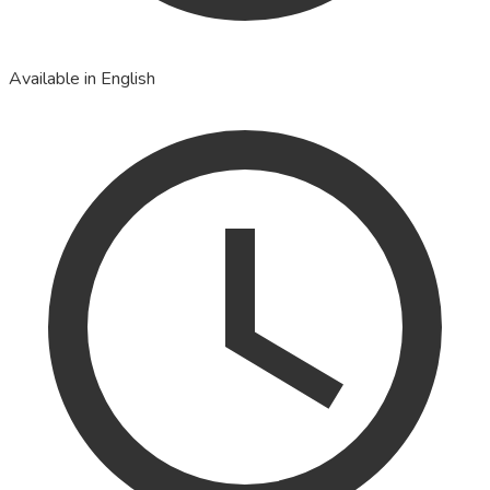
Available in English