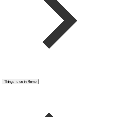
Things to do in Rome