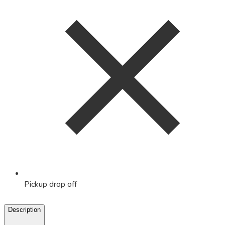
Pickup drop off
Description