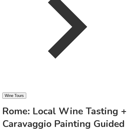
Wine Tours
Rome: Local Wine Tasting +
Caravaggio Painting Guided