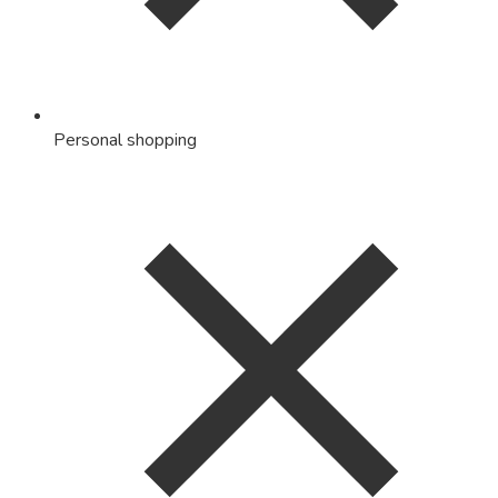
Personal shopping