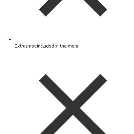
Extras not included in the menu