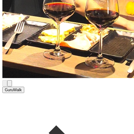
GuruWalk