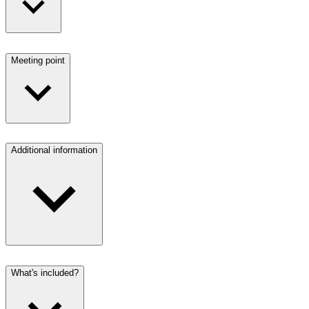
Meeting point
Additional information
What's included?