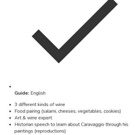
Guide
:
English
3 different kinds of wine
Food pairing (salami, cheeses, vegetables, cookies)
Art & wine expert
Historian speech to learn about Caravaggio through his
paintings (reproductions)