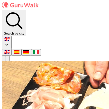
Search by city