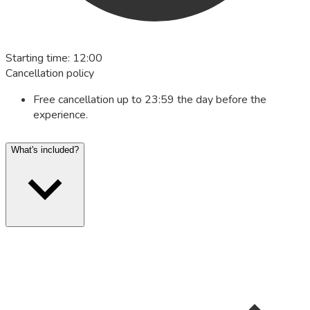
Starting time
:
12:00
Cancellation policy
Free cancellation up to 23:59 the day before the
experience.
What's included?