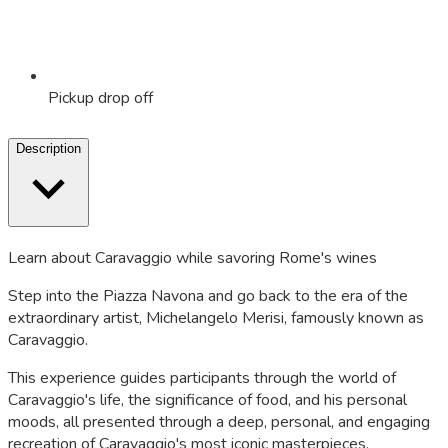
Pickup drop off
Description
Learn about Caravaggio while savoring Rome's wines
Step into the Piazza Navona and go back to the era of the
extraordinary artist, Michelangelo Merisi, famously known as
Caravaggio.
This experience guides participants through the world of
Caravaggio's life, the significance of food, and his personal
moods, all presented through a deep, personal, and engaging
recreation of Caravaggio's most iconic masterpieces.