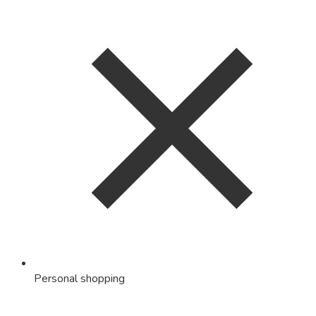
Personal shopping