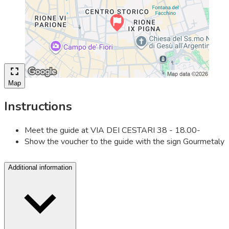
Map
Instructions
Meet the guide at VIA DEI CESTARI 38 - 18.00-
Show the voucher to the guide with the sign Gourmetaly
Additional information