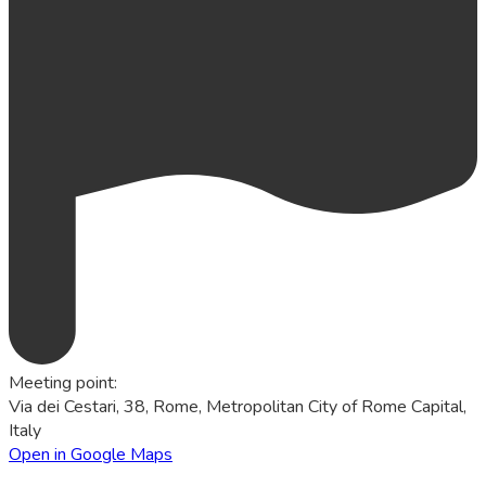
Meeting point
:
Via dei Cestari, 38, Rome, Metropolitan City of Rome Capital,
Italy
Open in Google Maps