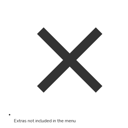
Extras not included in the menu