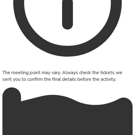
The meeting point may vary. Always check the tickets we
sent you to confirm the final details before the activity.