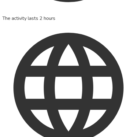
The activity lasts 2 hours