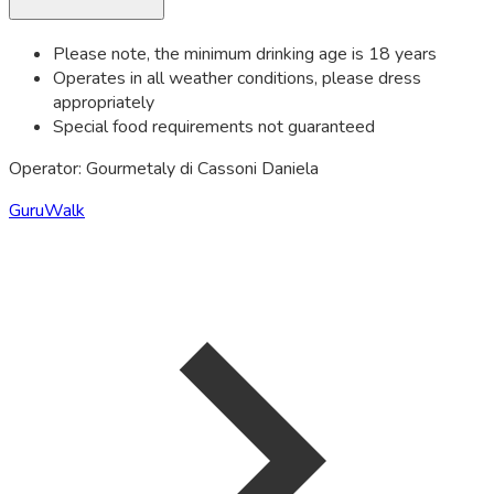
Please note, the minimum drinking age is 18 years
Operates in all weather conditions, please dress
appropriately
Special food requirements not guaranteed
Operator: Gourmetaly di Cassoni Daniela
GuruWalk