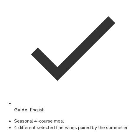
Guide
:
English
Seasonal 4-course meal
4 different selected fine wines paired by the sommelier