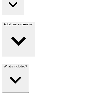
Additional information
What's included?