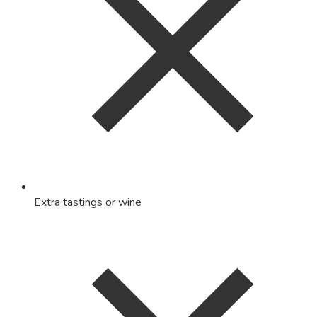
Extra tastings or wine