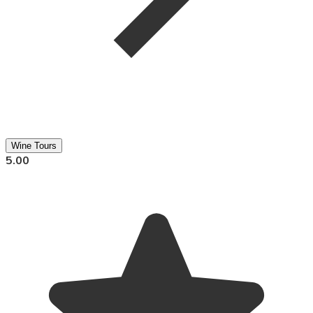
Wine Tours
5.00