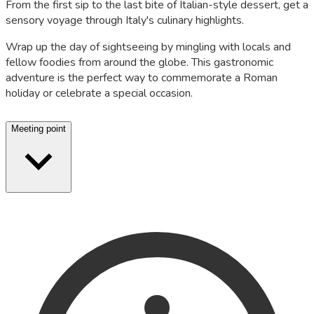
From the first sip to the last bite of Italian-style dessert, get a
sensory voyage through Italy's culinary highlights.
Wrap up the day of sightseeing by mingling with locals and
fellow foodies from around the globe. This gastronomic
adventure is the perfect way to commemorate a Roman
holiday or celebrate a special occasion.
Meeting point