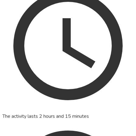
The activity lasts 2 hours and 15 minutes