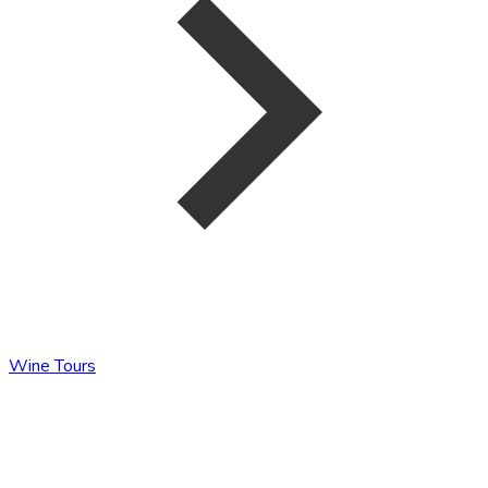
Wine Tours