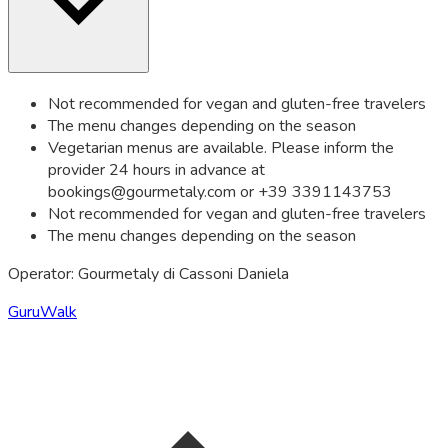
Not recommended for vegan and gluten-free travelers
The menu changes depending on the season
Vegetarian menus are available. Please inform the
provider 24 hours in advance at
bookings@gourmetaly.com
or +39 3391143753
Not recommended for vegan and gluten-free travelers
The menu changes depending on the season
Operator: Gourmetaly di Cassoni Daniela
GuruWalk