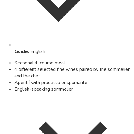
Guide
:
English
Seasonal 4-course meal
4 different selected fine wines paired by the sommelier
and the chef
Aperitif with prosecco or spumante
English-speaking sommelier