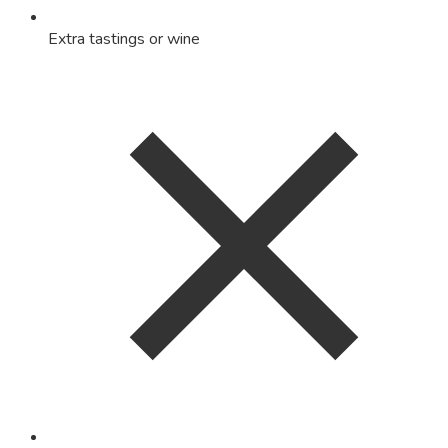
Extra tastings or wine