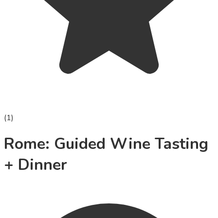
(
1
)
Rome: Guided Wine Tasting
+ Dinner