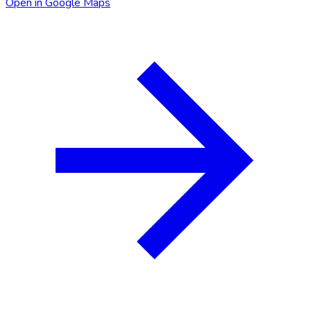
Open in Google Maps