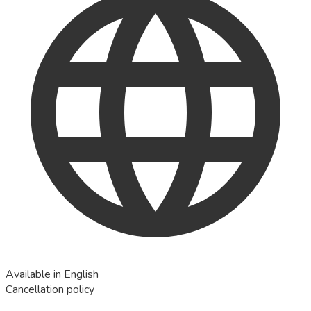
Available in English
Cancellation policy