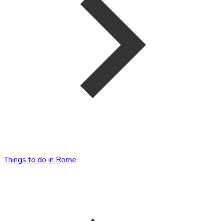
Things to do in Rome