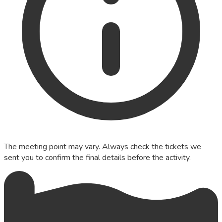
The meeting point may vary. Always check the tickets we
sent you to confirm the final details before the activity.