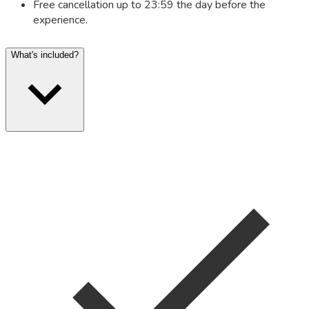
Free cancellation up to 23:59 the day before the
experience.
What's included?