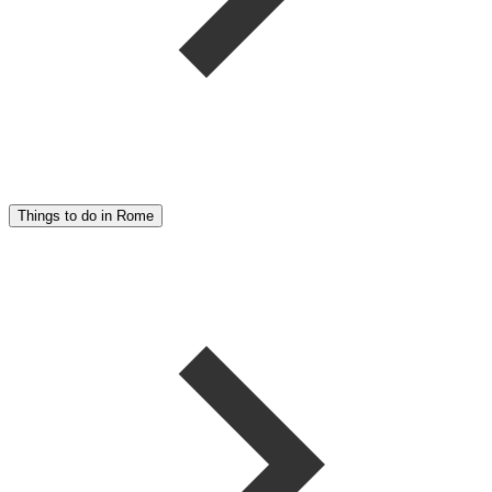
Things to do in Rome