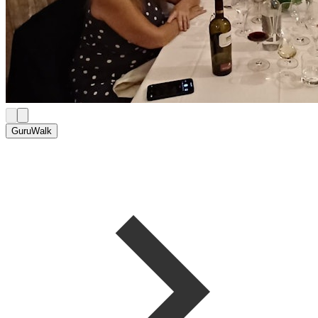
GuruWalk