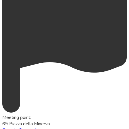
Meeting point
:
69 Piazza della Minerva