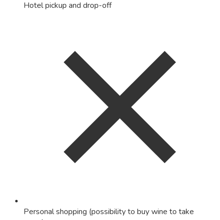
Hotel pickup and drop-off
Personal shopping (possibility to buy wine to take