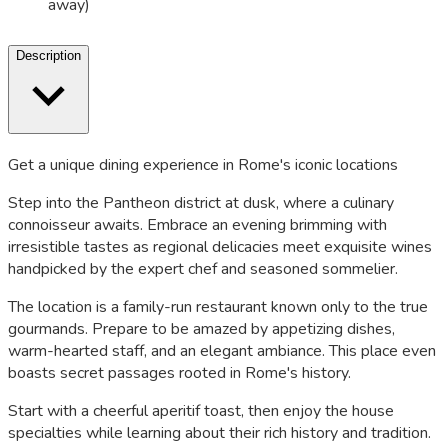
away)
Description
Get a unique dining experience in Rome's iconic locations
Step into the Pantheon district at dusk, where a culinary
connoisseur awaits. Embrace an evening brimming with
irresistible tastes as regional delicacies meet exquisite wines
handpicked by the expert chef and seasoned sommelier.
The location is a family-run restaurant known only to the true
gourmands. Prepare to be amazed by appetizing dishes,
warm-hearted staff, and an elegant ambiance. This place even
boasts secret passages rooted in Rome's history.
Start with a cheerful aperitif toast, then enjoy the house
specialties while learning about their rich history and tradition.