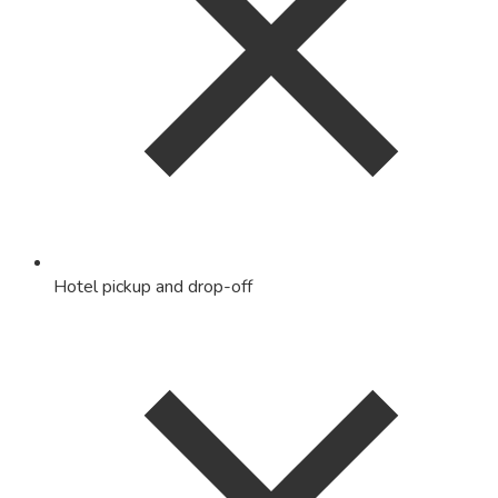
Hotel pickup and drop-off