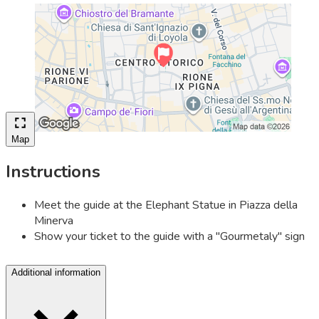
Map
Instructions
Meet the guide at the Elephant Statue in Piazza della
Minerva
Show your ticket to the guide with a "Gourmetaly" sign
Additional information