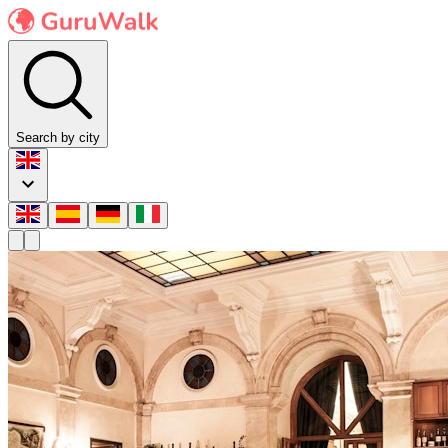
Search by city