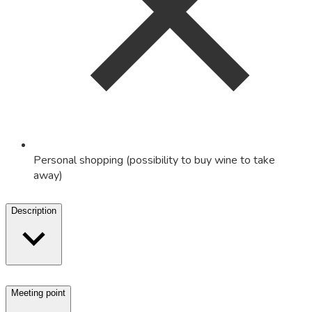
Personal shopping (possibility to buy wine to take
away)
Description
Meeting point