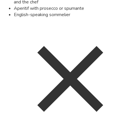
and the chef
Aperitif with prosecco or spumante
English-speaking sommelier