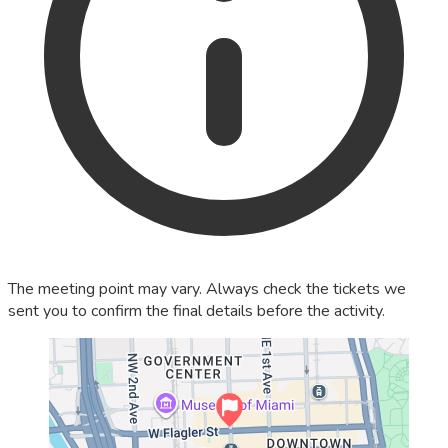
The meeting point may vary. Always check the tickets we
sent you to confirm the final details before the activity.