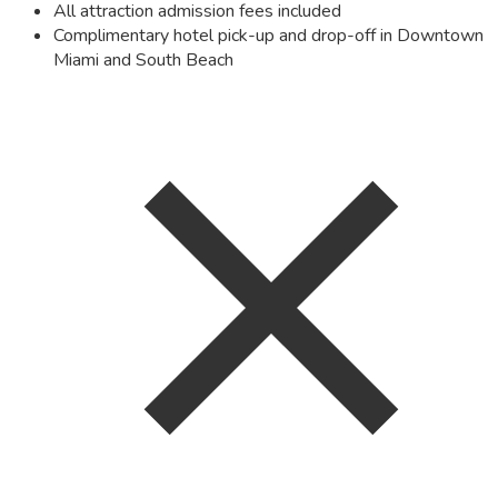
All attraction admission fees included
Complimentary hotel pick-up and drop-off in Downtown
Miami and South Beach