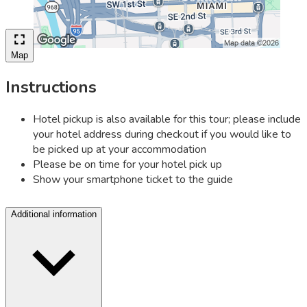
Map
Instructions
Hotel pickup is also available for this tour; please include
your hotel address during checkout if you would like to
be picked up at your accommodation
Please be on time for your hotel pick up
Show your smartphone ticket to the guide
Additional information