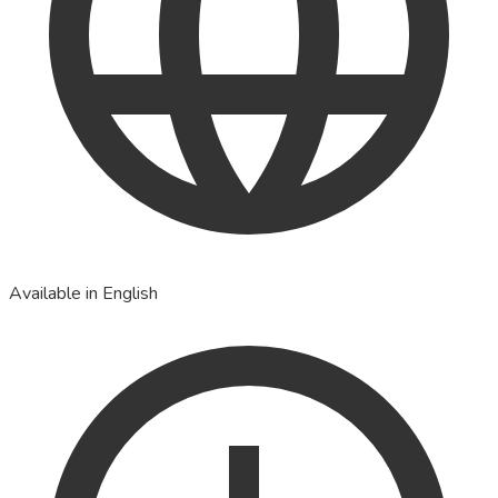
Available in English