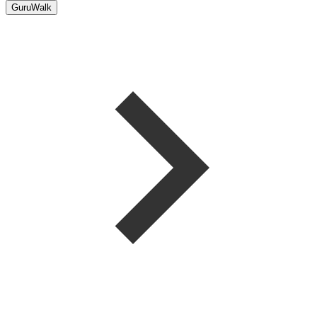
GuruWalk