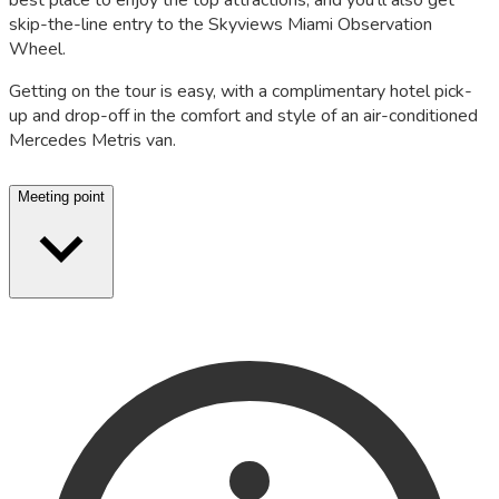
best place to enjoy the top attractions, and you'll also get
skip-the-line entry to the Skyviews Miami Observation
Wheel.
Getting on the tour is easy, with a complimentary hotel pick-
up and drop-off in the comfort and style of an air-conditioned
Mercedes Metris van.
Meeting point