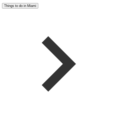
Things to do in Miami