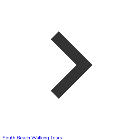
South Beach Walking Tours