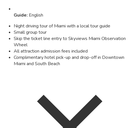
Guide
:
English
Night driving tour of Miami with a local tour guide
Small group tour
Skip the ticket line entry to Skyviews Miami Observation
Wheel
All attraction admission fees included
Complimentary hotel pick-up and drop-off in Downtown
Miami and South Beach