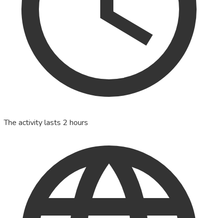
The activity lasts 2 hours