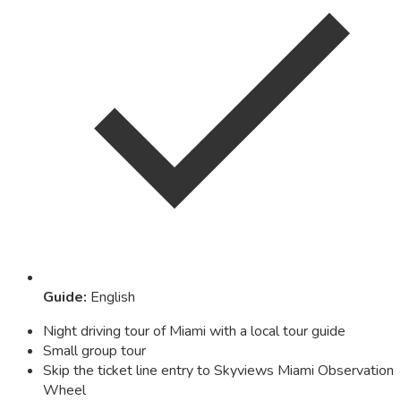
Guide
:
English
Night driving tour of Miami with a local tour guide
Small group tour
Skip the ticket line entry to Skyviews Miami Observation
Wheel