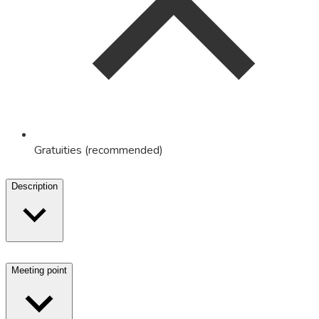
Gratuities (recommended)
Description
Meeting point