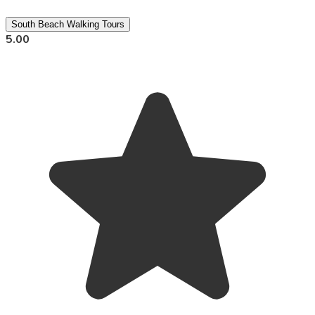
South Beach Walking Tours
5.00