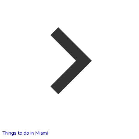
Things to do in Miami