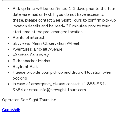
Pick up time will be confirmed 1-3 days prior to the tour
date via email or text. If you do not have access to
these, please contact See Sight Tours to confirm pick-up
location details and be ready 30 minutes prior to tour
start time at the pre-arranged location
Points of interest:
Skyviews Miami Observation Wheel
Aventures, Brickell Avenue
Venetian Causeway
Rickenbacker Marina
Bayfront Park
Please provide your pick up and drop off location when
booking
In case of emergency, please contact +1 888-961-
6584 or email
info@seesight-tours.com
Operator: See Sight Tours Inc
GuruWalk