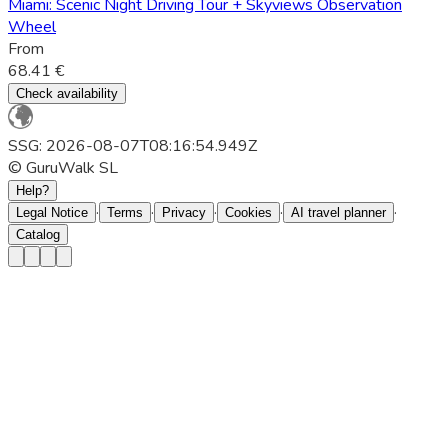
Miami: Scenic Night Driving Tour + Skyviews Observation
Wheel
From
68.41 €
Check availability
SSG: 2026-08-07T08:16:54.949Z
© GuruWalk SL
Help?
·
·
·
·
·
Legal Notice
Terms
Privacy
Cookies
AI travel planner
Catalog