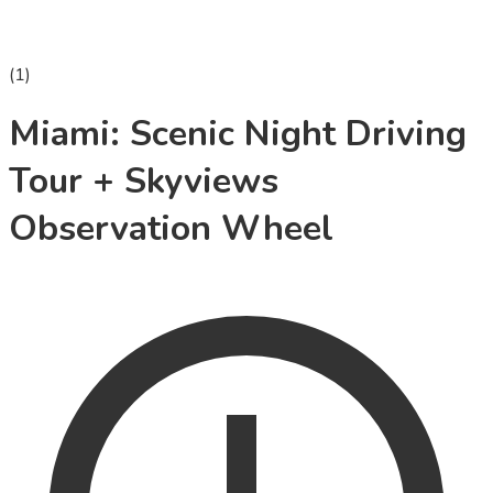
(
1
)
Miami: Scenic Night Driving
Tour + Skyviews
Observation Wheel