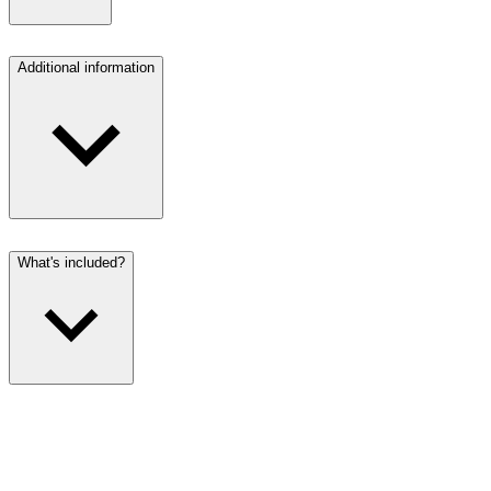
Additional information
What's included?