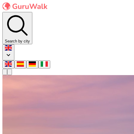
Search by city