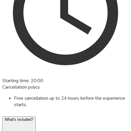
Starting time
:
20:00
Cancellation policy
Free cancellation up to 24 hours before the experience
starts.
What's included?