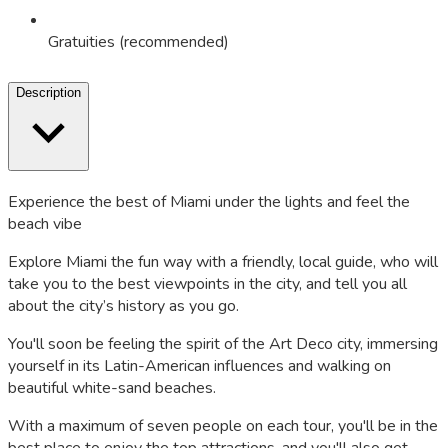
Gratuities (recommended)
Description
Experience the best of Miami under the lights and feel the
beach vibe
Explore Miami the fun way with a friendly, local guide, who will
take you to the best viewpoints in the city, and tell you all
about the city’s history as you go.
You'll soon be feeling the spirit of the Art Deco city, immersing
yourself in its Latin-American influences and walking on
beautiful white-sand beaches.
With a maximum of seven people on each tour, you'll be in the