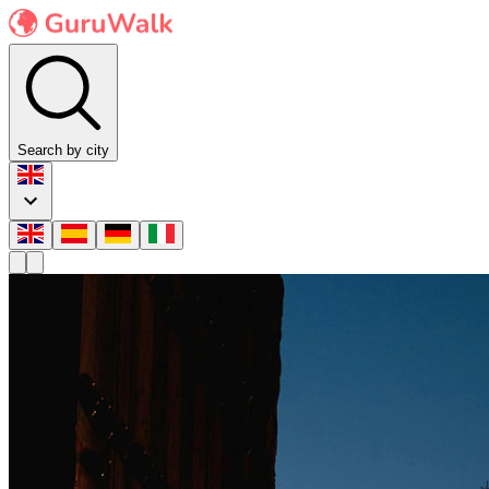
Search by city