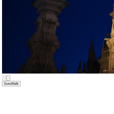
GuruWalk