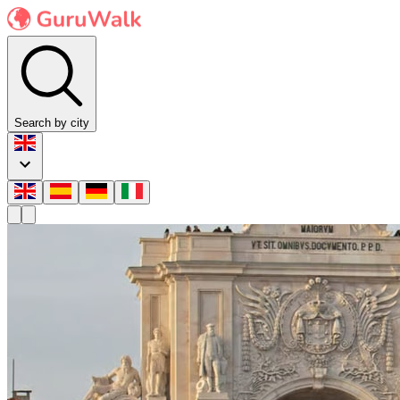
Search by city