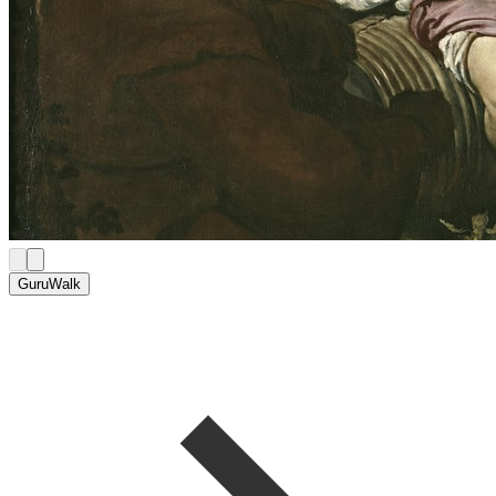
GuruWalk