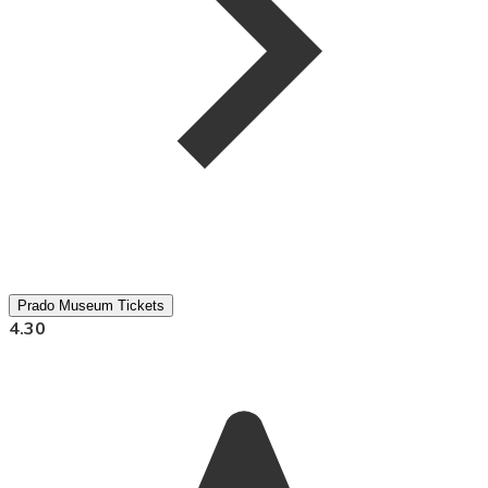
Prado Museum Tickets
4.30