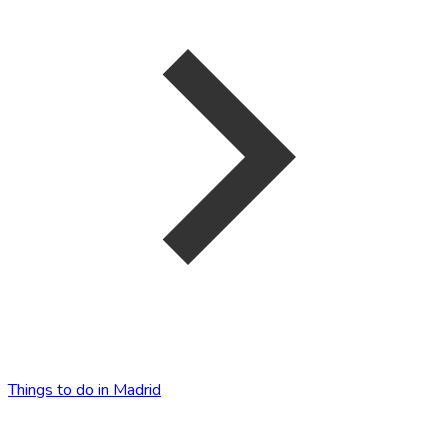
Things to do in Madrid