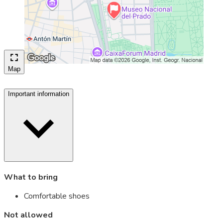
Map
Important information
What to bring
Comfortable shoes
Not allowed