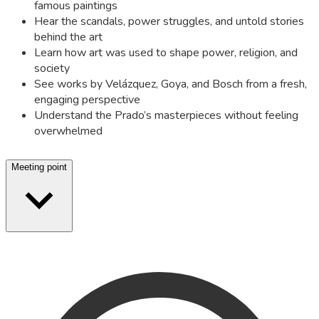
famous paintings
Hear the scandals, power struggles, and untold stories
behind the art
Learn how art was used to shape power, religion, and
society
See works by Velázquez, Goya, and Bosch from a fresh,
engaging perspective
Understand the Prado’s masterpieces without feeling
overwhelmed
Meeting point