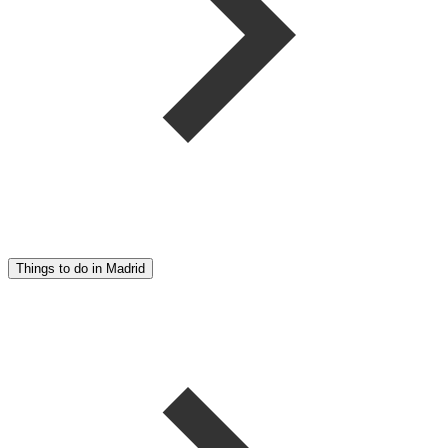
Things to do in Madrid