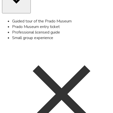
Guided tour of the Prado Museum
Prado Museum entry ticket
Professional licensed guide
Small group experience