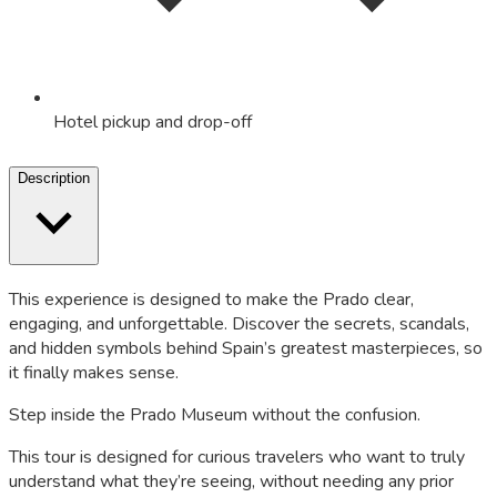
Hotel pickup and drop-off
Description
This experience is designed to make the Prado clear,
engaging, and unforgettable. Discover the secrets, scandals,
and hidden symbols behind Spain’s greatest masterpieces, so
it finally makes sense.
Step inside the Prado Museum without the confusion.
This tour is designed for curious travelers who want to truly
understand what they’re seeing, without needing any prior