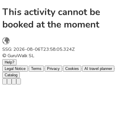
This activity cannot be
booked at the moment
SSG: 2026-08-06T23:58:05.324Z
© GuruWalk SL
Help?
·
·
·
·
·
Legal Notice
Terms
Privacy
Cookies
AI travel planner
Catalog