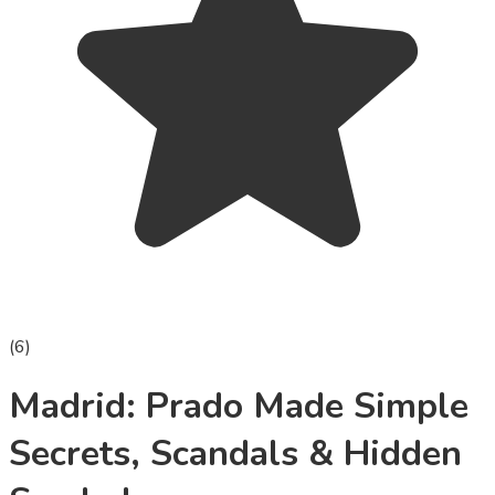
(
6
)
Madrid: Prado Made Simple
Secrets, Scandals & Hidden