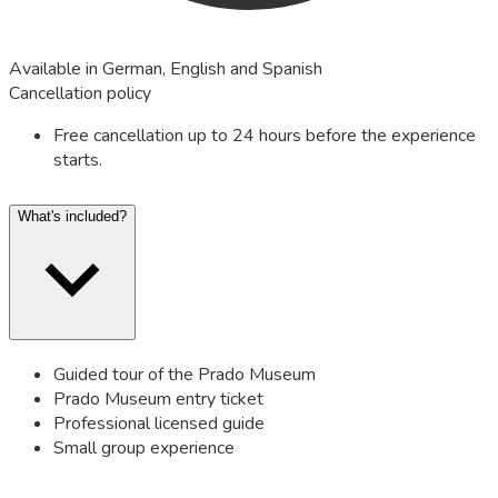
Available in German, English and Spanish
Cancellation policy
Free cancellation up to 24 hours before the experience
starts.
What's included?
Guided tour of the Prado Museum
Prado Museum entry ticket
Professional licensed guide
Small group experience