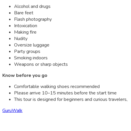
Alcohol and drugs
Bare feet
Flash photography
Intoxication
Making fire
Nudity
Oversize luggage
Party groups
Smoking indoors
Weapons or sharp objects
Know before you go
Comfortable walking shoes recommended
Please arrive 10–15 minutes before the start time
This tour is designed for beginners and curious travelers,
GuruWalk