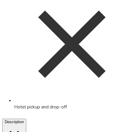
Hotel pickup and drop-off
Description