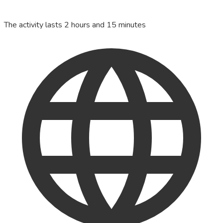
The activity lasts 2 hours and 15 minutes