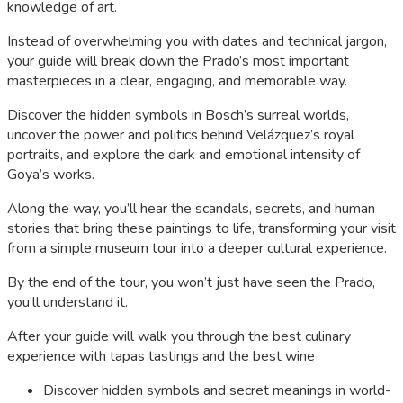
knowledge of art.
Instead of overwhelming you with dates and technical jargon,
your guide will break down the Prado’s most important
masterpieces in a clear, engaging, and memorable way.
Discover the hidden symbols in Bosch’s surreal worlds,
uncover the power and politics behind Velázquez’s royal
portraits, and explore the dark and emotional intensity of
Goya’s works.
Along the way, you’ll hear the scandals, secrets, and human
stories that bring these paintings to life, transforming your visit
from a simple museum tour into a deeper cultural experience.
By the end of the tour, you won’t just have seen the Prado,
you’ll understand it.
After your guide will walk you through the best culinary
experience with tapas tastings and the best wine
Discover hidden symbols and secret meanings in world-