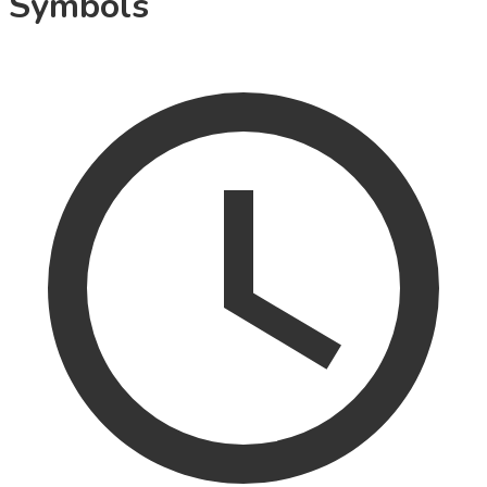
Symbols