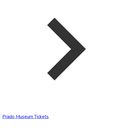
Prado Museum Tickets