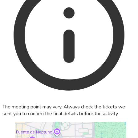
The meeting point may vary. Always check the tickets we
sent you to confirm the final details before the activity.