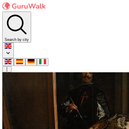
Search by city