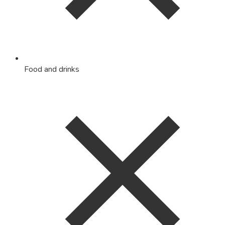
Food and drinks