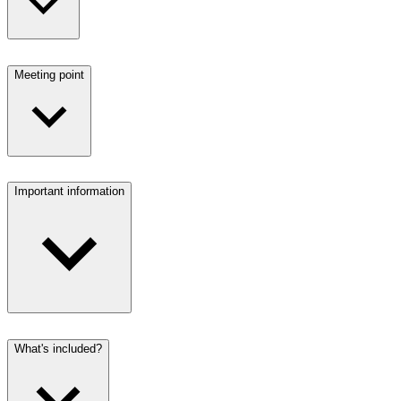
Meeting point
Important information
What's included?