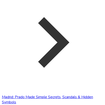
Madrid: Prado Made Simple Secrets, Scandals & Hidden
Symbols