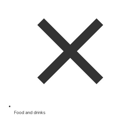
Food and drinks