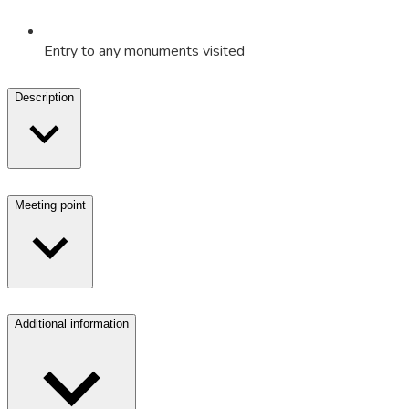
Entry to any monuments visited
Description
Meeting point
Additional information