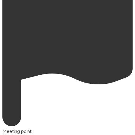
Meeting point
: