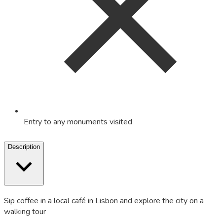
Entry to any monuments visited
Description
Sip coffee in a local café in Lisbon and explore the city on a
walking tour