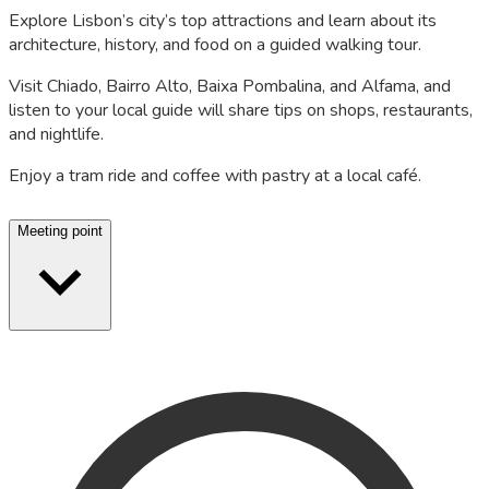
Explore Lisbon’s city’s top attractions and learn about its
architecture, history, and food on a guided walking tour.
Visit Chiado, Bairro Alto, Baixa Pombalina, and Alfama, and
listen to your local guide will share tips on shops, restaurants,
and nightlife.
Enjoy a tram ride and coffee with pastry at a local café.
Meeting point