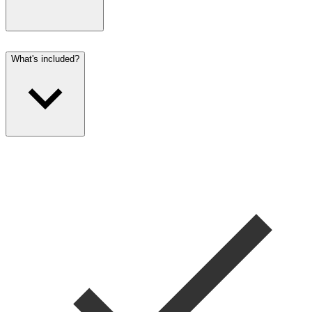
What's included?