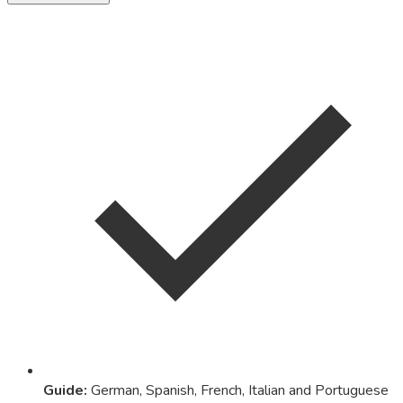
Guide
:
German, Spanish, French, Italian and Portuguese