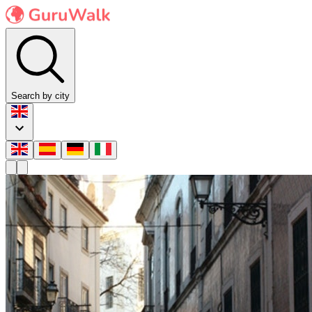
Search by city