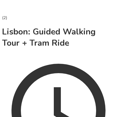
(
2
)
Lisbon: Guided Walking
Tour + Tram Ride