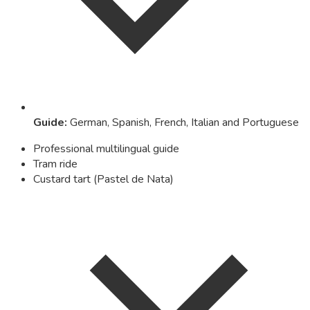
Guide
:
German, Spanish, French, Italian and Portuguese
Professional multilingual guide
Tram ride
Custard tart (Pastel de Nata)