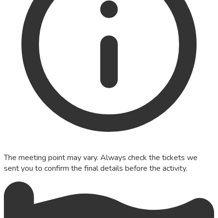
The meeting point may vary. Always check the tickets we
sent you to confirm the final details before the activity.