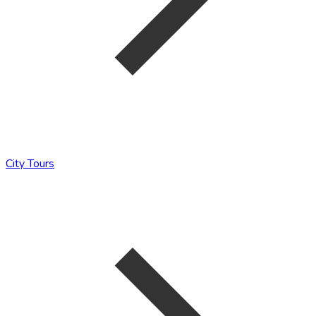
City Tours