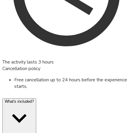
The activity lasts 3 hours
Cancellation policy
Free cancellation up to 24 hours before the experience
starts.
What's included?