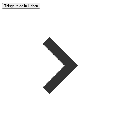
Things to do in Lisbon