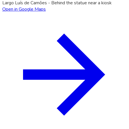
Largo Luís de Camões - Behind the statue near a kiosk
Open in Google Maps