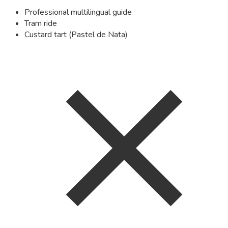
Professional multilingual guide
Tram ride
Custard tart (Pastel de Nata)