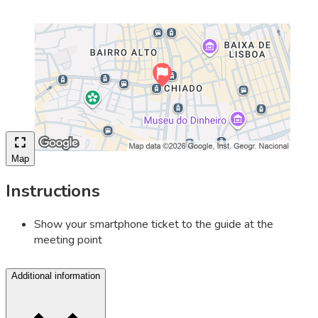
Map
Instructions
Show your smartphone ticket to the guide at the
meeting point
Additional information