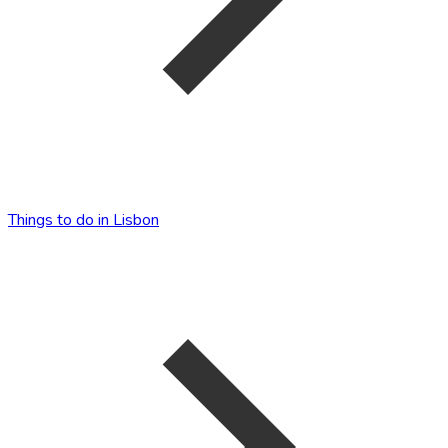
Things to do in Lisbon