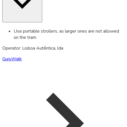
Use portable strollers, as larger ones are not allowed
on the tram
Operator: Lisboa Autêntica, lda
GuruWalk