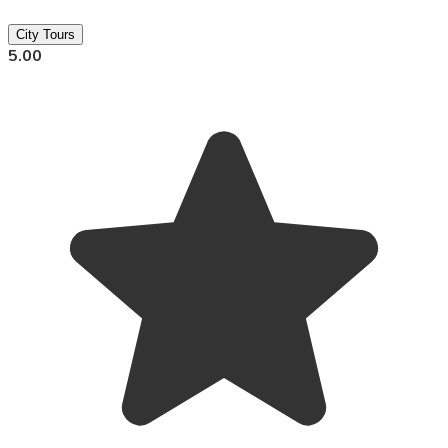
City Tours
5.00