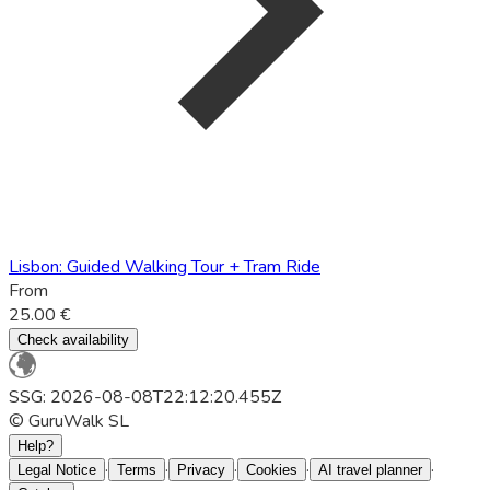
Lisbon: Guided Walking Tour + Tram Ride
From
25.00 €
Check availability
SSG: 2026-08-08T22:12:20.455Z
© GuruWalk SL
Help?
·
·
·
·
·
Legal Notice
Terms
Privacy
Cookies
AI travel planner