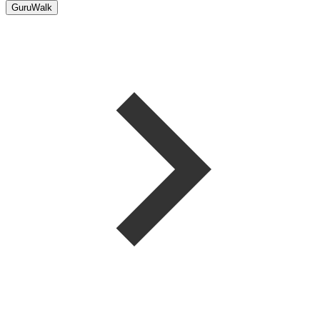
GuruWalk