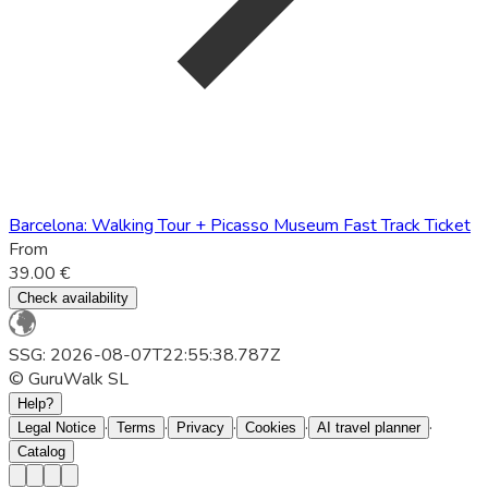
Barcelona: Walking Tour + Picasso Museum Fast Track Ticket
From
39.00 €
Check availability
SSG: 2026-08-07T22:55:38.787Z
© GuruWalk SL
Help?
·
·
·
·
·
Legal Notice
Terms
Privacy
Cookies
AI travel planner
Catalog