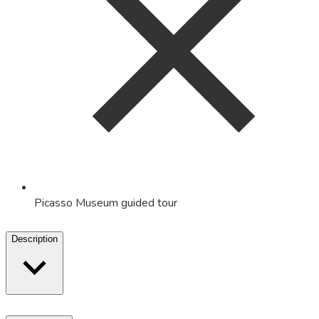
Picasso Museum guided tour
Description