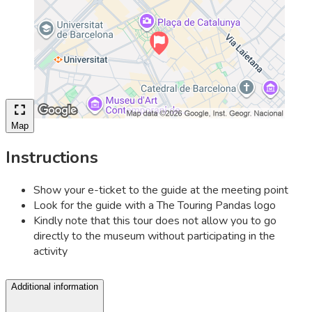
Map
Instructions
Show your e-ticket to the guide at the meeting point
Look for the guide with a The Touring Pandas logo
Kindly note that this tour does not allow you to go
directly to the museum without participating in the
activity
Additional information