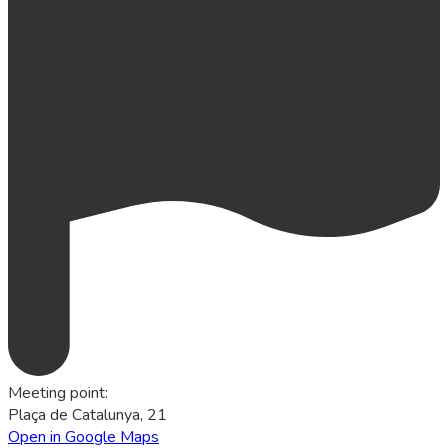
Meeting point
:
Plaça de Catalunya, 21
Open in Google Maps