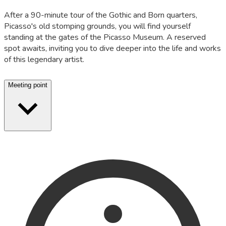
After a 90-minute tour of the Gothic and Born quarters,
Picasso's old stomping grounds, you will find yourself
standing at the gates of the Picasso Museum. A reserved
spot awaits, inviting you to dive deeper into the life and works
of this legendary artist.
Meeting point