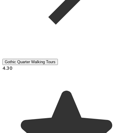
Gothic Quarter Walking Tours
4.30