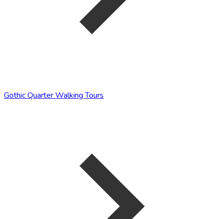
Gothic Quarter Walking Tours