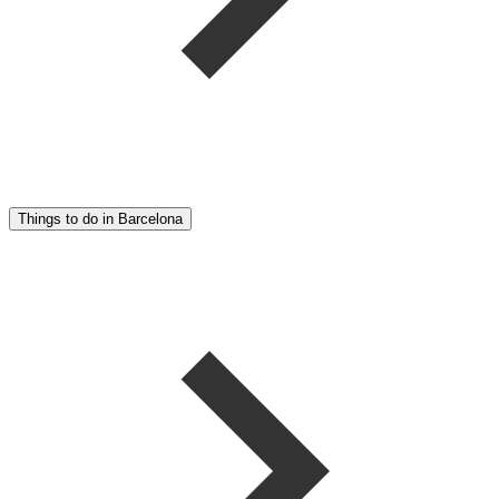
Things to do in Barcelona