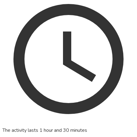
The activity lasts 1 hour and 30 minutes