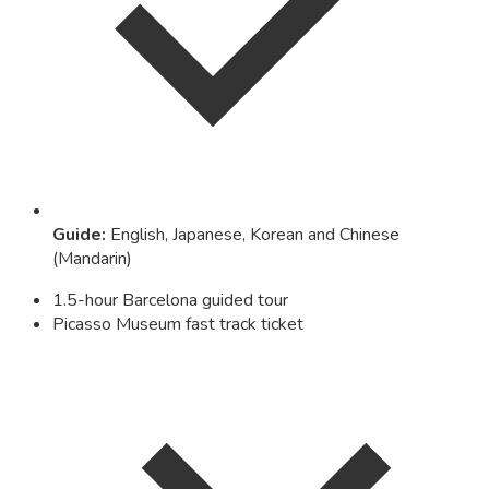
Guide
:
English, Japanese, Korean and Chinese
(Mandarin)
1.5-hour Barcelona guided tour
Picasso Museum fast track ticket