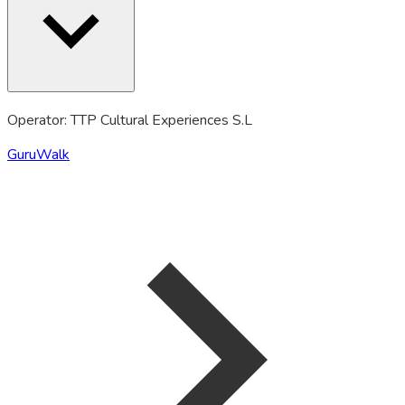
Operator: TTP Cultural Experiences S.L
GuruWalk