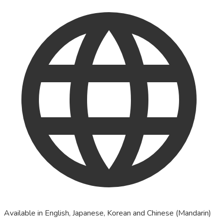
Available in English, Japanese, Korean and Chinese (Mandarin)