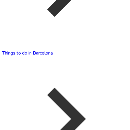
Things to do in Barcelona