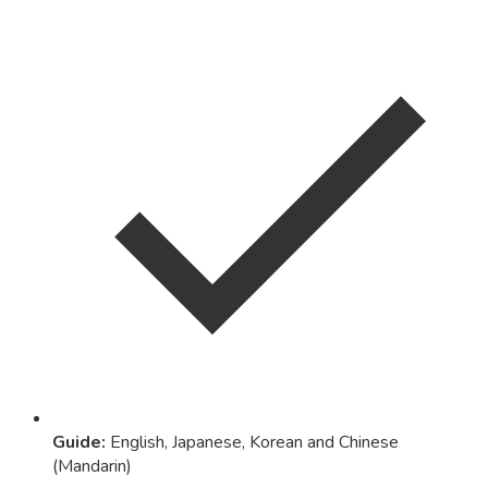
Guide
:
English, Japanese, Korean and Chinese
(Mandarin)