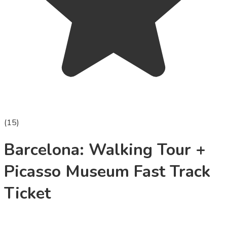
(
15
)
Barcelona: Walking Tour +
Picasso Museum Fast Track
Ticket