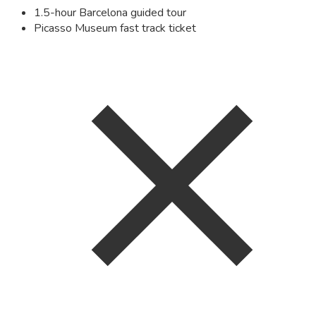
1.5-hour Barcelona guided tour
Picasso Museum fast track ticket