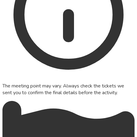
The meeting point may vary. Always check the tickets we
sent you to confirm the final details before the activity.