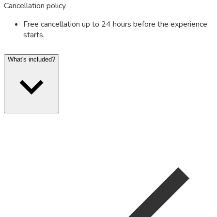
Cancellation policy
Free cancellation up to 24 hours before the experience
starts.
What's included?