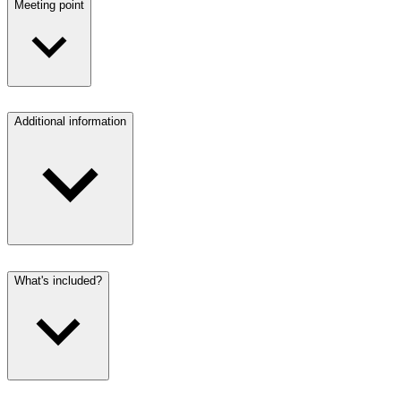
Meeting point
Additional information
What's included?