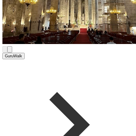
GuruWalk