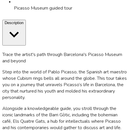
Picasso Museum guided tour
Description
Trace the artist's path through Barcelona's Picasso Museum
and beyond
Step into the world of Pablo Picasso, the Spanish art maestro
whose Cubism rings bells all around the globe. This tour takes
you on a journey that unravels Picasso’s life in Barcelona, the
city that nurtured his youth and molded his extraordinary
personality.
Alongside a knowledgeable guide, you stroll through the
iconic landmarks of the Barri Gòtic, including the bohemian
café, Els Quatre Gats, a hub for intellectuals where Picasso
and his contemporaries would gather to discuss art and life.