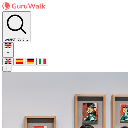
Search by city