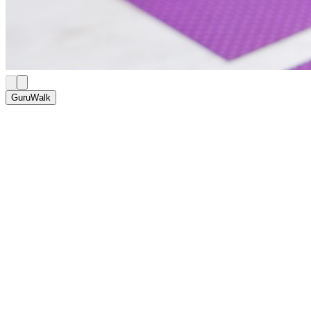
GuruWalk