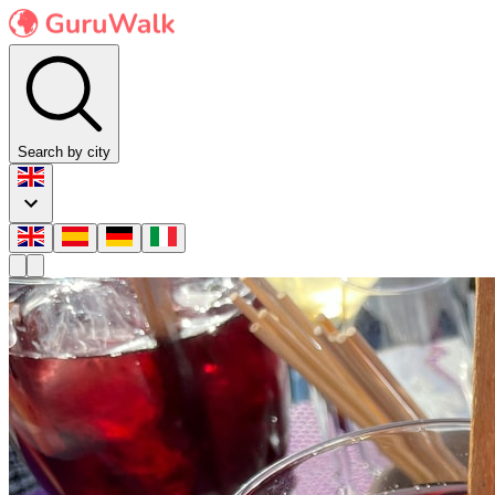
Search by city