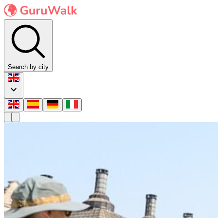
Search by city