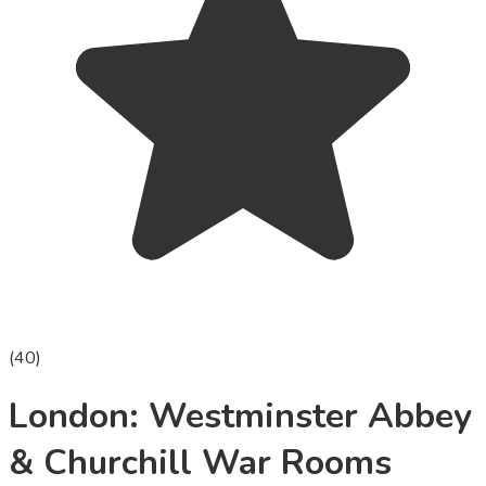
(
40
)
London: Westminster Abbey
& Churchill War Rooms