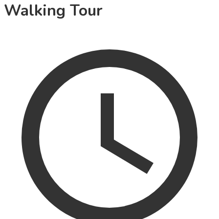
Walking Tour