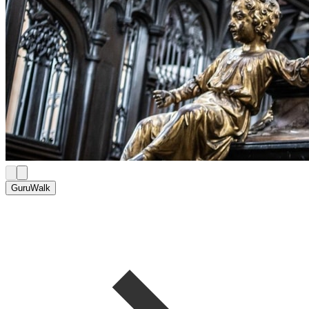
GuruWalk