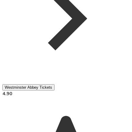
Westminster Abbey Tickets
4.90