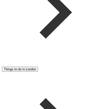
Things to do in London