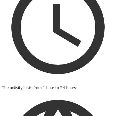
The activity lasts from 1 hour to 24 hours