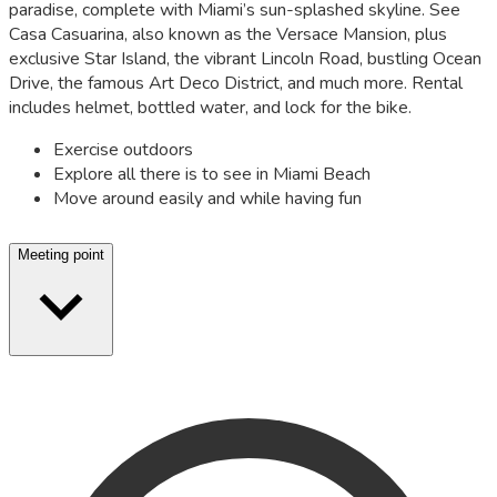
paradise, complete with Miami’s sun-splashed skyline. See
Casa Casuarina, also known as the Versace Mansion, plus
exclusive Star Island, the vibrant Lincoln Road, bustling Ocean
Drive, the famous Art Deco District, and much more. Rental
includes helmet, bottled water, and lock for the bike.
Exercise outdoors
Explore all there is to see in Miami Beach
Move around easily and while having fun
Meeting point