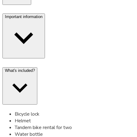
Important information
What's included?
Bicycle lock
Helmet
Tandem bike rental for two
Water bottle