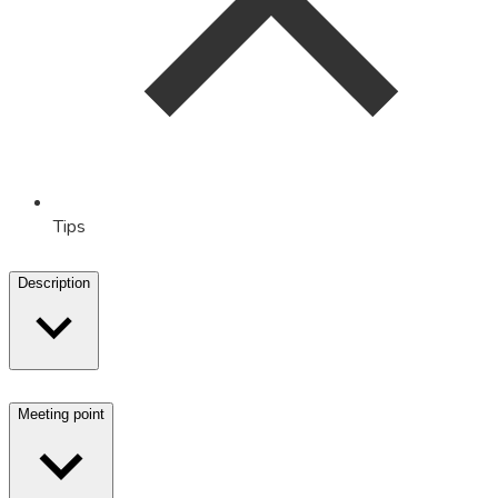
Tips
Description
Meeting point