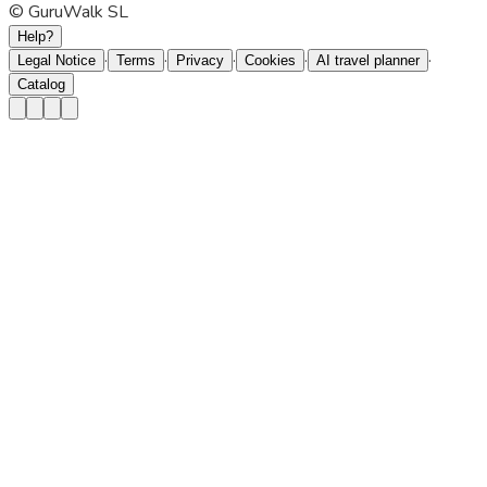
© GuruWalk SL
Help?
·
·
·
·
·
Legal Notice
Terms
Privacy
Cookies
AI travel planner
Catalog