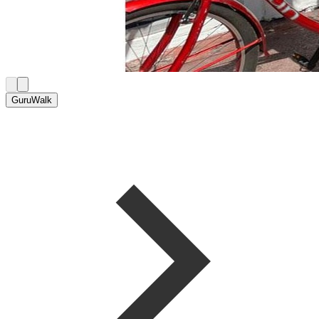
GuruWalk