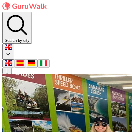
Search by city