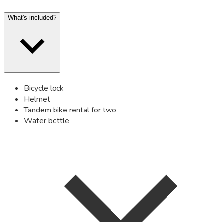
What's included?
Bicycle lock
Helmet
Tandem bike rental for two
Water bottle