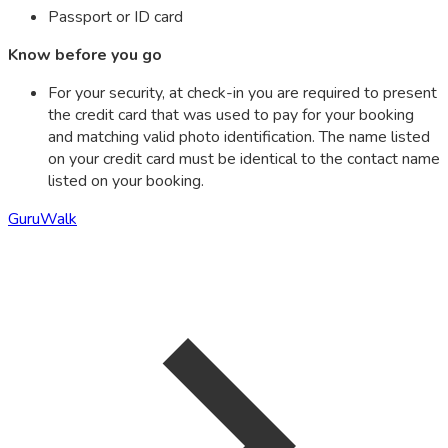
Passport or ID card
Know before you go
For your security, at check-in you are required to present
the credit card that was used to pay for your booking
and matching valid photo identification. The name listed
on your credit card must be identical to the contact name
listed on your booking.
GuruWalk