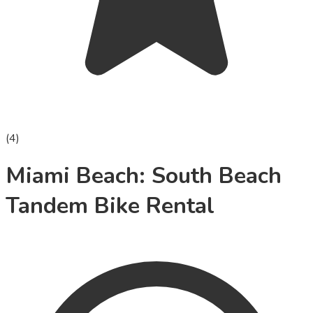
(
4
)
Miami Beach: South Beach
Tandem Bike Rental