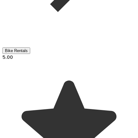
Bike Rentals
5.00