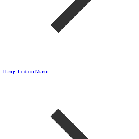
Things to do in Miami