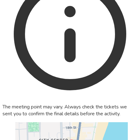
The meeting point may vary. Always check the tickets we
sent you to confirm the final details before the activity.