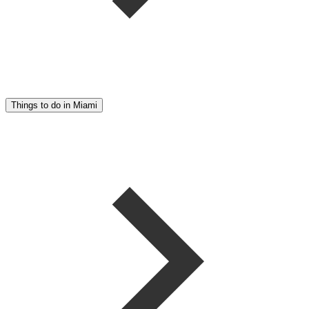
Things to do in Miami