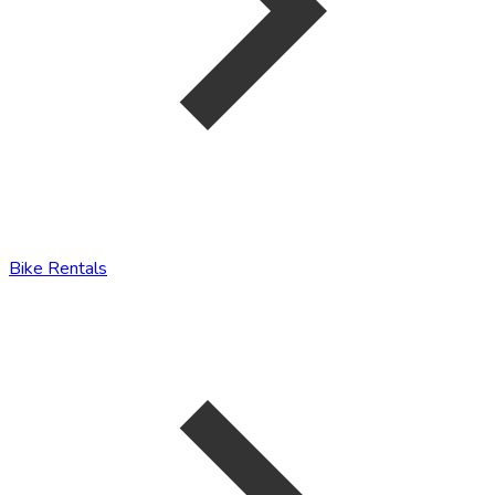
Bike Rentals