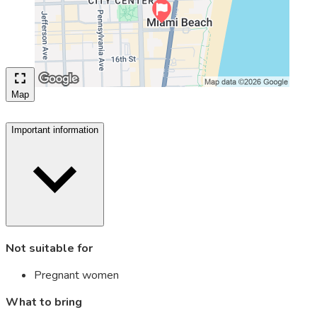
Map
Important information
Not suitable for
Pregnant women
What to bring