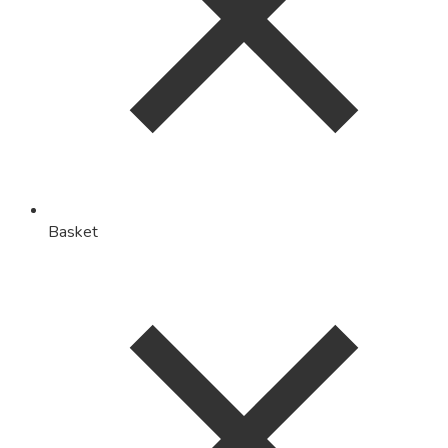
Basket