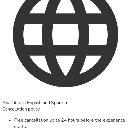
Available in English and Spanish
Cancellation policy
Free cancellation up to 24 hours before the experience
starts.