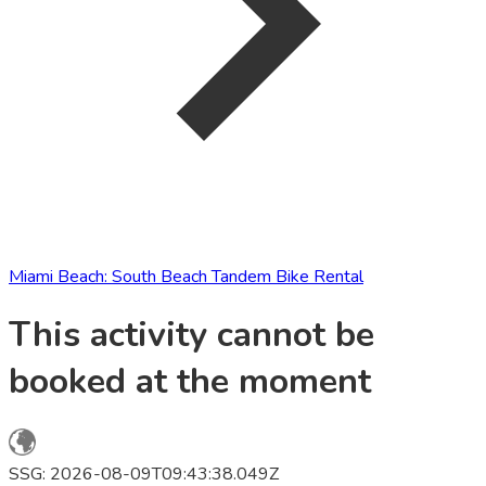
Miami Beach: South Beach Tandem Bike Rental
This activity cannot be
booked at the moment
SSG: 2026-08-09T09:43:38.049Z