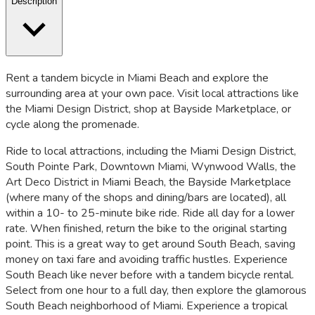
Description
Rent a tandem bicycle in Miami Beach and explore the
surrounding area at your own pace. Visit local attractions like
the Miami Design District, shop at Bayside Marketplace, or
cycle along the promenade.
Ride to local attractions, including the Miami Design District,
South Pointe Park, Downtown Miami, Wynwood Walls, the
Art Deco District in Miami Beach, the Bayside Marketplace
(where many of the shops and dining/bars are located), all
within a 10- to 25-minute bike ride. Ride all day for a lower
rate. When finished, return the bike to the original starting
point. This is a great way to get around South Beach, saving
money on taxi fare and avoiding traffic hustles. Experience
South Beach like never before with a tandem bicycle rental.
Select from one hour to a full day, then explore the glamorous
South Beach neighborhood of Miami. Experience a tropical