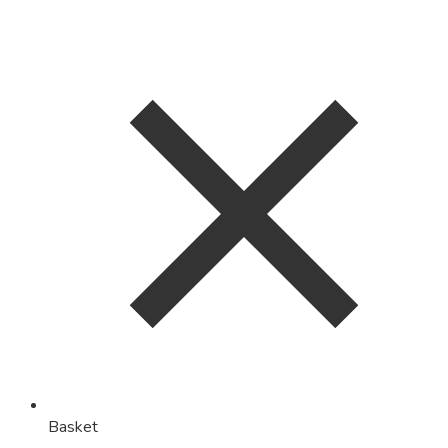
Basket