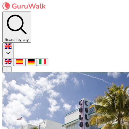
Search by city