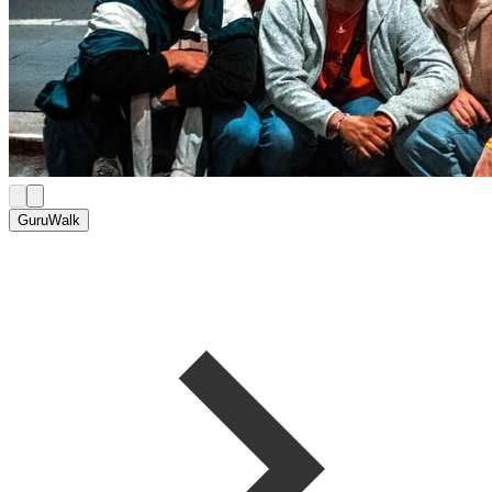
GuruWalk