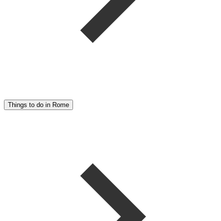
Things to do in Rome