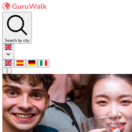
Search by city