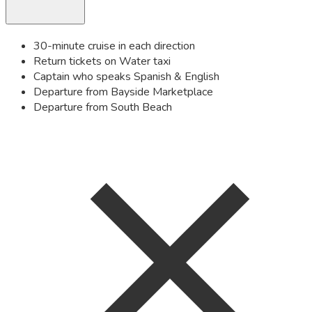
30-minute cruise in each direction
Return tickets on Water taxi
Captain who speaks Spanish & English
Departure from Bayside Marketplace
Departure from South Beach