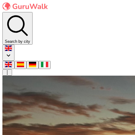
Search by city