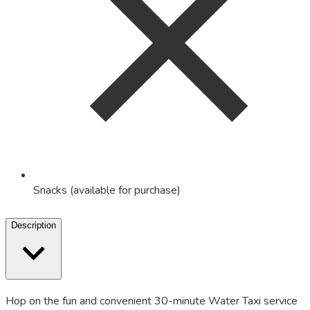
Snacks (available for purchase)
Description
Hop on the fun and convenient 30-minute Water Taxi service