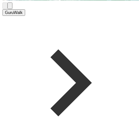
GuruWalk