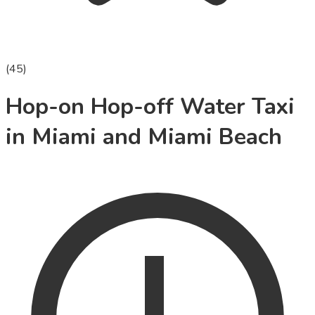
(
45
)
Hop-on Hop-off Water Taxi
in Miami and Miami Beach