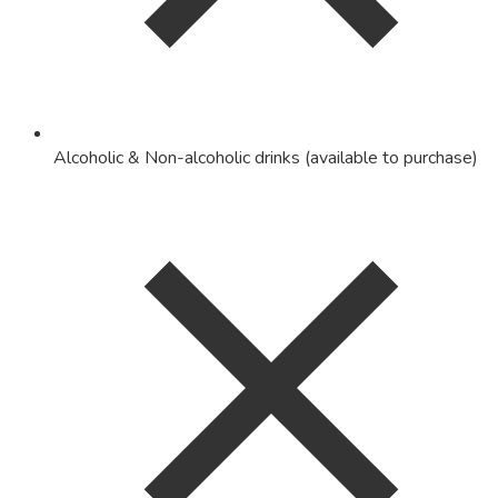
Alcoholic & Non-alcoholic drinks (available to purchase)