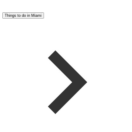
Things to do in Miami