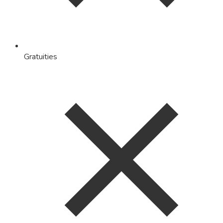
Gratuities