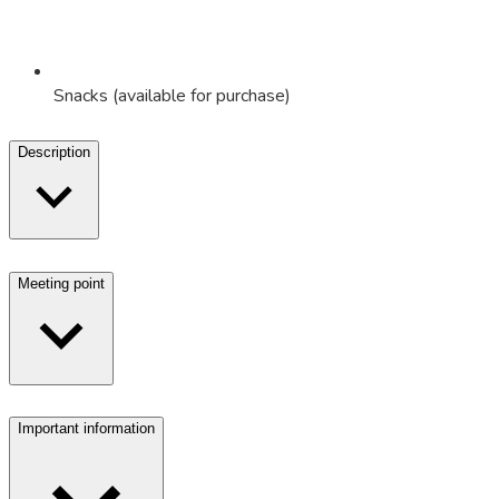
Snacks (available for purchase)
Description
Meeting point
Important information