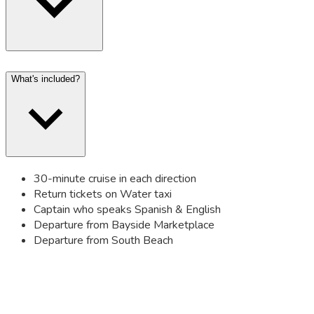
What's included?
30-minute cruise in each direction
Return tickets on Water taxi
Captain who speaks Spanish & English
Departure from Bayside Marketplace
Departure from South Beach