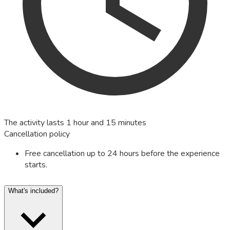
The activity lasts 1 hour and 15 minutes
Cancellation policy
Free cancellation up to 24 hours before the experience
starts.
What's included?