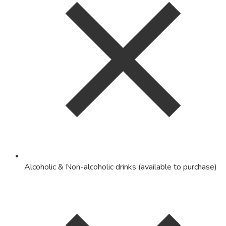
Alcoholic & Non-alcoholic drinks (available to purchase)