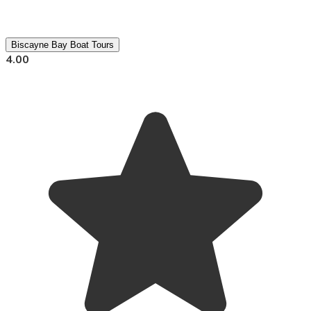
Biscayne Bay Boat Tours
4.00