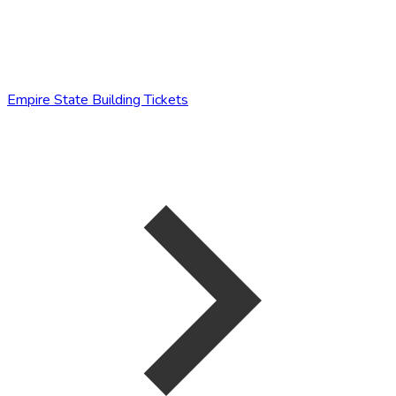
Empire State Building Tickets