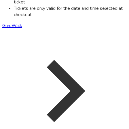
ticket
Tickets are only valid for the date and time selected at
checkout.
GuruWalk