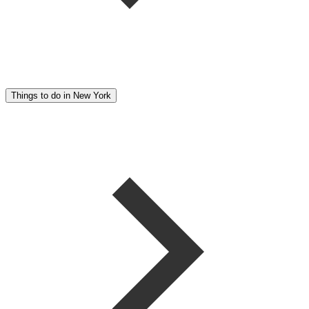
Things to do in New York