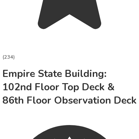
(
234
)
Empire State Building:
102nd Floor Top Deck &
86th Floor Observation Deck