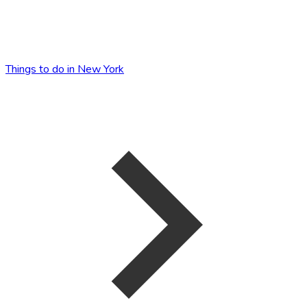
Things to do in New York