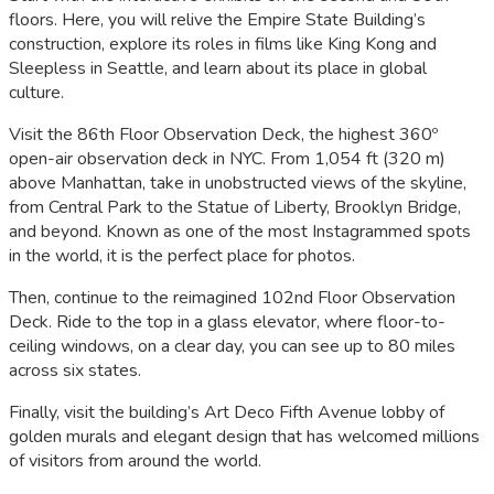
floors. Here, you will relive the Empire State Building’s
construction, explore its roles in films like
King Kong
and
Sleepless in Seattle
, and learn about its place in global
culture.
Visit the 86th Floor Observation Deck, the highest 360º
open-air observation deck in NYC. From 1,054 ft (320 m)
above Manhattan, take in unobstructed views of the skyline,
from Central Park to the Statue of Liberty, Brooklyn Bridge,
and beyond. Known as one of the most Instagrammed spots
in the world, it is the perfect place for photos.
Then, continue to the reimagined 102nd Floor Observation
Deck. Ride to the top in a glass elevator, where floor-to-
ceiling windows, on a clear day, you can see up to 80 miles
across six states.
Finally, visit the building’s Art Deco Fifth Avenue lobby of
golden murals and elegant design that has welcomed millions
of visitors from around the world.