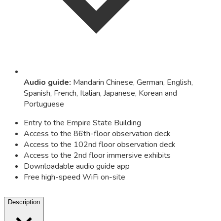
Audio guide
:
Mandarin Chinese, German, English,
Spanish, French, Italian, Japanese, Korean and
Portuguese
Entry to the Empire State Building
Access to the 86th-floor observation deck
Access to the 102nd floor observation deck
Access to the 2nd floor immersive exhibits
Downloadable audio guide app
Free high-speed WiFi on-site
Description