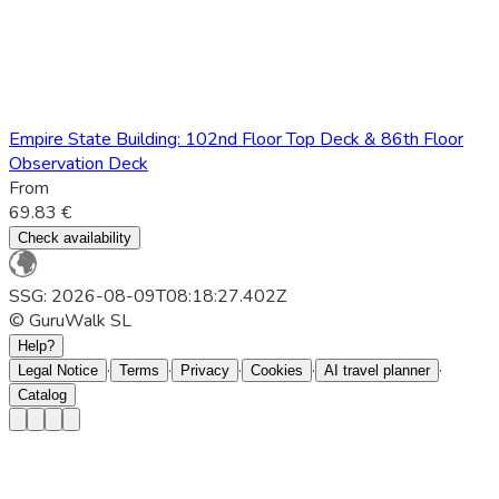
Empire State Building: 102nd Floor Top Deck & 86th Floor
Observation Deck
From
69.83 €
Check availability
SSG: 2026-08-09T08:18:27.402Z
© GuruWalk SL
Help?
·
·
·
·
·
Legal Notice
Terms
Privacy
Cookies
AI travel planner
Catalog