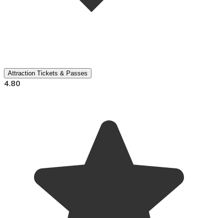
Attraction Tickets & Passes
4.80