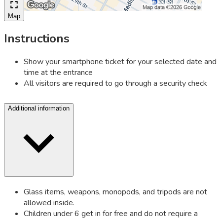
Map
Instructions
Show your smartphone ticket for your selected date and
time at the entrance
All visitors are required to go through a security check
Additional information
Glass items, weapons, monopods, and tripods are not
allowed inside.
Children under 6 get in for free and do not require a