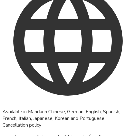
Available in Mandarin Chinese, German, English, Spanish,
French, Italian, Japanese, Korean and Portuguese
Cancellation policy