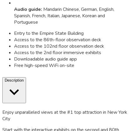
Audio guide
:
Mandarin Chinese, German, English,
Spanish, French, Italian, Japanese, Korean and
Portuguese
Entry to the Empire State Building
Access to the 86th-floor observation deck
Access to the 102nd floor observation deck
Access to the 2nd floor immersive exhibits
Downloadable audio guide app
Free high-speed WiFi on-site
Description
Enjoy unparalleled views at the #1 top attraction in New York
City
Start with the interactive exhibits on the second and 80th