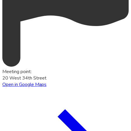
Meeting point
:
20 West 34th Street
Open in Google Maps