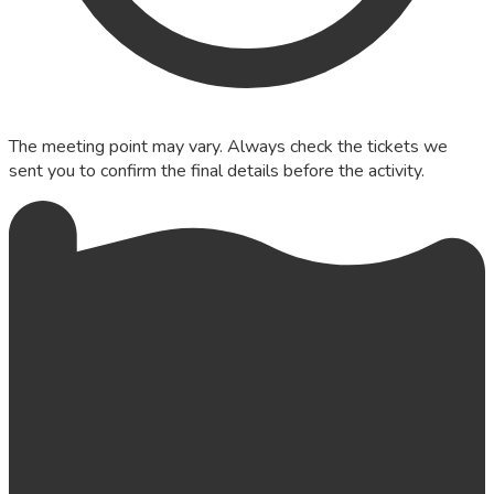
The meeting point may vary. Always check the tickets we
sent you to confirm the final details before the activity.