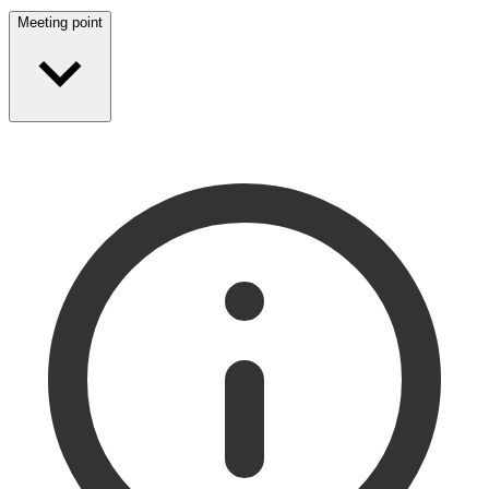
Meeting point