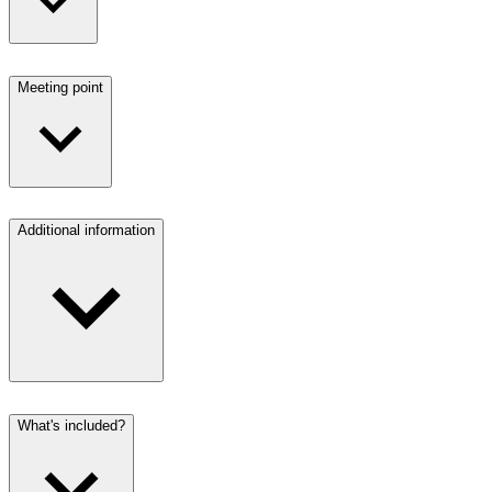
Meeting point
Additional information
What's included?