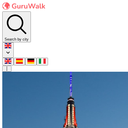
Search by city