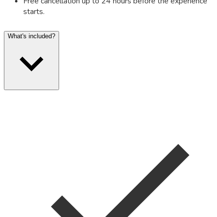
Free cancellation up to 24 hours before the experience
starts.
What's included?