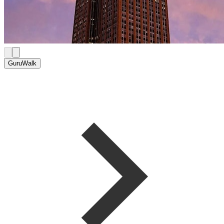
GuruWalk