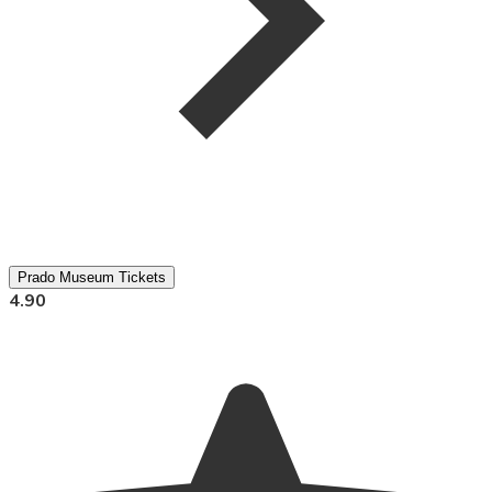
Prado Museum Tickets
4.90