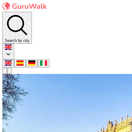
Search by city