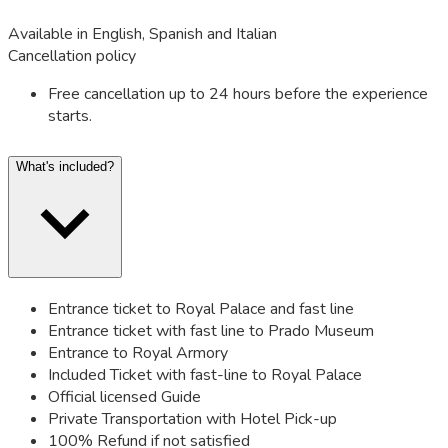
Available in English, Spanish and Italian
Cancellation policy
Free cancellation up to 24 hours before the experience
starts.
What's included?
Entrance ticket to Royal Palace and fast line
Entrance ticket with fast line to Prado Museum
Entrance to Royal Armory
Included Ticket with fast-line to Royal Palace
Official licensed Guide
Private Transportation with Hotel Pick-up
100% Refund if not satisfied