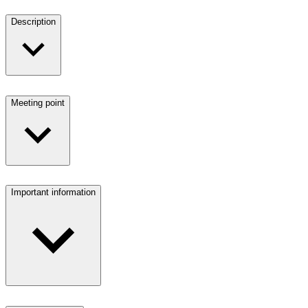
Description
Meeting point
Important information