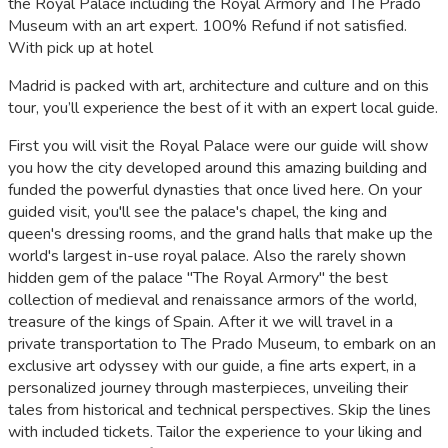
the Royal Palace including the Royal Armory and The Prado
Museum with an art expert. 100% Refund if not satisfied.
With pick up at hotel
Madrid is packed with art, architecture and culture and on this
tour, you’ll experience the best of it with an expert local guide.
First you will visit the Royal Palace were our guide will show
you how the city developed around this amazing building and
funded the powerful dynasties that once lived here. On your
guided visit, you'll see the palace's chapel, the king and
queen's dressing rooms, and the grand halls that make up the
world's largest in-use royal palace. Also the rarely shown
hidden gem of the palace "The Royal Armory" the best
collection of medieval and renaissance armors of the world,
treasure of the kings of Spain. After it we will travel in a
private transportation to The Prado Museum, to embark on an
exclusive art odyssey with our guide, a fine arts expert, in a
personalized journey through masterpieces, unveiling their
tales from historical and technical perspectives. Skip the lines
with included tickets. Tailor the experience to your liking and