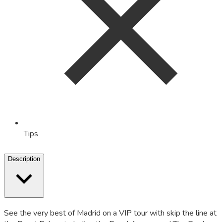
Tips
Description
See the very best of Madrid on a VIP tour with skip the line at