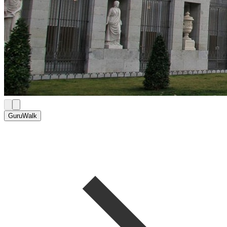
GuruWalk