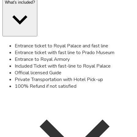
What's included?
Entrance ticket to Royal Palace and fast line
Entrance ticket with fast line to Prado Museum
Entrance to Royal Armory
Included Ticket with fast-line to Royal Palace
Official licensed Guide
Private Transportation with Hotel Pick-up
100% Refund if not satisfied