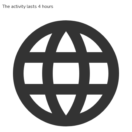
The activity lasts 4 hours