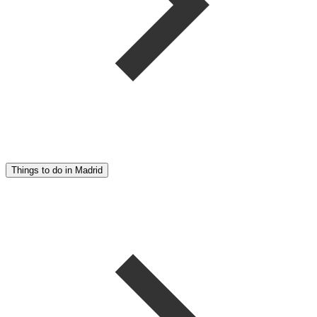
Things to do in Madrid