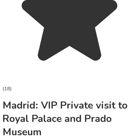
(
18
)
Madrid: VIP Private visit to
Royal Palace and Prado
Museum