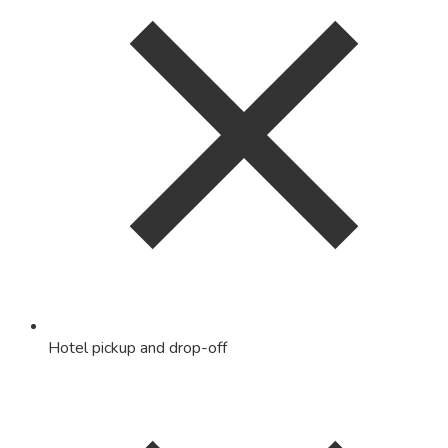
Hotel pickup and drop-off