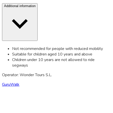
Additional information
Not recommended for people with reduced mobility
Suitable for children aged 10 years and above
Children under 10 years are not allowed to ride
segways
Operator: Wonder Tours S.L.
GuruWalk