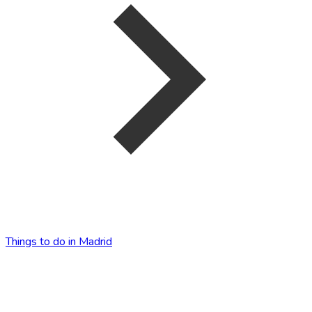
Things to do in Madrid