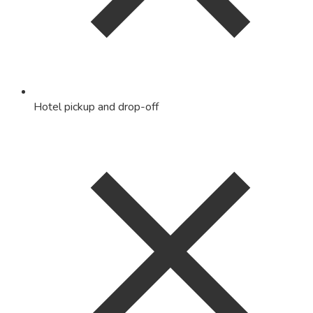
Hotel pickup and drop-off