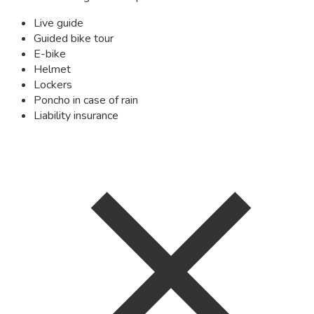
Live guide
Guided bike tour
E-bike
Helmet
Lockers
Poncho in case of rain
Liability insurance