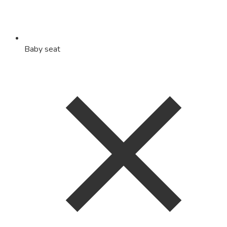
Baby seat