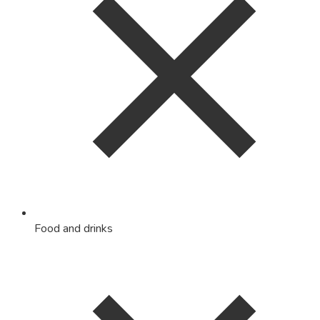
Food and drinks