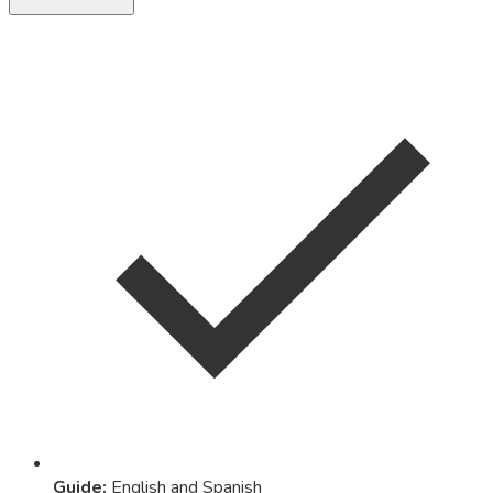
Guide
:
English and Spanish