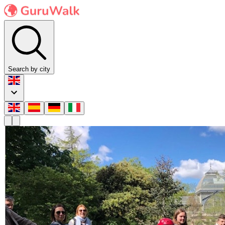
Search by city