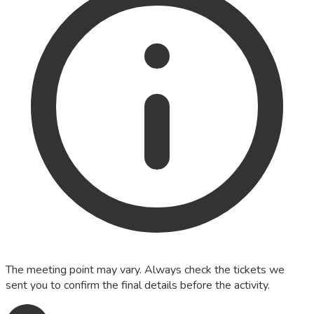
The meeting point may vary. Always check the tickets we
sent you to confirm the final details before the activity.