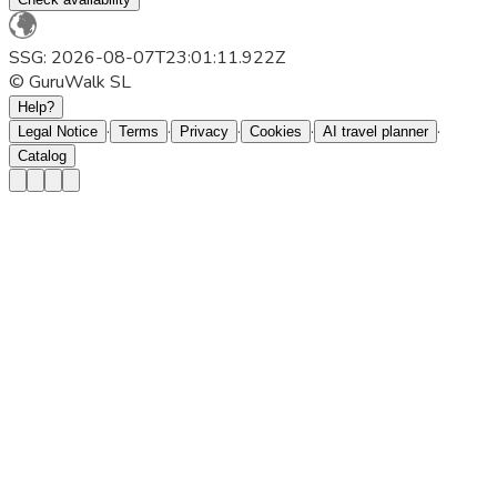
SSG: 2026-08-07T23:01:11.922Z
© GuruWalk SL
Help?
·
·
·
·
·
Legal Notice
Terms
Privacy
Cookies
AI travel planner
Catalog