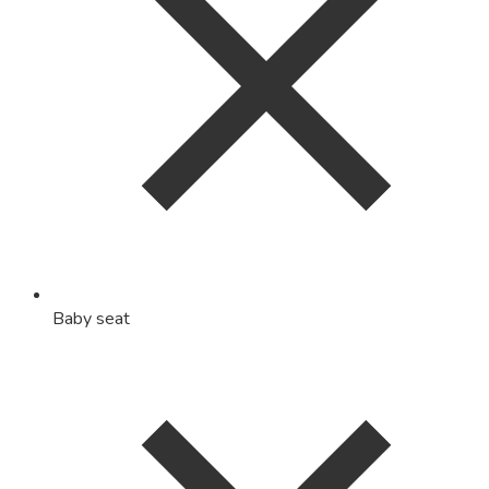
Baby seat