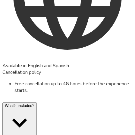
Available in English and Spanish
Cancellation policy
Free cancellation up to 48 hours before the experience
starts.
What's included?