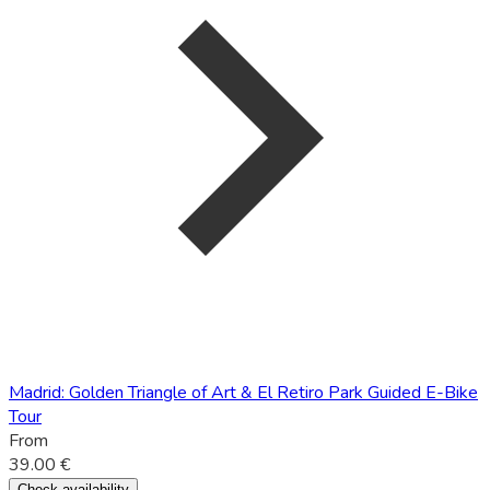
Madrid: Golden Triangle of Art & El Retiro Park Guided E-Bike
Tour
From
39.00 €
Check availability