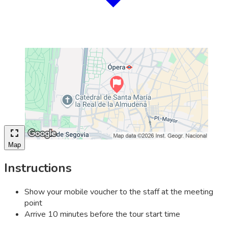
Map
Instructions
Show your mobile voucher to the staff at the meeting
point
Arrive 10 minutes before the tour start time