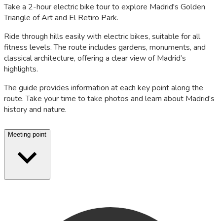
Take a 2-hour electric bike tour to explore Madrid's Golden
Triangle of Art and El Retiro Park.
Ride through hills easily with electric bikes, suitable for all
fitness levels. The route includes gardens, monuments, and
classical architecture, offering a clear view of Madrid’s
highlights.
The guide provides information at each key point along the
route. Take your time to take photos and learn about Madrid’s
history and nature.
Meeting point