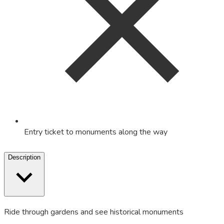
Entry ticket to monuments along the way
Description
Ride through gardens and see historical monuments