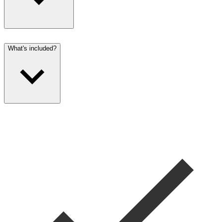
What's included?