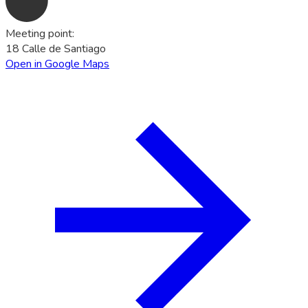
Meeting point
:
18 Calle de Santiago
Open in Google Maps