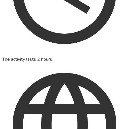
The activity lasts 2 hours