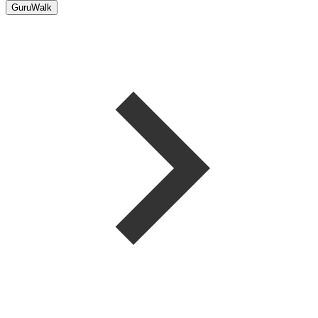
GuruWalk