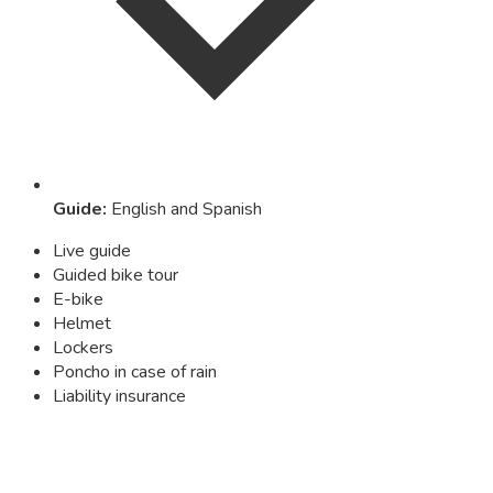
Guide
:
English and Spanish
Live guide
Guided bike tour
E-bike
Helmet
Lockers
Poncho in case of rain
Liability insurance