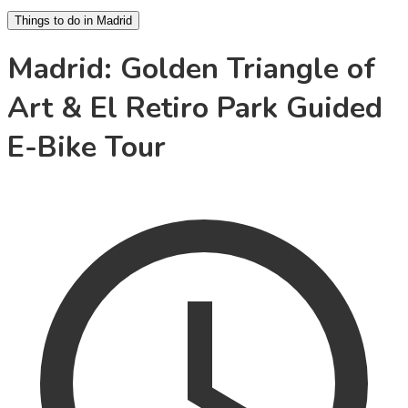
Things to do in Madrid
Madrid: Golden Triangle of
Art & El Retiro Park Guided
E-Bike Tour