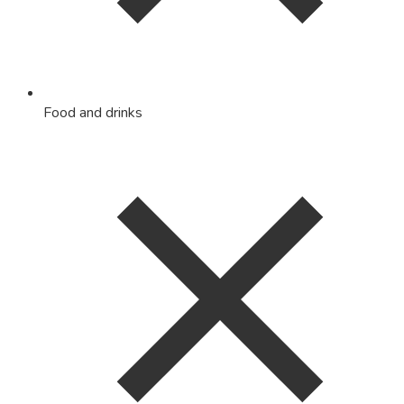
Food and drinks