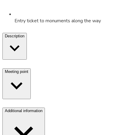
Entry ticket to monuments along the way
Description
Meeting point
Additional information