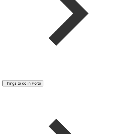
Things to do in Porto