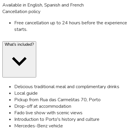
Available in English, Spanish and French
Cancellation policy
Free cancellation up to 24 hours before the experience
starts.
What's included?
Delicious traditional meal and complimentary drinks
Local guide
Pickup from Rua das Carmelitas 70, Porto
Drop-off at accommodation
Fado live show with scenic views
Introduction to Porto's history and culture
Mercedes-Benz vehicle