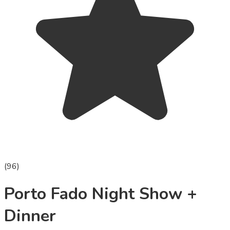
(
96
)
Porto Fado Night Show +
Dinner