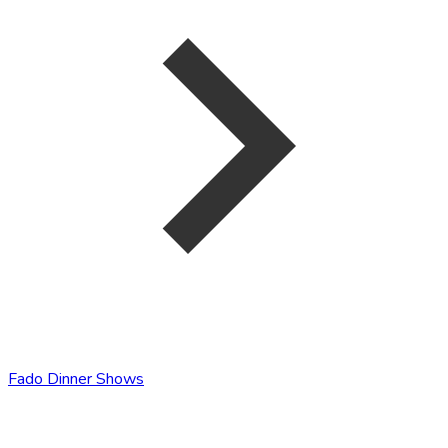
Fado Dinner Shows