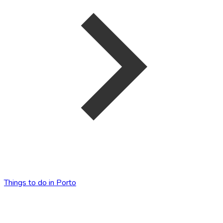
Things to do in Porto