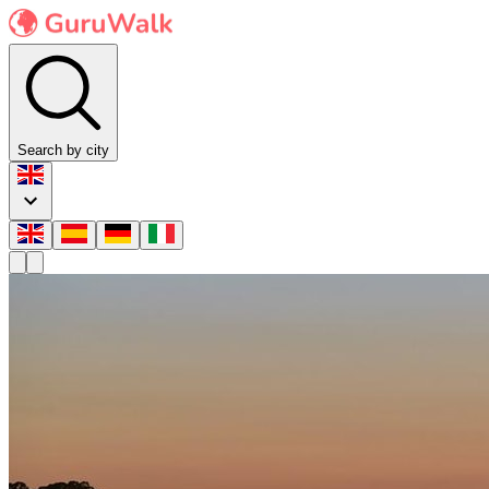
Search by city