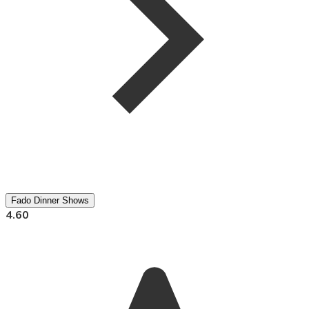
Fado Dinner Shows
4.60