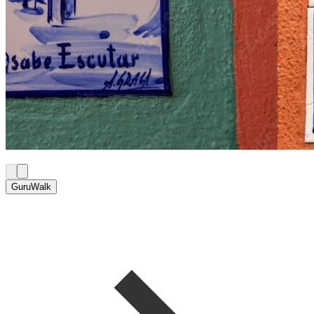
GuruWalk