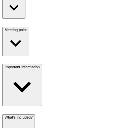
Meeting point
Important information
What's included?