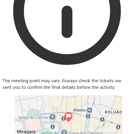
The meeting point may vary. Always check the tickets we
sent you to confirm the final details before the activity.