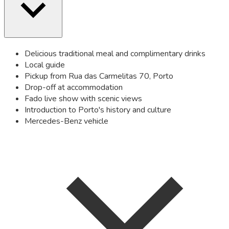
Delicious traditional meal and complimentary drinks
Local guide
Pickup from Rua das Carmelitas 70, Porto
Drop-off at accommodation
Fado live show with scenic views
Introduction to Porto's history and culture
Mercedes-Benz vehicle