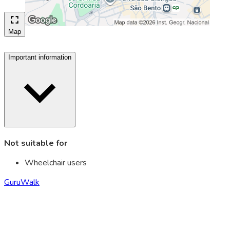
Map
Important information
Not suitable for
Wheelchair users
GuruWalk