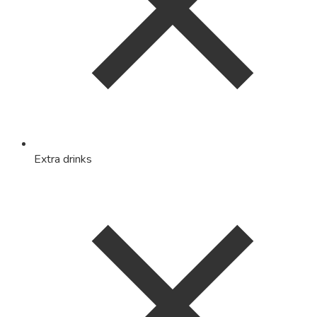
Extra drinks