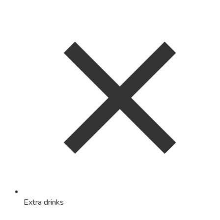
Extra drinks