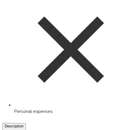
Personal expenses
Description