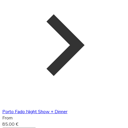
Porto Fado Night Show + Dinner
From
85.00 €