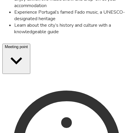
accommodation
Experience Portugal’s famed Fado music, a UNESCO-
designated heritage
Learn about the city’s history and culture with a
knowledgeable guide
Meeting point