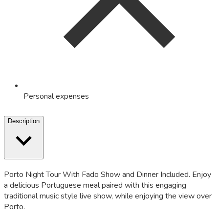
Personal expenses
Description
Porto Night Tour With Fado Show and Dinner Included. Enjoy
a delicious Portuguese meal paired with this engaging
traditional music style live show, while enjoying the view over
Porto.