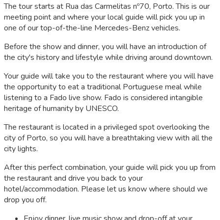
The tour starts at Rua das Carmelitas nº70, Porto. This is our
meeting point and where your local guide will pick you up in
one of our top-of-the-line Mercedes-Benz vehicles.
Before the show and dinner, you will have an introduction of
the city's history and lifestyle while driving around downtown.
Your guide will take you to the restaurant where you will have
the opportunity to eat a traditional Portuguese meal while
listening to a Fado live show. Fado is considered intangible
heritage of humanity by UNESCO.
The restaurant is located in a privileged spot overlooking the
city of Porto, so you will have a breathtaking view with all the
city lights.
After this perfect combination, your guide will pick you up from
the restaurant and drive you back to your
hotel/accommodation. Please let us know where should we
drop you off.
Enjoy dinner, live music show and drop-off at your