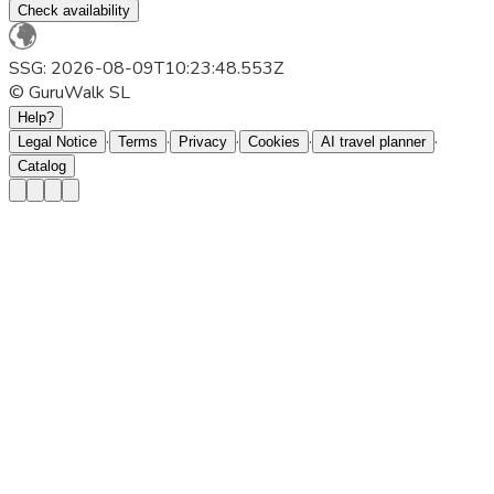
Check availability
SSG: 2026-08-09T10:23:48.553Z
© GuruWalk SL
Help?
·
·
·
·
·
Legal Notice
Terms
Privacy
Cookies
AI travel planner
Catalog