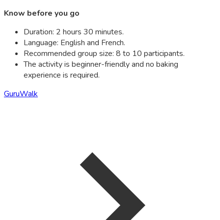
Know before you go
Duration: 2 hours 30 minutes.
Language: English and French.
Recommended group size: 8 to 10 participants.
The activity is beginner-friendly and no baking
experience is required.
GuruWalk