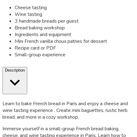
Cheese tasting
Wine tasting
3 handmade breads per guest
Bread baking workshop
Ingredients and equipment
Mini French vanilla choux patries for dessert
Recipe card or PDF
Small-group experience
Description
Learn to bake French bread in Paris and enjoy a cheese and
wine tasting experience . Create mini baguettes, rustic herb
bread, and more in a cozy workshop.
Immerse yourself in a small-group French bread baking,
cheese, and wine tasting experience in Paris. Learn how to