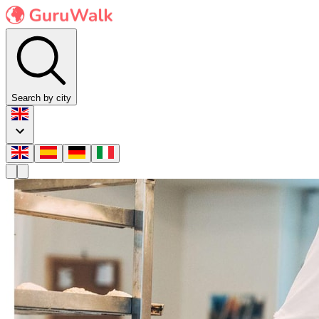
Search by city