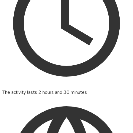
The activity lasts 2 hours and 30 minutes