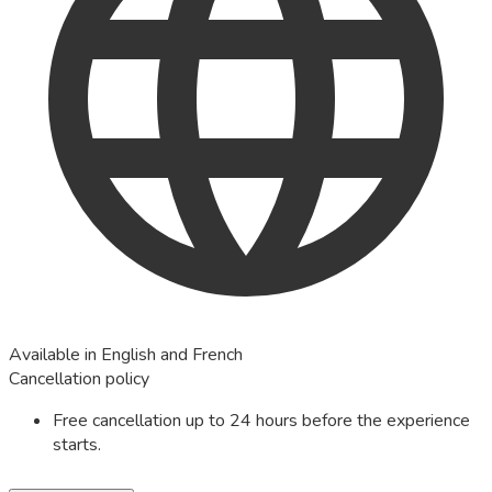
Available in English and French
Cancellation policy
Free cancellation up to 24 hours before the experience
starts.