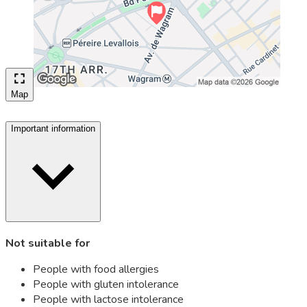
Map
Important information
Not suitable for
People with food allergies
People with gluten intolerance
People with lactose intolerance