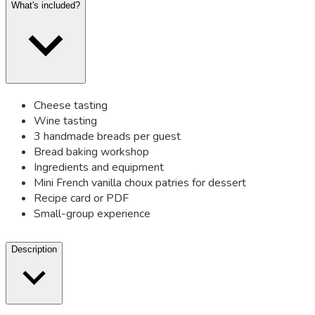
What's included?
Cheese tasting
Wine tasting
3 handmade breads per guest
Bread baking workshop
Ingredients and equipment
Mini French vanilla choux patries for dessert
Recipe card or PDF
Small-group experience
Description