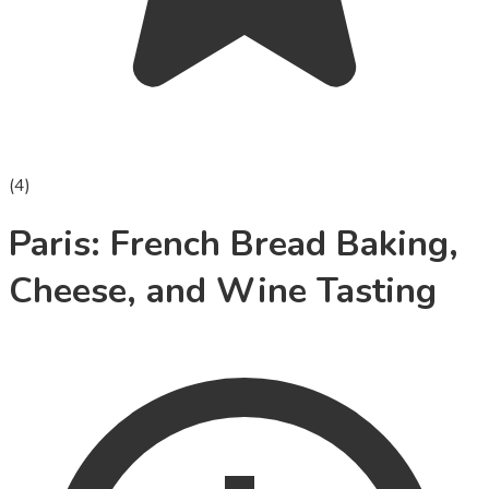
(
4
)
Paris: French Bread Baking,
Cheese, and Wine Tasting