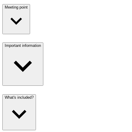
Meeting point
Important information
What's included?