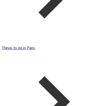
Things to do in Paris