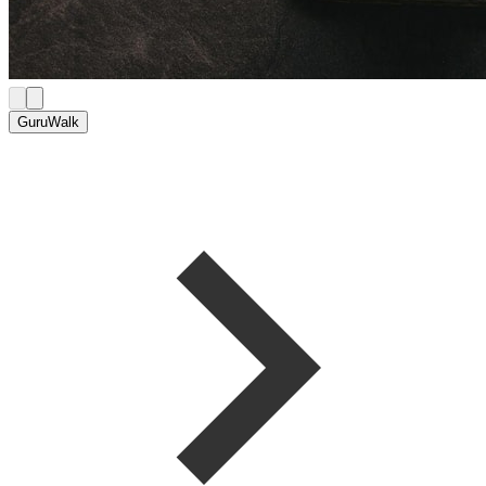
GuruWalk