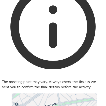
The meeting point may vary. Always check the tickets we
sent you to confirm the final details before the activity.