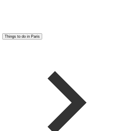
Things to do in Paris