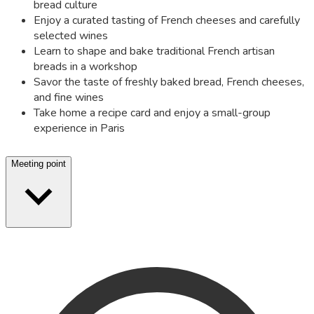
bread culture
Enjoy a curated tasting of French cheeses and carefully
selected wines
Learn to shape and bake traditional French artisan
breads in a workshop
Savor the taste of freshly baked bread, French cheeses,
and fine wines
Take home a recipe card and enjoy a small-group
experience in Paris
Meeting point