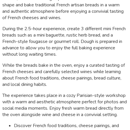
shape and bake traditional French artisan breads in a warm
and authentic atmosphere before enjoying a convivial tasting
of French cheeses and wines.
During the 2.5-hour experience, create 3 different mini French
breads such as a mini baguette, rustic herb bread, and a
French-style fougasse or gourmet roll. Dough is prepared in
advance to allow you to enjoy the full baking experience
without long waiting times.
While the breads bake in the oven, enjoy a curated tasting of
French cheeses and carefully selected wines while learning
about French food traditions, cheese pairings, bread culture,
and local dining habits.
The experience takes place in a cozy Parisian-style workshop
with a warm and aesthetic atmosphere perfect for photos and
social media moments. Enjoy fresh warm bread directly from
the oven alongside wine and cheese in a convivial setting.
Discover French food traditions, cheese pairings, and