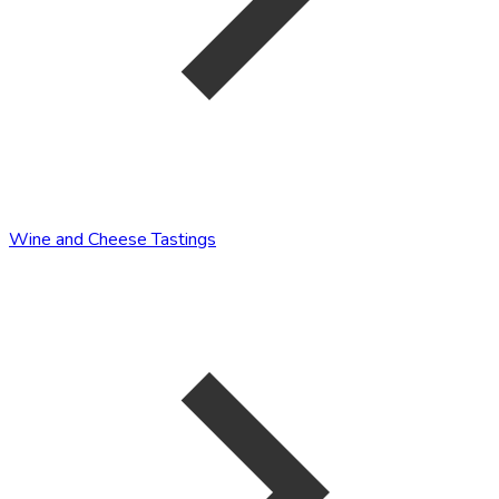
Wine and Cheese Tastings