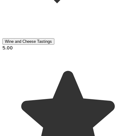
Wine and Cheese Tastings
5.00