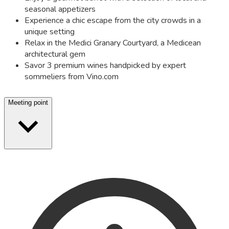
seasonal appetizers
Experience a chic escape from the city crowds in a
unique setting
Relax in the Medici Granary Courtyard, a Medicean
architectural gem
Savor 3 premium wines handpicked by expert
sommeliers from Vino.com
Meeting point