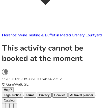
Florence: Wine Tasting & Buffet in Medici Granary Courtyard
This activity cannot be
booked at the moment
SSG: 2026-08-08T10:54:24.229Z
© GuruWalk SL
Help?
·
·
·
·
·
Legal Notice
Terms
Privacy
Cookies
AI travel planner
Catalog