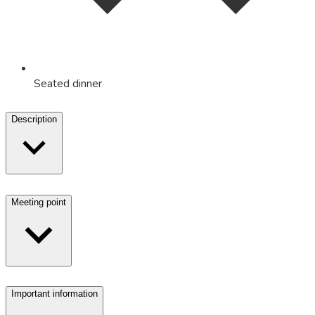
Seated dinner
Description
Meeting point
Important information