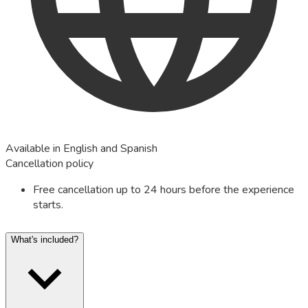
Available in English and Spanish
Cancellation policy
Free cancellation up to 24 hours before the experience
starts.
What's included?