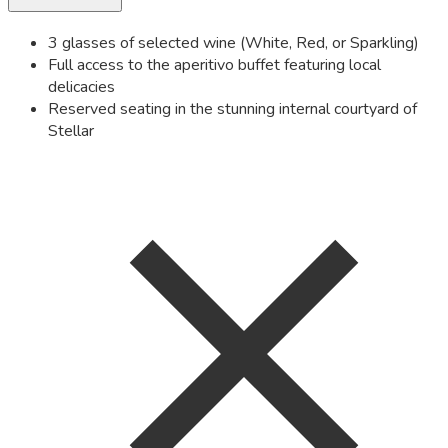
3 glasses of selected wine (White, Red, or Sparkling)
Full access to the aperitivo buffet featuring local
delicacies
Reserved seating in the stunning internal courtyard of
Stellar