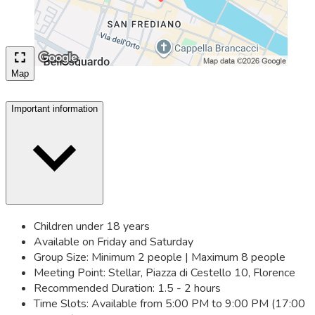
Map
Important information
Children under 18 years
Available on Friday and Saturday
Group Size: Minimum 2 people | Maximum 8 people
Meeting Point: Stellar, Piazza di Cestello 10, Florence
Recommended Duration: 1.5 - 2 hours
Time Slots: Available from 5:00 PM to 9:00 PM (17:00