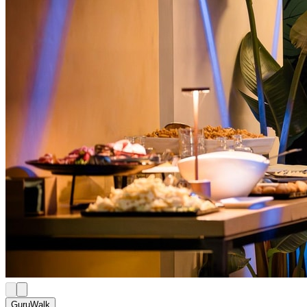
GuruWalk