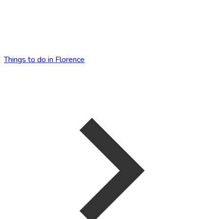
Things to do in Florence