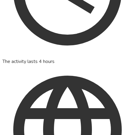
The activity lasts 4 hours