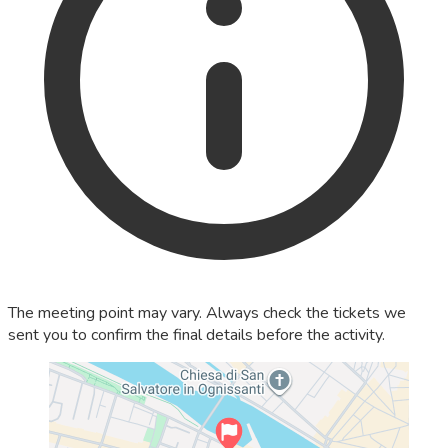
The meeting point may vary. Always check the tickets we
sent you to confirm the final details before the activity.