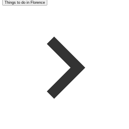
Things to do in Florence