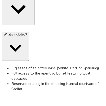
What's included?
3 glasses of selected wine (White, Red, or Sparkling)
Full access to the aperitivo buffet featuring local
delicacies
Reserved seating in the stunning internal courtyard of
Stellar