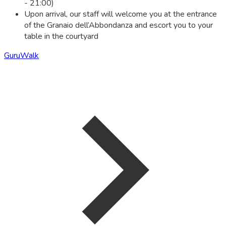
- 21:00)
Upon arrival, our staff will welcome you at the entrance
of the Granaio dell’Abbondanza and escort you to your
table in the courtyard
GuruWalk