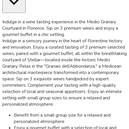
Indulge in a wine tasting experience in the Medici Granary
Courtyard in Florence. Sip on 3 premium wines and enjoy a
gourmet buffet in a chic setting.
Indulge in a sensory journey in the heart of Florentine history
and innovation. Enjoy a curated tasting of 3 premium selected
wines, paired with a gourmet buffet, all within the breathtaking
courtyard of Stellar—located inside the historic Medici
Granary. Relax in the "Granaio dell’Abbondanza," a Medicean
architectural masterpiece transformed into a contemporary
space. Sip on 3 exquisite wines handpicked by expert
sommeliers. Complement your tasting with a high-quality
selection of local and seasonal appetizers. Enjoy an intimate
setting with small group sizes to ensure a relaxed and
personalized atmosphere.
Benefit from a small group size for a relaxed and
personalized atmosphere
Enjoy a gourmet buffet with a selection of local and