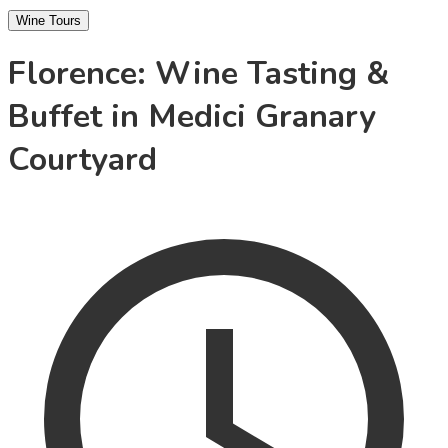
Wine Tours
Florence: Wine Tasting &
Buffet in Medici Granary
Courtyard