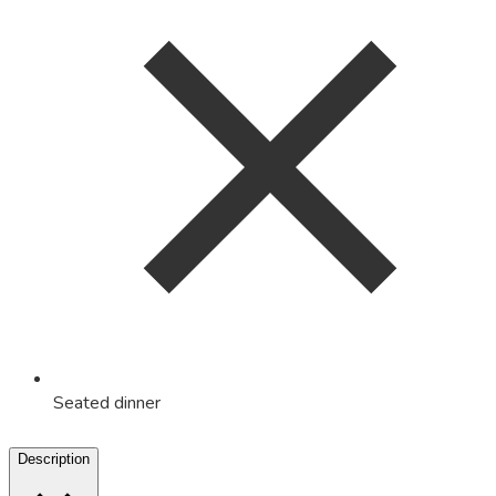
Seated dinner
Description