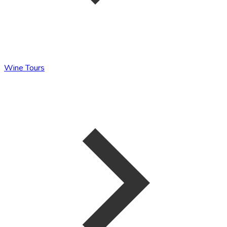
Wine Tours