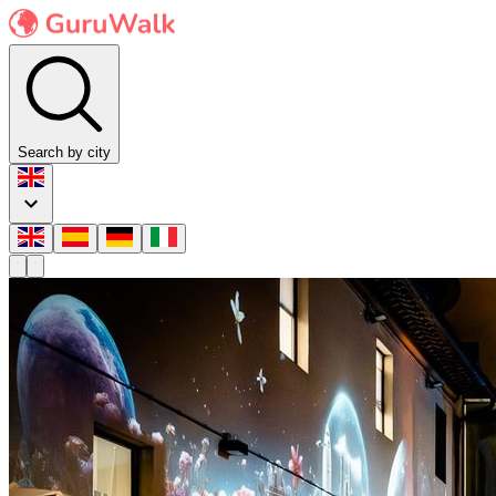
Search by city