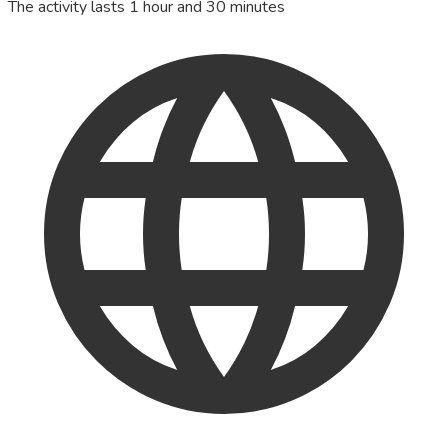
The activity lasts 1 hour and 30 minutes