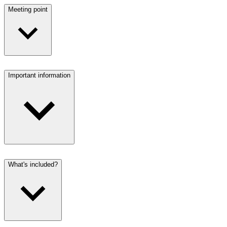
Meeting point
Important information
What's included?