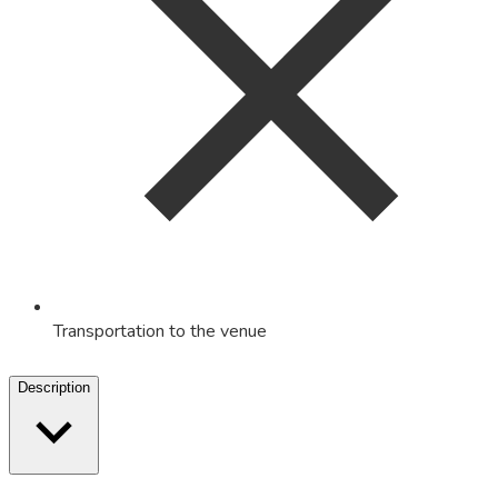
Transportation to the venue
Description