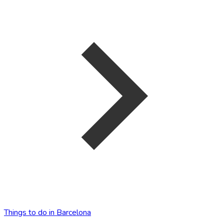
Things to do in Barcelona