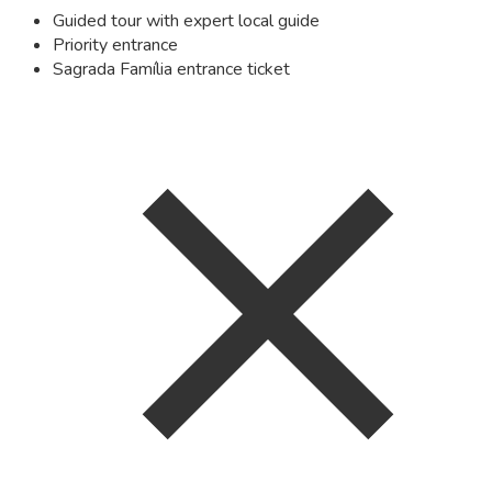
Guided tour with expert local guide
Priority entrance
Sagrada Família entrance ticket