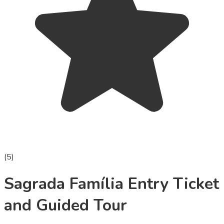
(
5
)
Sagrada Família Entry Ticket
and Guided Tour