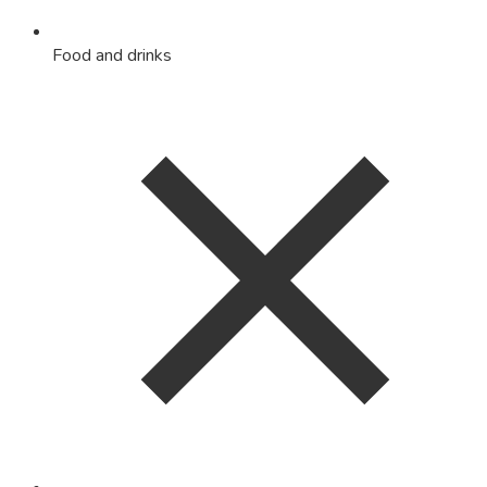
Food and drinks