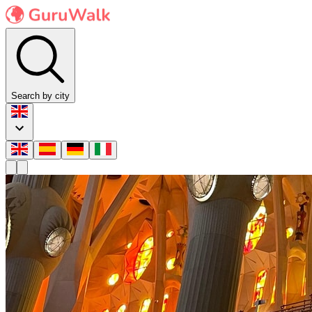
Search by city