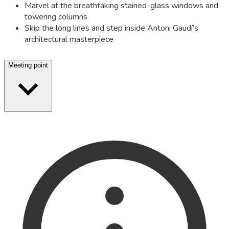
Marvel at the breathtaking stained-glass windows and
towering columns
Skip the long lines and step inside Antoni Gaudí’s
architectural masterpiece
Meeting point