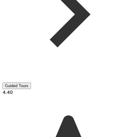
Guided Tours
4.40