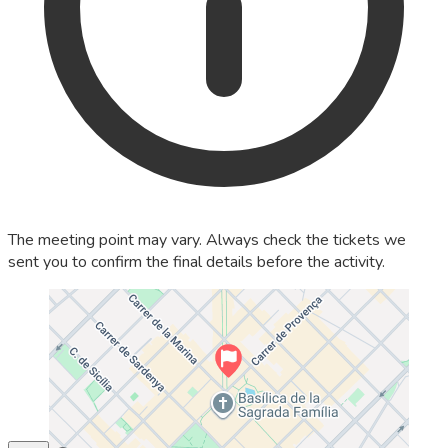
The meeting point may vary. Always check the tickets we
sent you to confirm the final details before the activity.