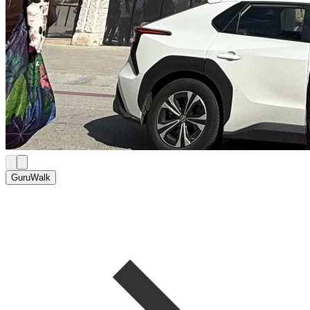
GuruWalk