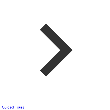
Guided Tours