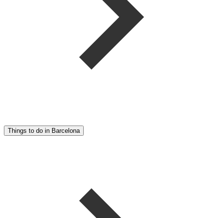
Things to do in Barcelona