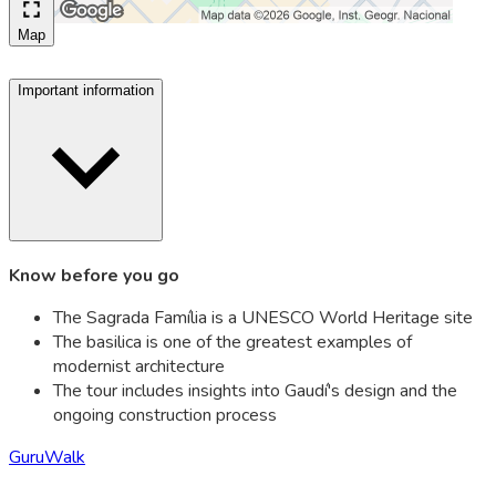
Map
Important information
Know before you go
The Sagrada Família is a UNESCO World Heritage site
The basilica is one of the greatest examples of
modernist architecture
The tour includes insights into Gaudí's design and the
ongoing construction process
GuruWalk