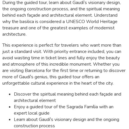
During the guided tour, learn about Gaudí’s visionary design,
the ongoing construction process, and the spiritual meaning
behind each façade and architectural element. Understand
why the basilica is considered a UNESCO World Heritage
treasure and one of the greatest examples of modernist
architecture.
This experience is perfect for travelers who want more than
just a standard visit. With priority entrance included, you can
avoid wasting time in ticket lines and fully enjoy the beauty
and atmosphere of this incredible monument. Whether you
are visiting Barcelona for the first time or returning to discover
more of Gaudí’s genius, this guided tour offers an
unforgettable cultural experience in the heart of the city.
Discover the spiritual meaning behind each façade and
architectural element
Enjoy a guided tour of the Sagrada Família with an
expert local guide
Learn about Gaudí’s visionary design and the ongoing
construction process