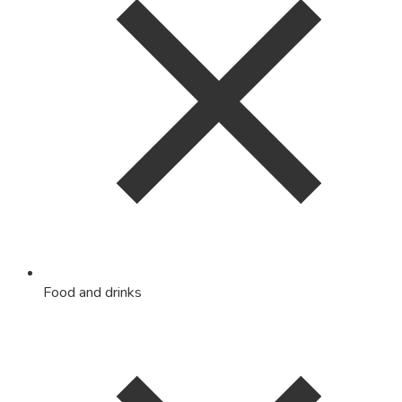
Food and drinks