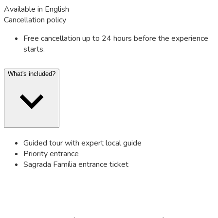
Available in English
Cancellation policy
Free cancellation up to 24 hours before the experience
starts.
What's included?
Guided tour with expert local guide
Priority entrance
Sagrada Família entrance ticket