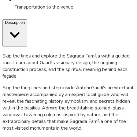
Transportation to the venue
Description
Skip the lines and explore the Sagrada Família with a guided
tour. Learn about Gaudí’s visionary design, the ongoing
construction process, and the spiritual meaning behind each
façade.
Skip the long lines and step inside Antoni Gaudí’s architectural
masterpiece accompanied by an expert local guide who will
reveal the fascinating history, symbolism, and secrets hidden
within the basilica. Admire the breathtaking stained-glass
windows, towering columns inspired by nature, and the
extraordinary details that make Sagrada Família one of the
most visited monuments in the world.