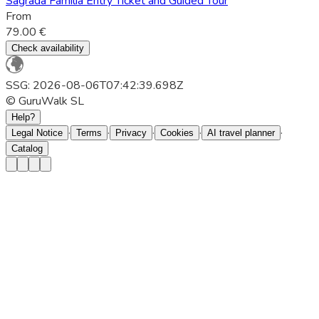
Sagrada Família Entry Ticket and Guided Tour
From
79.00 €
Check availability
SSG: 2026-08-06T07:42:39.698Z
© GuruWalk SL
Help?
·
·
·
·
·
Legal Notice
Terms
Privacy
Cookies
AI travel planner
Catalog