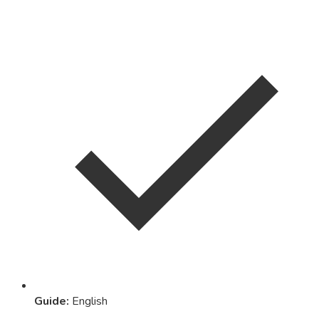
Guide
:
English