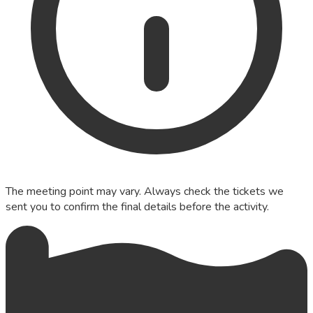
The meeting point may vary. Always check the tickets we
sent you to confirm the final details before the activity.