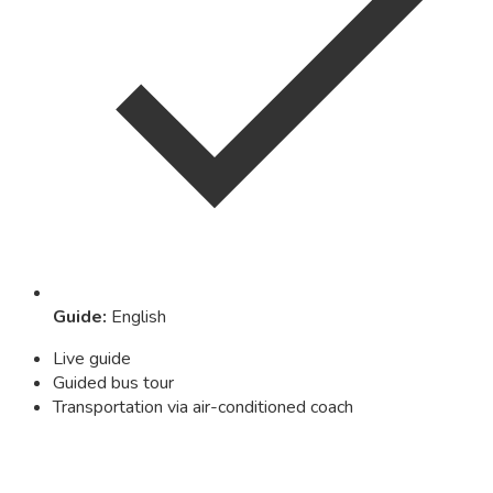
Guide
:
English
Live guide
Guided bus tour
Transportation via air-conditioned coach