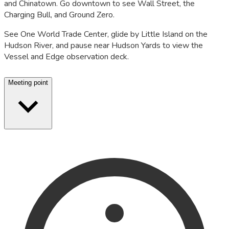
and Chinatown. Go downtown to see Wall Street, the
Charging Bull, and Ground Zero.
See One World Trade Center, glide by Little Island on the
Hudson River, and pause near Hudson Yards to view the
Vessel and Edge observation deck.
Meeting point