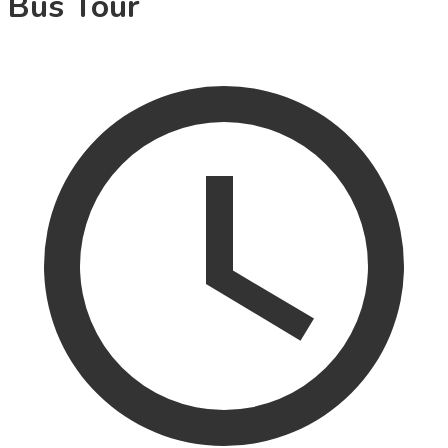
Bus Tour