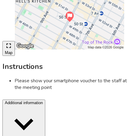
Map
Instructions
Please show your smartphone voucher to the staff at
the meeting point
Additional information