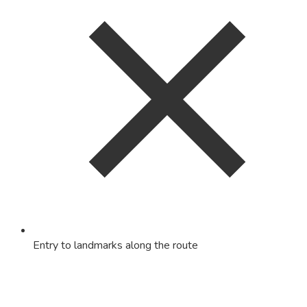
Entry to landmarks along the route