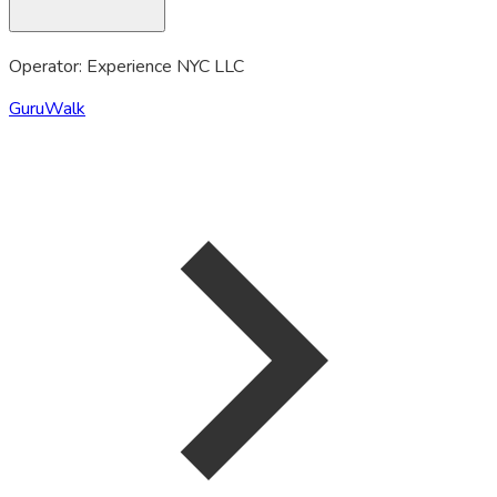
Operator: Experience NYC LLC
GuruWalk