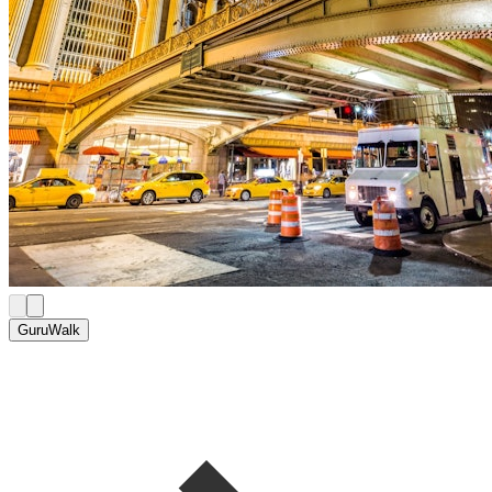
GuruWalk