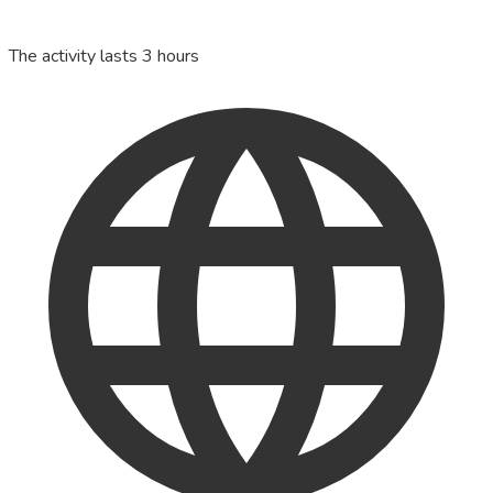
The activity lasts 3 hours