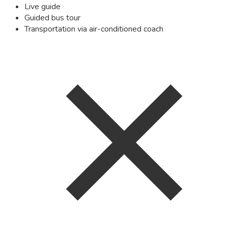
Live guide
Guided bus tour
Transportation via air-conditioned coach