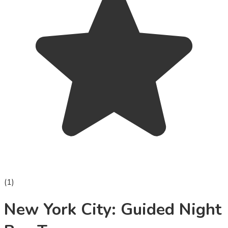
(
1
)
New York City: Guided Night