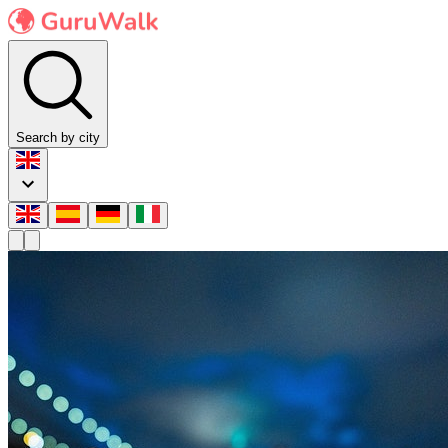
Search by city