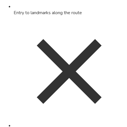
Entry to landmarks along the route