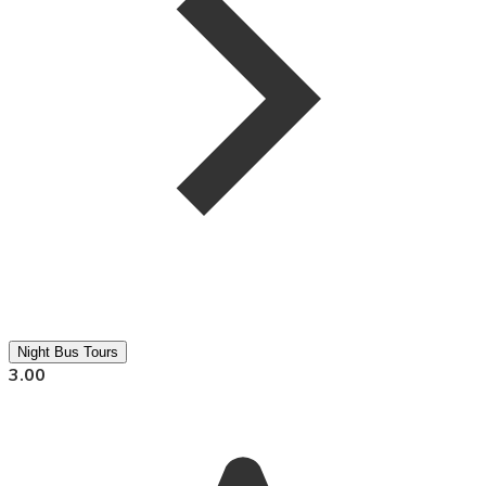
Night Bus Tours
3.00