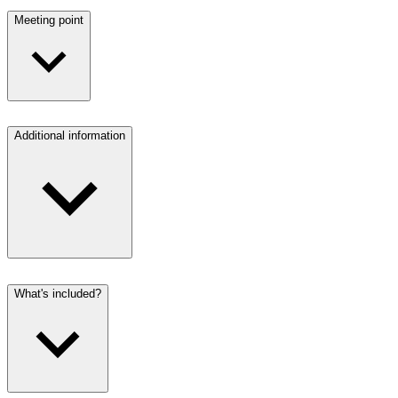
Meeting point
Additional information
What's included?