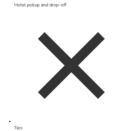
Hotel pickup and drop-off
Tips