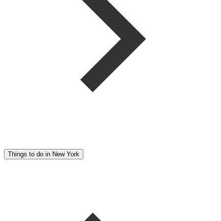
Things to do in New York