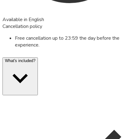
Available in English
Cancellation policy
Free cancellation up to 23:59 the day before the
experience.
What's included?