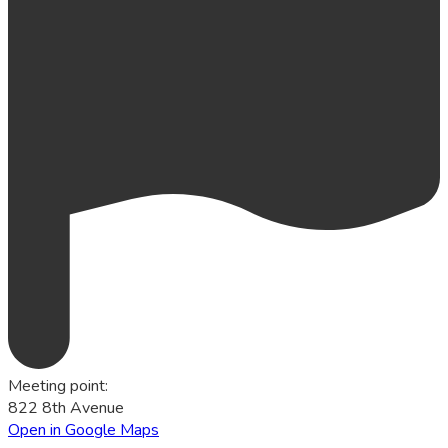
Meeting point
:
822 8th Avenue
Open in Google Maps