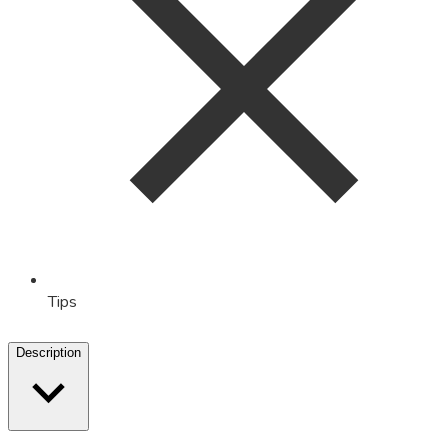
Tips
Description