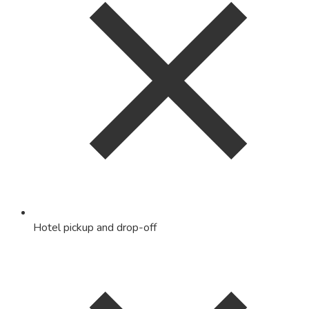
Hotel pickup and drop-off