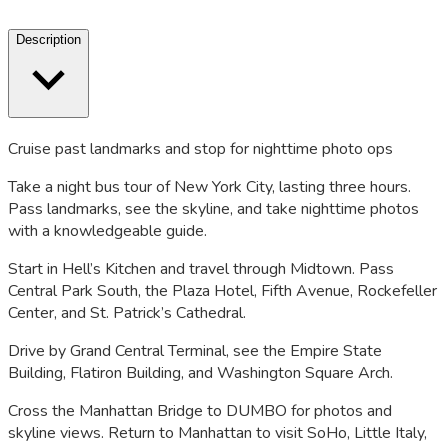
Description
Cruise past landmarks and stop for nighttime photo ops
Take a night bus tour of New York City, lasting three hours.
Pass landmarks, see the skyline, and take nighttime photos
with a knowledgeable guide.
Start in Hell’s Kitchen and travel through Midtown. Pass
Central Park South, the Plaza Hotel, Fifth Avenue, Rockefeller
Center, and St. Patrick’s Cathedral.
Drive by Grand Central Terminal, see the Empire State
Building, Flatiron Building, and Washington Square Arch.
Cross the Manhattan Bridge to DUMBO for photos and
skyline views. Return to Manhattan to visit SoHo, Little Italy,