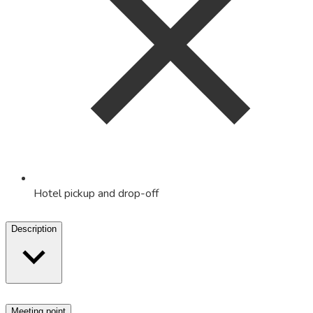
Hotel pickup and drop-off
Description
Meeting point