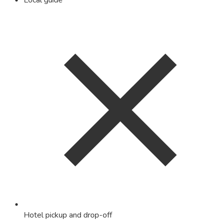
Local guide
Hotel pickup and drop-off