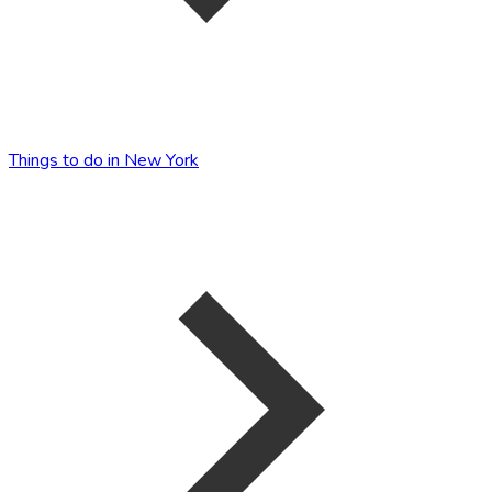
Things to do in New York