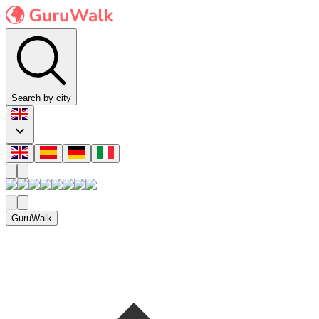
Search by city
GuruWalk