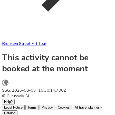
Brooklyn Street Art Tour
This activity cannot be
booked at the moment
SSG: 2026-08-09T10:30:14.700Z
© GuruWalk SL
Help?
·
·
·
·
·
Legal Notice
Terms
Privacy
Cookies
AI travel planner
Catalog