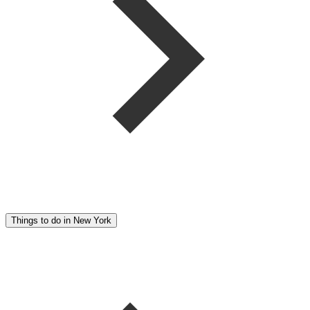
Things to do in New York