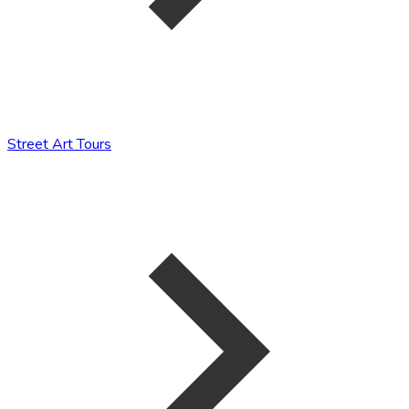
Street Art Tours