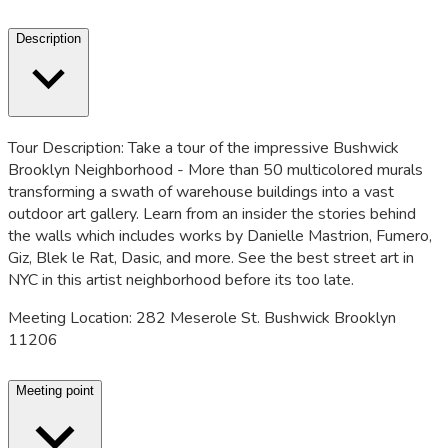
Description
Tour Description: Take a tour of the impressive Bushwick
Brooklyn Neighborhood - More than 50 multicolored murals
transforming a swath of warehouse buildings into a vast
outdoor art gallery. Learn from an insider the stories behind
the walls which includes works by Danielle Mastrion, Fumero,
Giz, Blek le Rat, Dasic, and more. See the best street art in
NYC in this artist neighborhood before its too late.
Meeting Location: 282 Meserole St. Bushwick Brooklyn
11206
Meeting point