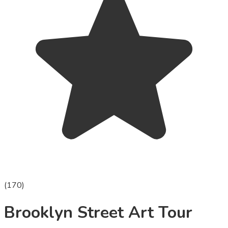
(
170
)
Brooklyn Street Art Tour