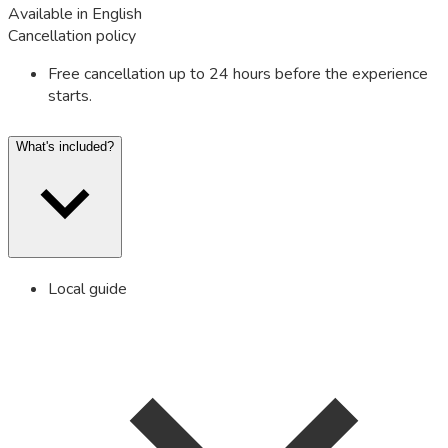
Available in English
Cancellation policy
Free cancellation up to 24 hours before the experience
starts.
What's included?
Local guide