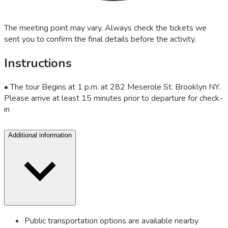
The meeting point may vary. Always check the tickets we
sent you to confirm the final details before the activity.
Instructions
• The tour Begins at 1 p.m. at 282 Meserole St. Brooklyn NY.
Please arrive at least 15 minutes prior to departure for check-
in
Additional information
Public transportation options are available nearby