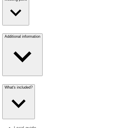
Additional information
What's included?