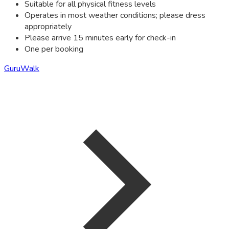
Suitable for all physical fitness levels
Operates in most weather conditions; please dress
appropriately
Please arrive 15 minutes early for check-in
One per booking
GuruWalk