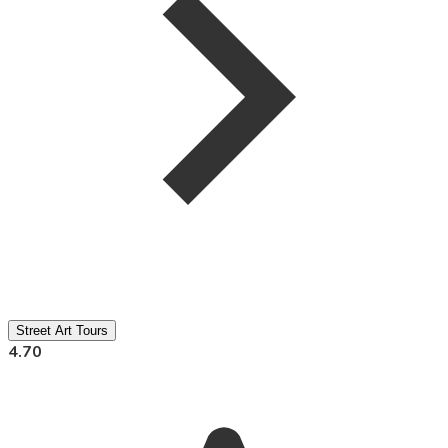
Street Art Tours
4.70