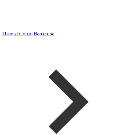
Things to do in Barcelona