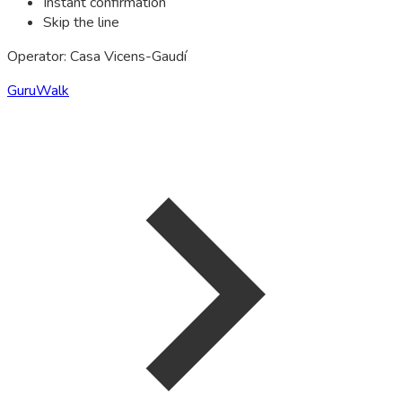
Instant confirmation
Skip the line
Operator: Casa Vicens-Gaudí
GuruWalk