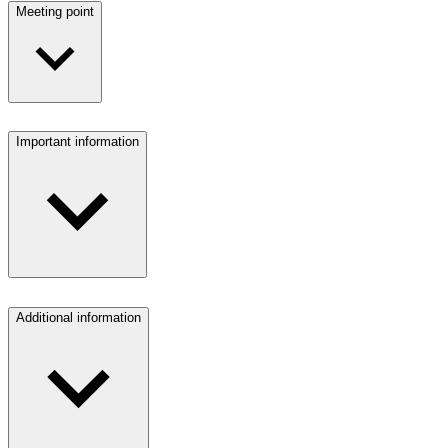
Meeting point
Important information
Additional information