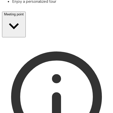
Enjoy a personalized tour
Meeting point