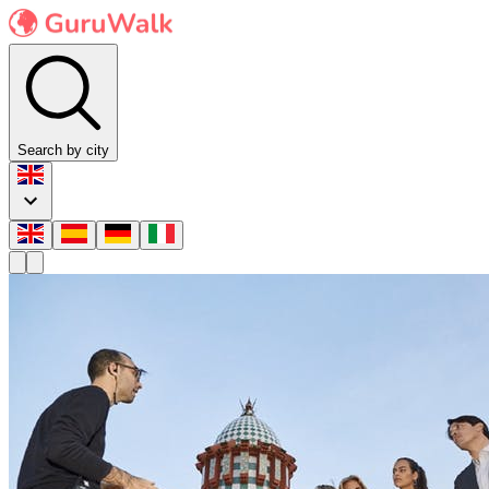
Search by city