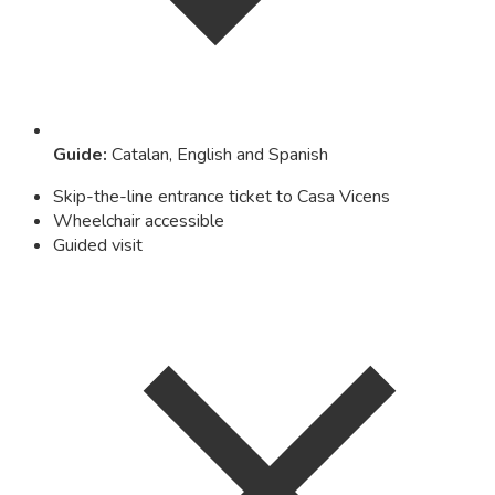
Guide
:
Catalan, English and Spanish
Skip-the-line entrance ticket to Casa Vicens
Wheelchair accessible
Guided visit