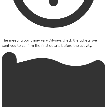
The meeting point may vary. Always check the tickets we
sent you to confirm the final details before the activity.