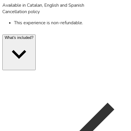
Available in Catalan, English and Spanish
Cancellation policy
This experience is non-refundable.
What's included?