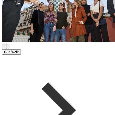
GuruWalk