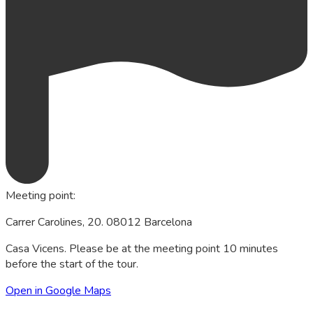
Meeting point
:
Carrer Carolines, 20. 08012 Barcelona
Casa Vicens. Please be at the meeting point 10 minutes
before the start of the tour.
Open in Google Maps