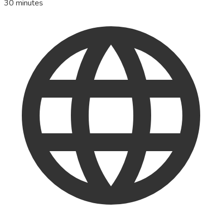
30 minutes