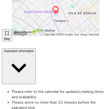
Map
Important information
Please refer to the calendar for updated starting times
and availability
Please arrive no more than 10 minutes before the
indicated time