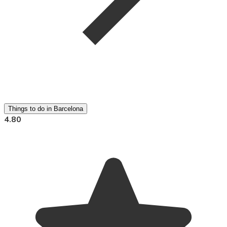
Things to do in Barcelona
4.80