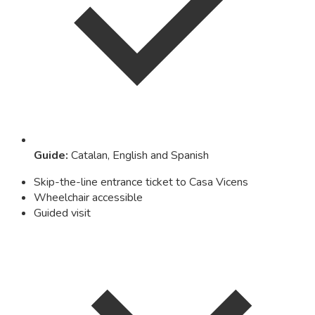
Guide
:
Catalan, English and Spanish
Skip-the-line entrance ticket to Casa Vicens
Wheelchair accessible
Guided visit