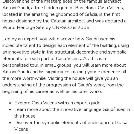
Discover one of the masterpieces of the famous architect
Antoni Gaudí, a true hidden gem of Barcelona. Casa Vicens,
located in the amazing neighborhood of Gràcia, is the first
house designed by the Catalan architect and was declared a
World Heritage Site by UNESCO in 2005.
Led by an expert, you will discover how Gaudí used his
incredible talent to design each element of the building, using
an innovative style in the structural, decorative and symbolic
elements for each part of Casa Vicens. As this is a
personalized tour, in small groups, you will learn more about
Antoni Gaudí and his significance, making your experience all
the more worthwhile. Visiting the house will give you an
understanding of the progression of Gaudí's work, from the
beginning of his career as well as his later works.
Explore Casa Vicens with an expert guide
Learn more about the innovative language Gaudí used in
this house
Discover the symbolic elements of each space of Casa
Vicens