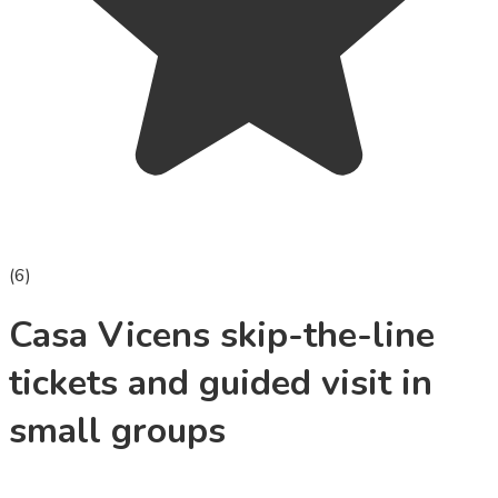
(
6
)
Casa Vicens skip-the-line
tickets and guided visit in
small groups