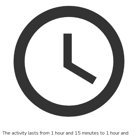
The activity lasts from 1 hour and 15 minutes to 1 hour and