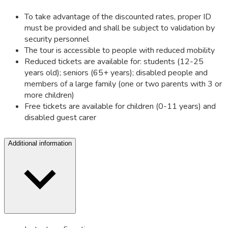
To take advantage of the discounted rates, proper ID
must be provided and shall be subject to validation by
security personnel
The tour is accessible to people with reduced mobility
Reduced tickets are available for: students (12-25
years old); seniors (65+ years); disabled people and
members of a large family (one or two parents with 3 or
more children)
Free tickets are available for children (0-11 years) and
disabled guest carer
Additional information