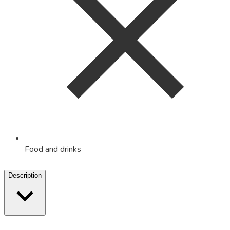
Food and drinks
Description