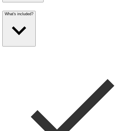
What's included?