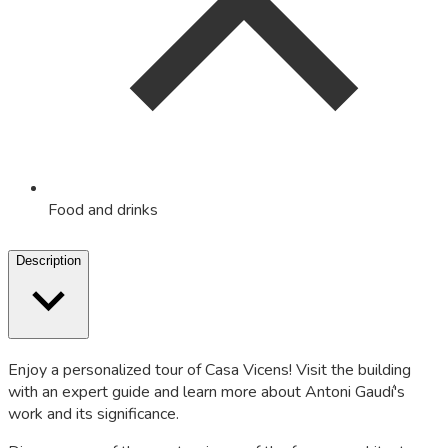
Food and drinks
Description
Enjoy a personalized tour of Casa Vicens! Visit the building
with an expert guide and learn more about Antoni Gaudí's
work and its significance.