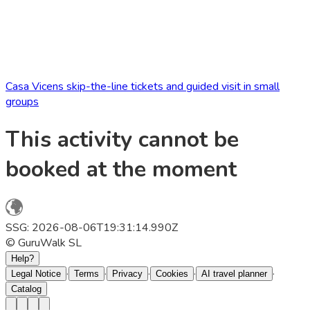
Casa Vicens skip-the-line tickets and guided visit in small
groups
This activity cannot be
booked at the moment
SSG: 2026-08-06T19:31:14.990Z
© GuruWalk SL
Help?
·
·
·
·
·
Legal Notice
Terms
Privacy
Cookies
AI travel planner
Catalog