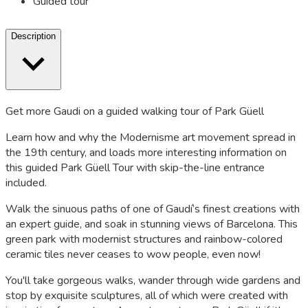
Guided tour
Description
Get more Gaudi on a guided walking tour of Park Güell
Learn how and why the Modernisme art movement spread in
the 19th century, and loads more interesting information on
this guided Park Güell Tour with skip-the-line entrance
included.
Walk the sinuous paths of one of Gaudí’s finest creations with
an expert guide, and soak in stunning views of Barcelona. This
green park with modernist structures and rainbow-colored
ceramic tiles never ceases to wow people, even now!
You'll take gorgeous walks, wander through wide gardens and
stop by exquisite sculptures, all of which were created with