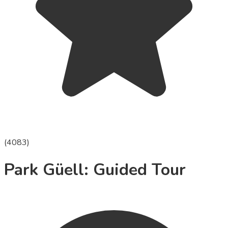
(
4083
)
Park Güell: Guided Tour