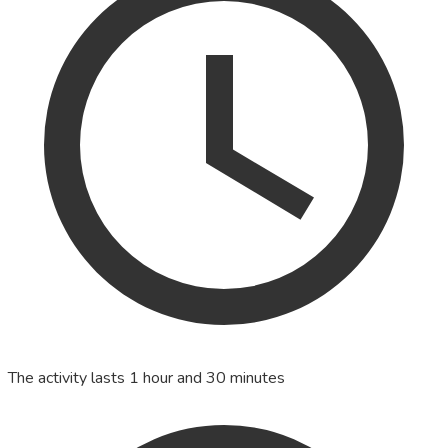
The activity lasts 1 hour and 30 minutes