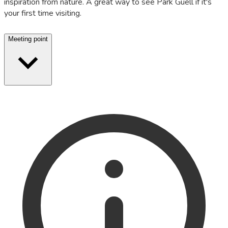
inspiration from nature. A great way to see Park Güell if it's
your first time visiting.
Meeting point