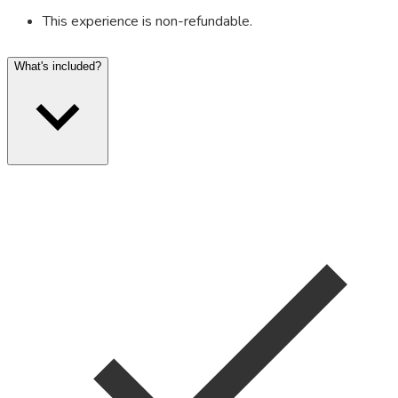
This experience is non-refundable.
What's included?