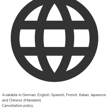
Available in German, English, Spanish, French, Italian, Japanese
and Chinese (Mandarin)
Cancellation policy