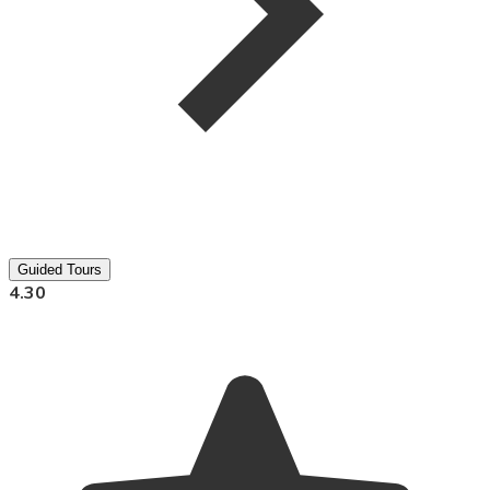
Guided Tours
4.30