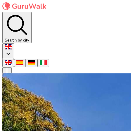
Search by city