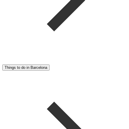
Things to do in Barcelona