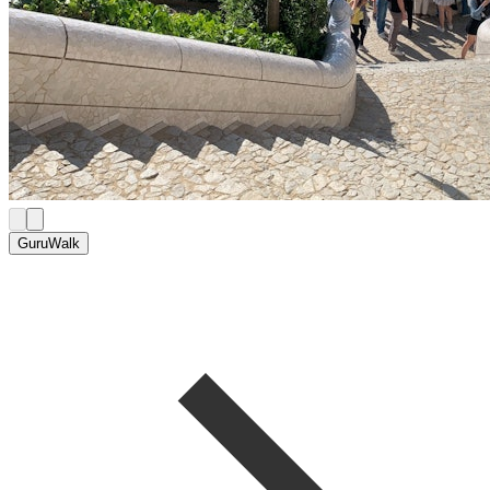
GuruWalk