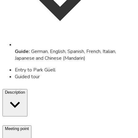
Guide
:
German, English, Spanish, French, Italian,
Japanese and Chinese (Mandarin)
Entry to Park Güell
Guided tour
Description
Meeting point