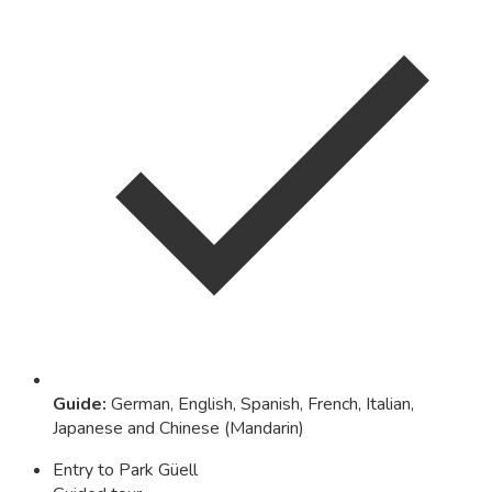
Guide
:
German, English, Spanish, French, Italian,
Japanese and Chinese (Mandarin)
Entry to Park Güell