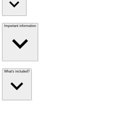
Important information
What's included?