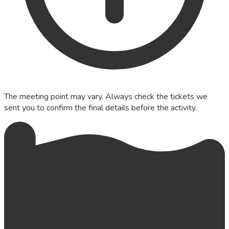
The meeting point may vary. Always check the tickets we
sent you to confirm the final details before the activity.