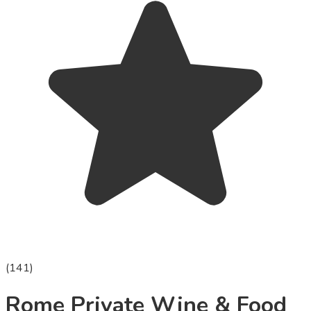
(
141
)
Rome Private Wine & Food