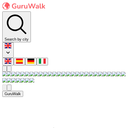
Search by city
GuruWalk