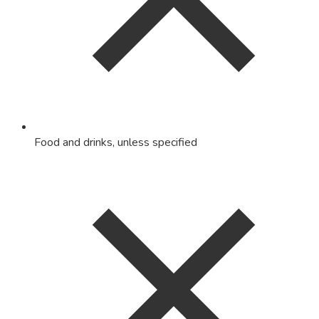
Food and drinks, unless specified