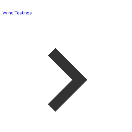
Wine Tastings