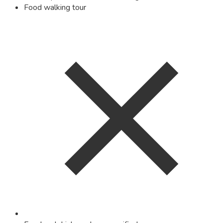
Food walking tour