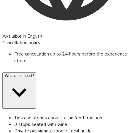
Available in English
Cancellation policy
Free cancellation up to 24 hours before the experience
starts.
What's included?
Tips and stories about Italian food tradition
3 stops seated with wine
Private passionate foodie Local guide