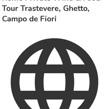
Tour Trastevere, Ghetto,
Campo de Fiori