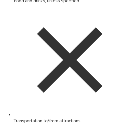
Food and drinks, unless specified
Transportation to/from attractions