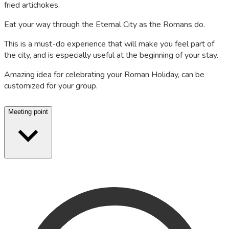
fried artichokes.
Eat your way through the Eternal City as the Romans do.
This is a must-do experience that will make you feel part of
the city, and is especially useful at the beginning of your stay.
Amazing idea for celebrating your Roman Holiday, can be
customized for your group.
Meeting point