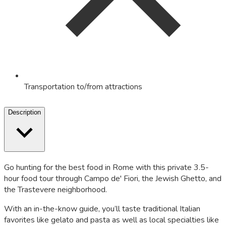
Transportation to/from attractions
Description
Go hunting for the best food in Rome with this private 3.5-
hour food tour through Campo de' Fiori, the Jewish Ghetto, and
the Trastevere neighborhood.
With an in-the-know guide, you’ll taste traditional Italian
favorites like gelato and pasta as well as local specialties like