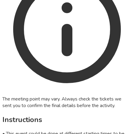
The meeting point may vary. Always check the tickets we
sent you to confirm the final details before the activity.
Instructions
• This event could be done at different starting times to be