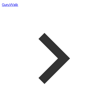
GuruWalk