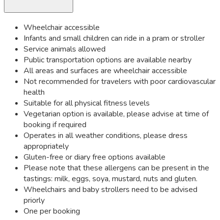
Wheelchair accessible
Infants and small children can ride in a pram or stroller
Service animals allowed
Public transportation options are available nearby
All areas and surfaces are wheelchair accessible
Not recommended for travelers with poor cardiovascular
health
Suitable for all physical fitness levels
Vegetarian option is available, please advise at time of
booking if required
Operates in all weather conditions, please dress
appropriately
Gluten-free or diary free options available
Please note that these allergens can be present in the
tastings: milk, eggs, soya, mustard, nuts and gluten.
Wheelchairs and baby strollers need to be advised
priorly
One per booking