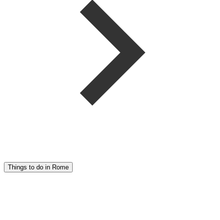
Things to do in Rome