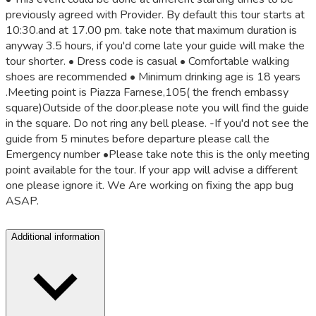
previously agreed with Provider. By default this tour starts at
10:30.and at 17.00 pm. take note that maximum duration is
anyway 3.5 hours, if you'd come late your guide will make the
tour shorter. • Dress code is casual • Comfortable walking
shoes are recommended • Minimum drinking age is 18 years
.Meeting point is Piazza Farnese,105( the french embassy
square)Outside of the door.please note you will find the guide
in the square. Do not ring any bell please. -If you'd not see the
guide from 5 minutes before departure please call the
Emergency number •Please take note this is the only meeting
point available for the tour. If your app will advise a different
one please ignore it. We Are working on fixing the app bug
ASAP.
Additional information