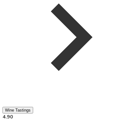
Wine Tastings
4.90