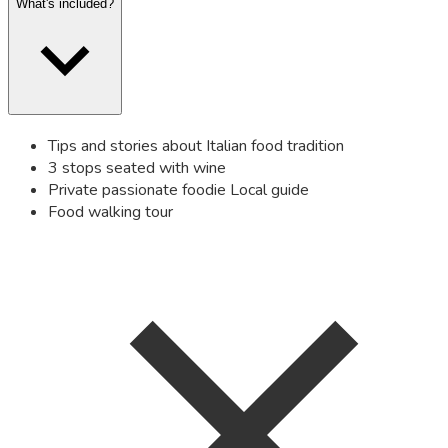
What's included?
Tips and stories about Italian food tradition
3 stops seated with wine
Private passionate foodie Local guide
Food walking tour