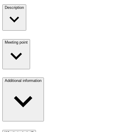
Description
Meeting point
Additional information