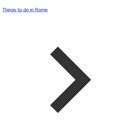
Things to do in Rome