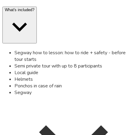
What's included?
Segway how to lesson: how to ride + safety - before
tour starts
Semi private tour with up to 8 participants
Local guide
Helmets
Ponchos in case of rain
Segway