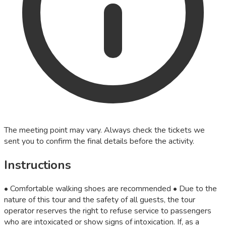
The meeting point may vary. Always check the tickets we
sent you to confirm the final details before the activity.
Instructions
• Comfortable walking shoes are recommended • Due to the
nature of this tour and the safety of all guests, the tour
operator reserves the right to refuse service to passengers
who are intoxicated or show signs of intoxication. If, as a