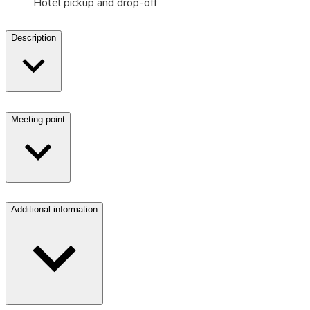
Hotel pickup and drop-off
Description
Meeting point
Additional information