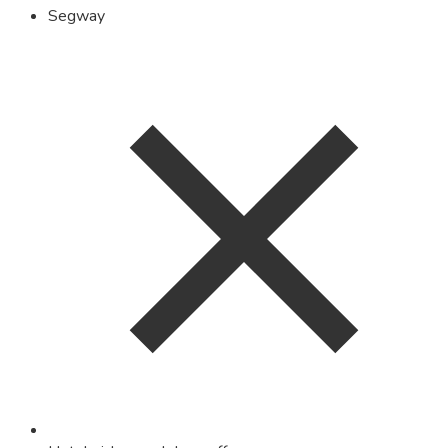
Segway