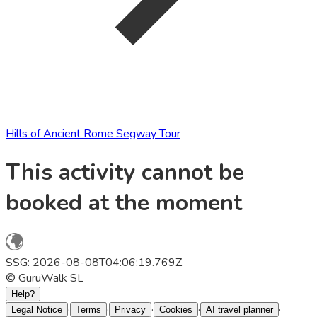
Hills of Ancient Rome Segway Tour
This activity cannot be
booked at the moment
SSG: 2026-08-08T04:06:19.769Z
© GuruWalk SL
Help?
·
·
·
·
·
Legal Notice
Terms
Privacy
Cookies
AI travel planner