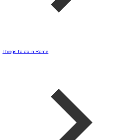
Things to do in Rome