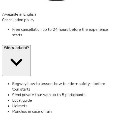
Available in English
Cancellation policy
Free cancellation up to 24 hours before the experience
starts.
What's included?
Segway how to lesson: how to ride + safety - before
tour starts
Semi private tour with up to 8 participants
Local guide
Helmets
Ponchos in case of rain