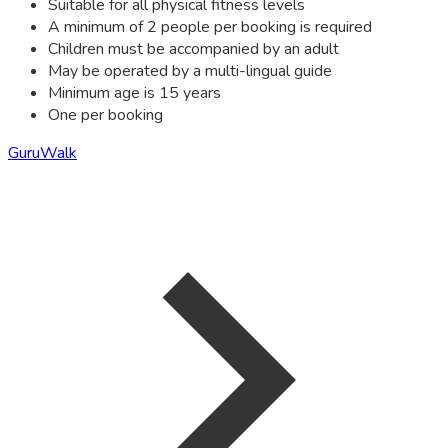
Suitable for all physical fitness levels
A minimum of 2 people per booking is required
Children must be accompanied by an adult
May be operated by a multi-lingual guide
Minimum age is 15 years
One per booking
GuruWalk