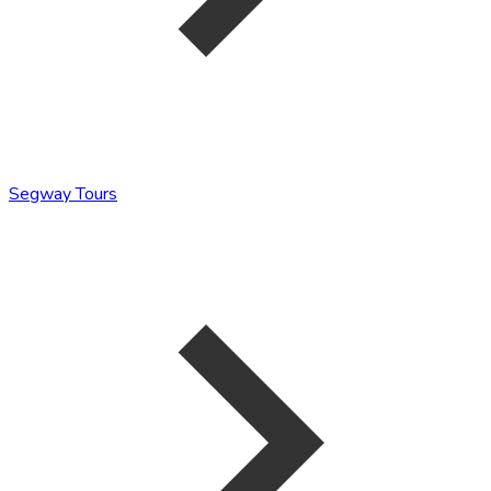
Segway Tours