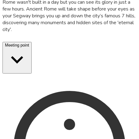
Rome wasn't built in a day but you can see its glory in just a
few hours. Ancient Rome will take shape before your eyes as
your Segway brings you up and down the city’s famous 7 hills,
discovering many monuments and hidden sites of the 'eternal
city'.
Meeting point