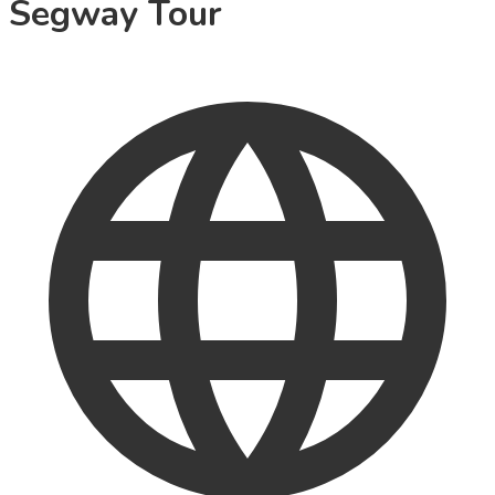
Segway Tour