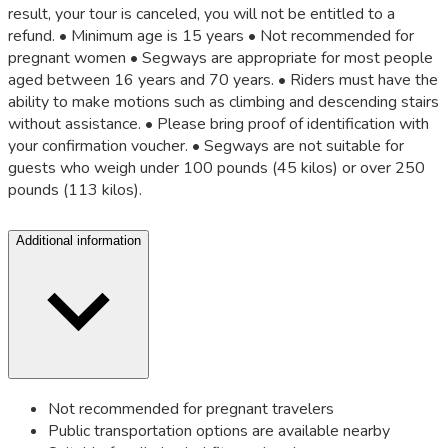
result, your tour is canceled, you will not be entitled to a
refund. • Minimum age is 15 years • Not recommended for
pregnant women • Segways are appropriate for most people
aged between 16 years and 70 years. • Riders must have the
ability to make motions such as climbing and descending stairs
without assistance. • Please bring proof of identification with
your confirmation voucher. • Segways are not suitable for
guests who weigh under 100 pounds (45 kilos) or over 250
pounds (113 kilos).
Additional information
Not recommended for pregnant travelers
Public transportation options are available nearby