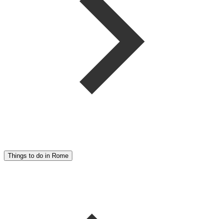
Things to do in Rome