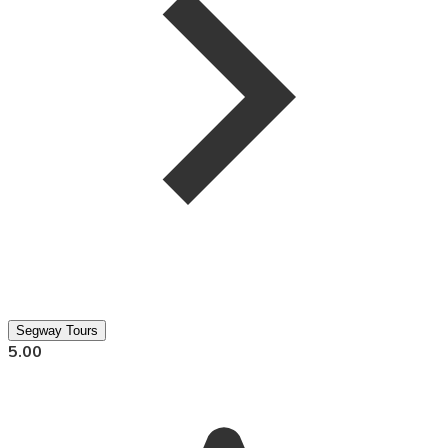
Segway Tours
5.00