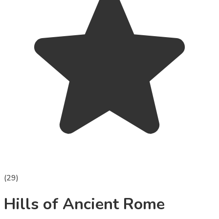
(
29
)
Hills of Ancient Rome