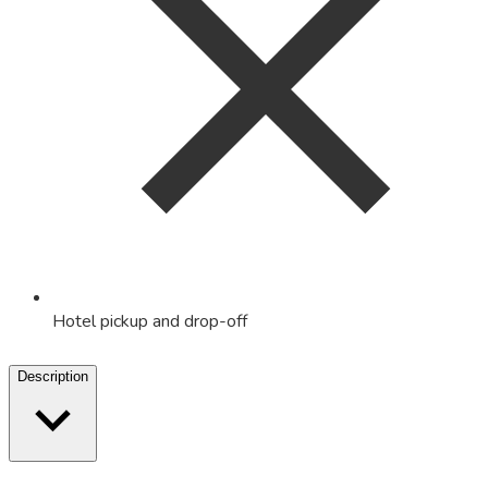
Hotel pickup and drop-off
Description