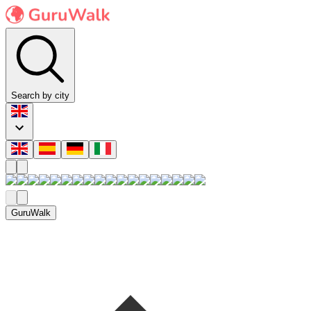
Search by city
GuruWalk