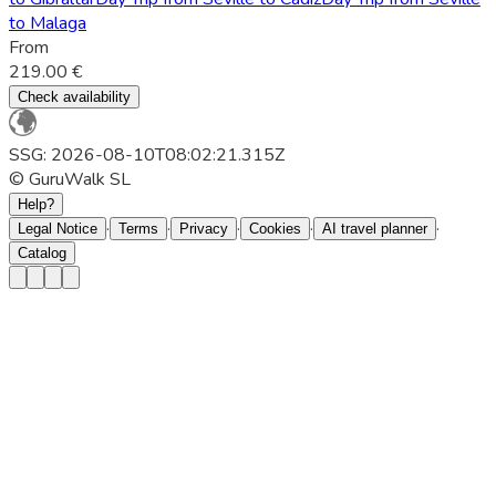
to Malaga
From
219.00 €
Check availability
SSG: 2026-08-10T08:02:21.315Z
© GuruWalk SL
Help?
·
·
·
·
·
Legal Notice
Terms
Privacy
Cookies
AI travel planner
Catalog