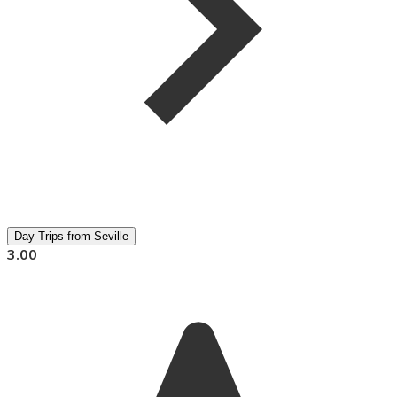
Day Trips from Seville
3.00