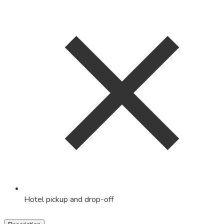
Hotel pickup and drop-off