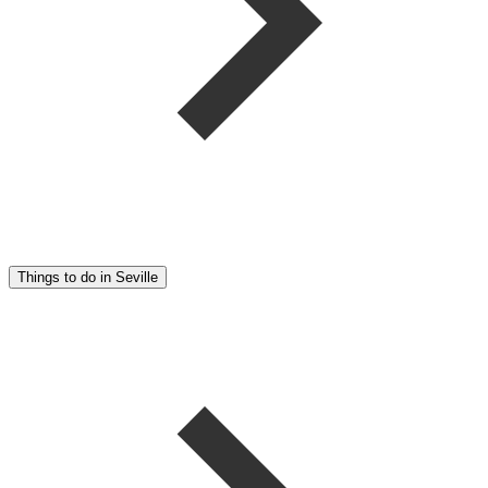
Things to do in Seville