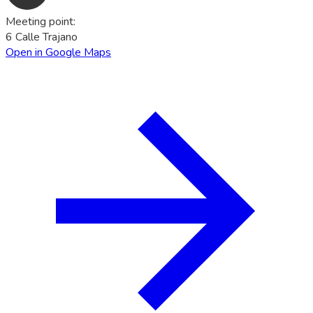
Meeting point
:
6 Calle Trajano
Open in Google Maps