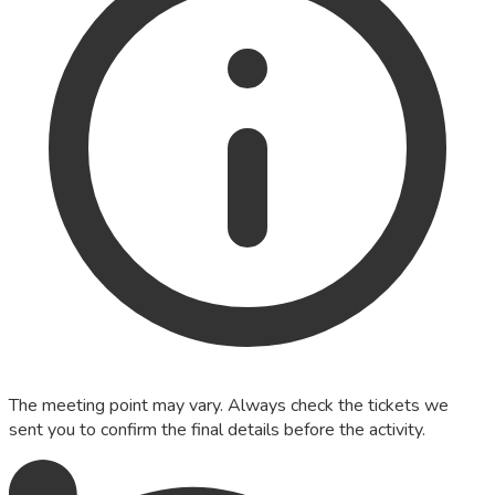
The meeting point may vary. Always check the tickets we
sent you to confirm the final details before the activity.