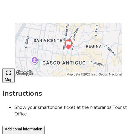
Map
Instructions
Show your smartphone ticket at the Naturanda Tourist
Office
Additional information