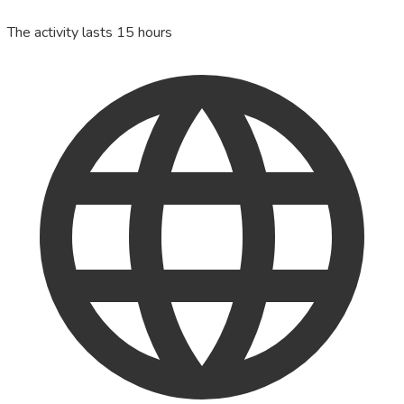
The activity lasts 15 hours