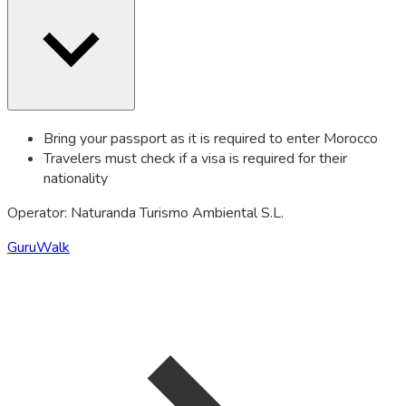
Bring your passport as it is required to enter Morocco
Travelers must check if a visa is required for their
nationality
Operator: Naturanda Turismo Ambiental S.L.
GuruWalk