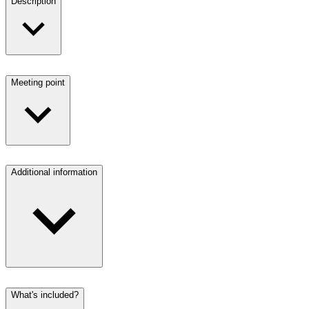
Description
Meeting point
Additional information
What's included?