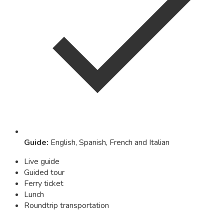
Guide
:
English, Spanish, French and Italian
Live guide
Guided tour
Ferry ticket
Lunch
Roundtrip transportation