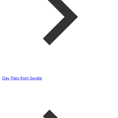
Day Trips from Seville