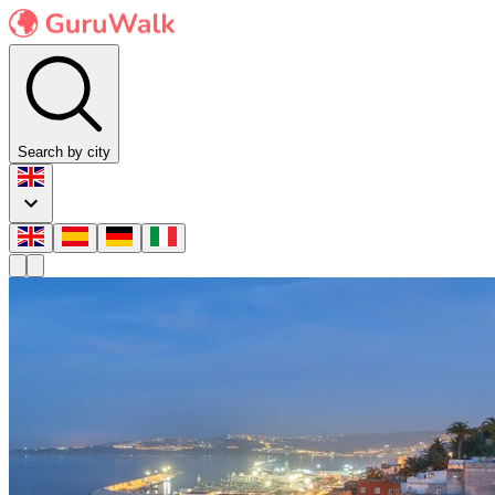
Search by city