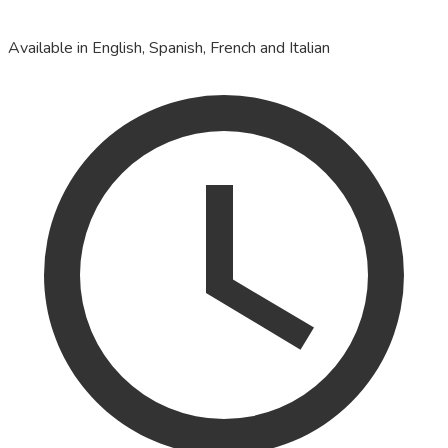
Available in English, Spanish, French and Italian