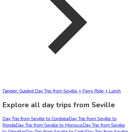
Tangier: Guided Day Trip from Seville + Ferry Ride + Lunch
Explore all day trips from Seville
Day Trip from Seville to Cordoba
Day Trip from Seville to
Ronda
Day Trip from Seville to Morocco
Day Trip from Seville
to Gibraltar
Day Trip from Seville to Cadiz
Day Trip from Seville