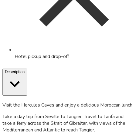
Hotel pickup and drop-off
Description
Visit the Hercules Caves and enjoy a delicious Moroccan lunch
Take a day trip from Seville to Tangier. Travel to Tarifa and
take a ferry across the Strait of Gibraltar, with views of the
Mediterranean and Atlantic to reach Tangier.