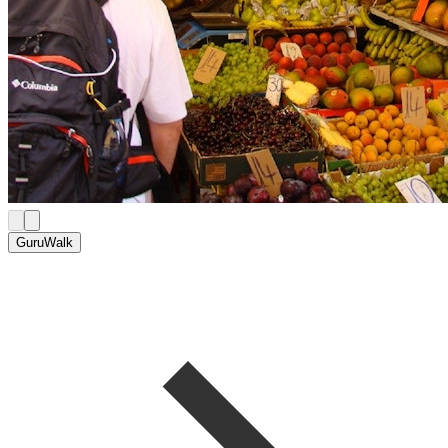
GuruWalk