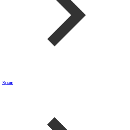
Spain