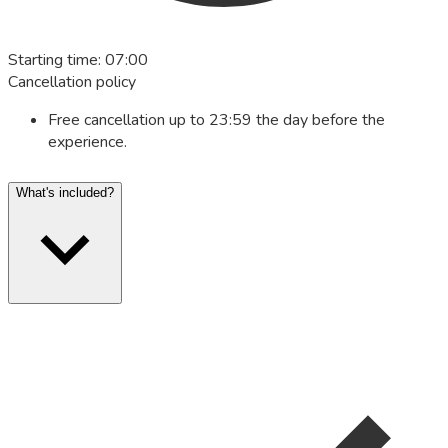
Starting time
:
07:00
Cancellation policy
Free cancellation up to 23:59 the day before the
experience.
What's included?