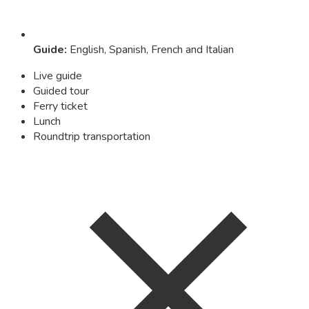
Guide
:
English, Spanish, French and Italian
Live guide
Guided tour
Ferry ticket
Lunch
Roundtrip transportation