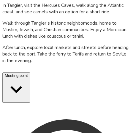
In Tangier, visit the Hercules Caves, walk along the Atlantic
coast, and see camels with an option for a short ride.
Walk through Tangier’s historic neighborhoods, home to
Muslim, Jewish, and Christian communities. Enjoy a Moroccan
lunch with dishes like couscous or tahini.
After lunch, explore local markets and streets before heading
back to the port. Take the ferry to Tarifa and return to Seville
in the evening.
Meeting point