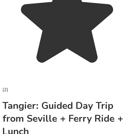
(
2
)
Tangier: Guided Day Trip
from Seville + Ferry Ride +
Lunch