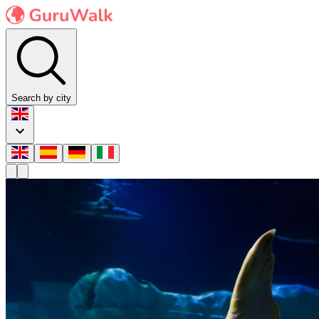
Search by city