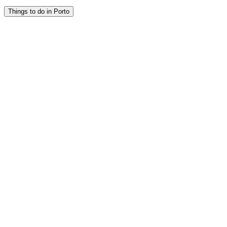
Things to do in Porto