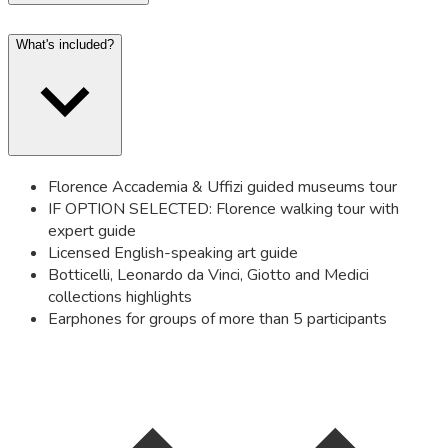
What's included?
Florence Accademia & Uffizi guided museums tour
IF OPTION SELECTED: Florence walking tour with
expert guide
Licensed English-speaking art guide
Botticelli, Leonardo da Vinci, Giotto and Medici
collections highlights
Earphones for groups of more than 5 participants