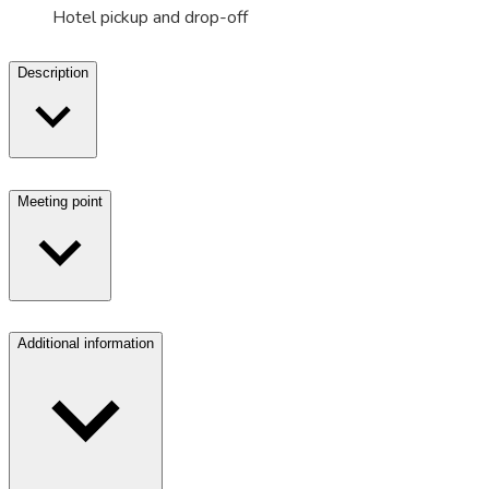
Hotel pickup and drop-off
Description
Meeting point
Additional information