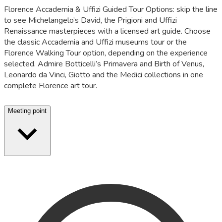
Florence Accademia & Uffizi Guided Tour Options: skip the line
to see Michelangelo’s David, the Prigioni and Uffizi
Renaissance masterpieces with a licensed art guide. Choose
the classic Accademia and Uffizi museums tour or the
Florence Walking Tour option, depending on the experience
selected. Admire Botticelli’s Primavera and Birth of Venus,
Leonardo da Vinci, Giotto and the Medici collections in one
complete Florence art tour.
Meeting point