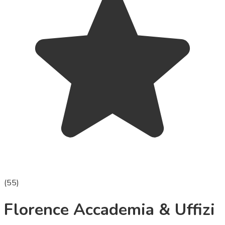
(
55
)
Florence Accademia & Uffizi