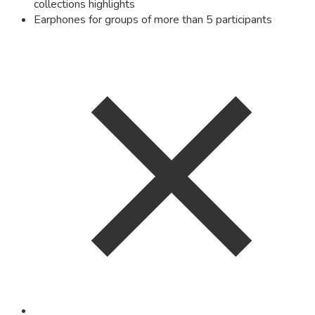
collections highlights
Earphones for groups of more than 5 participants