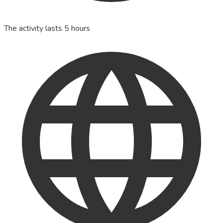
The activity lasts 5 hours