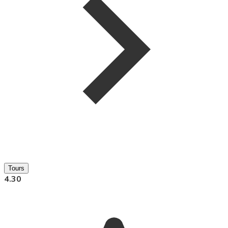
Tours
4.30