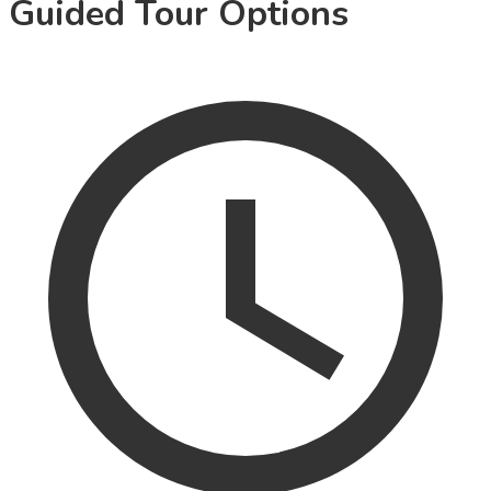
Guided Tour Options