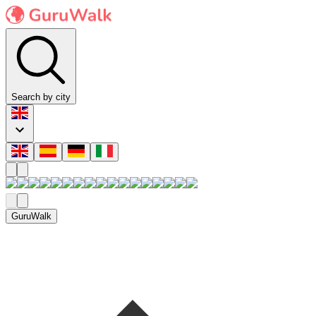
Search by city
GuruWalk