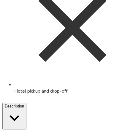
Hotel pickup and drop-off
Description