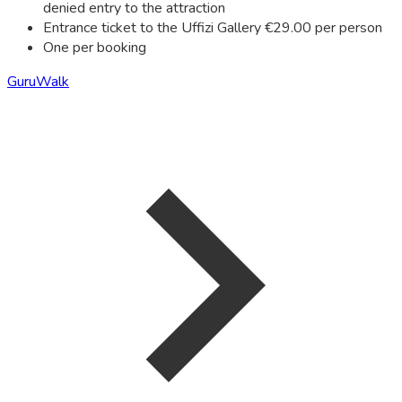
denied entry to the attraction
Entrance ticket to the Uffizi Gallery €29.00 per person
One per booking
GuruWalk