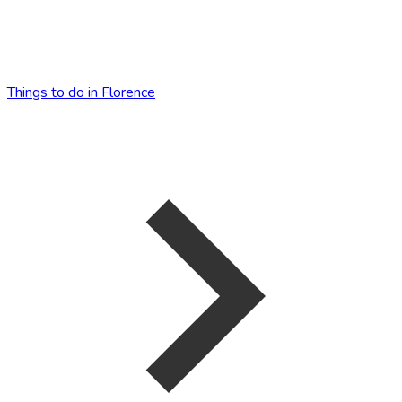
Things to do in Florence