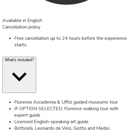
Available in English
Cancellation policy
Free cancellation up to 24 hours before the experience
starts.
What's included?
Florence Accademia & Uffizi guided museums tour
IF OPTION SELECTED: Florence walking tour with
expert guide
Licensed English-speaking art guide
Botticelli, Leonardo da Vinci, Giotto and Medici