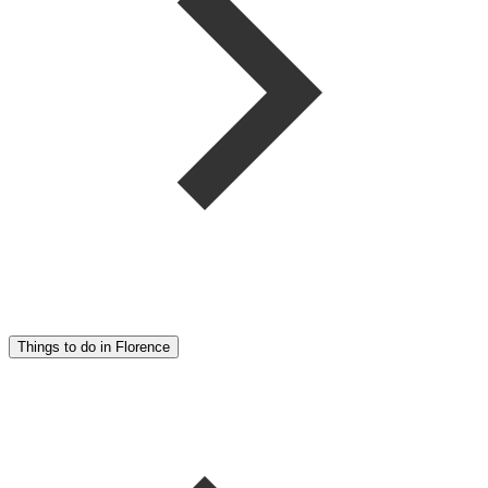
Things to do in Florence