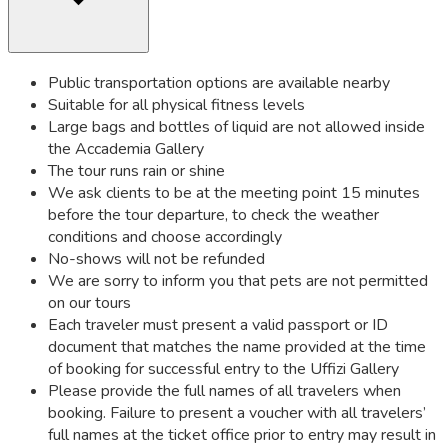
Public transportation options are available nearby
Suitable for all physical fitness levels
Large bags and bottles of liquid are not allowed inside
the Accademia Gallery
The tour runs rain or shine
We ask clients to be at the meeting point 15 minutes
before the tour departure, to check the weather
conditions and choose accordingly
No-shows will not be refunded
We are sorry to inform you that pets are not permitted
on our tours
Each traveler must present a valid passport or ID
document that matches the name provided at the time
of booking for successful entry to the Uffizi Gallery
Please provide the full names of all travelers when
booking. Failure to present a voucher with all travelers’
full names at the ticket office prior to entry may result in