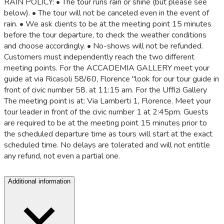
RAIN POLICY: • The tour runs rain or shine (but please see
below). • The tour will not be canceled even in the event of
rain. • We ask clients to be at the meeting point 15 minutes
before the tour departure, to check the weather conditions
and choose accordingly. • No-shows will not be refunded.
Customers must independently reach the two different
meeting points. For the ACCADEMIA GALLERY meet your
guide at via Ricasoli 58/60, Florence "look for our tour guide in
front of civic number 58. at 11:15 am. For the Uffizi Gallery
The meeting point is at: Via Lamberti 1, Florence. Meet your
tour leader in front of the civic number 1 at 2:45pm. Guests
are required to be at the meeting point 15 minutes prior to
the scheduled departure time as tours will start at the exact
scheduled time. No delays are tolerated and will not entitle
any refund, not even a partial one.
Additional information