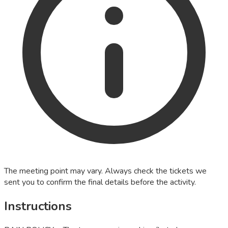
The meeting point may vary. Always check the tickets we
sent you to confirm the final details before the activity.
Instructions