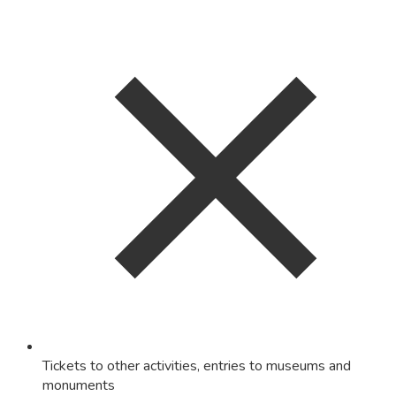
Tickets to other activities, entries to museums and
monuments