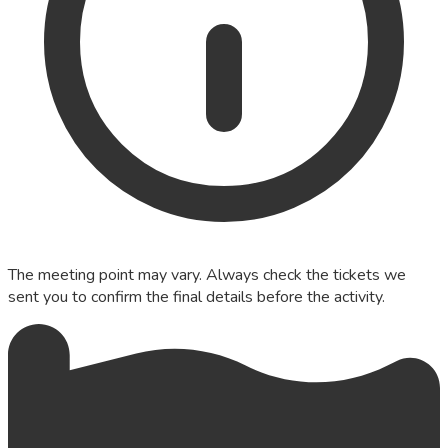
The meeting point may vary. Always check the tickets we
sent you to confirm the final details before the activity.