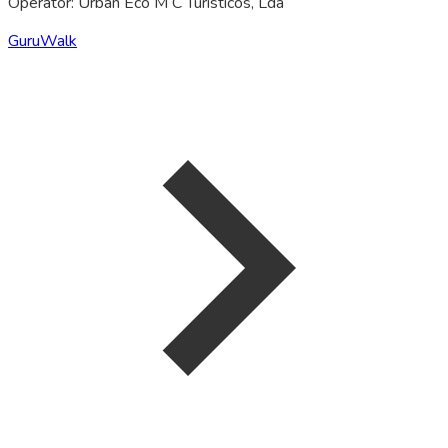
Operator: Urban Eco M C Turisticos, Lda
GuruWalk