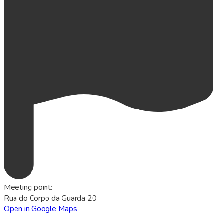
Meeting point
:
Rua do Corpo da Guarda 20
Open in Google Maps