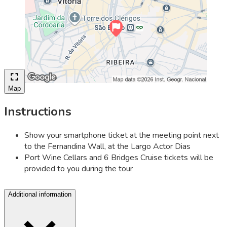
Map
Instructions
Show your smartphone ticket at the meeting point next
to the Fernandina Wall, at the Largo Actor Dias
Port Wine Cellars and 6 Bridges Cruise tickets will be
provided to you during the tour
Additional information