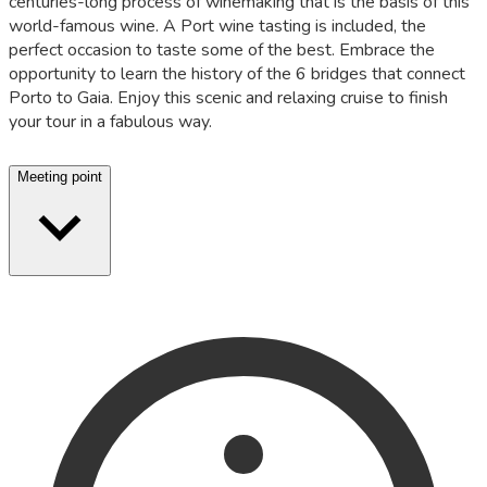
centuries-long process of winemaking that is the basis of this
world-famous wine. A Port wine tasting is included, the
perfect occasion to taste some of the best. Embrace the
opportunity to learn the history of the 6 bridges that connect
Porto to Gaia. Enjoy this scenic and relaxing cruise to finish
your tour in a fabulous way.
Meeting point