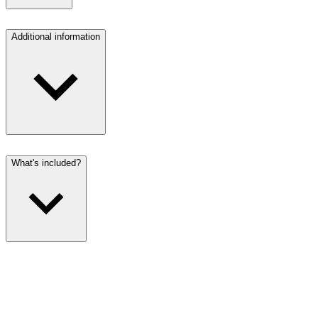
Additional information
What's included?