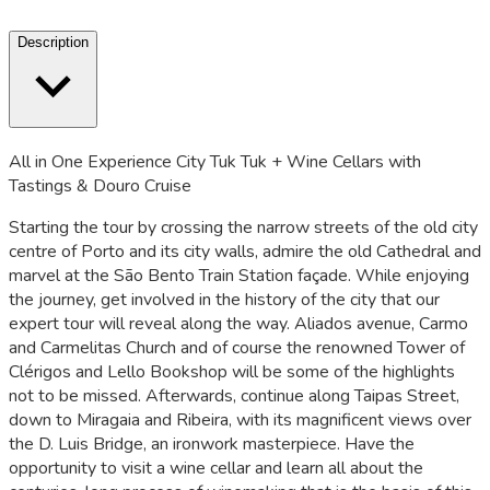
Description
All in One Experience City Tuk Tuk + Wine Cellars with
Tastings & Douro Cruise
Starting the tour by crossing the narrow streets of the old city
centre of Porto and its city walls, admire the old Cathedral and
marvel at the São Bento Train Station façade. While enjoying
the journey, get involved in the history of the city that our
expert tour will reveal along the way. Aliados avenue, Carmo
and Carmelitas Church and of course the renowned Tower of
Clérigos and Lello Bookshop will be some of the highlights
not to be missed. Afterwards, continue along Taipas Street,
down to Miragaia and Ribeira, with its magnificent views over
the D. Luis Bridge, an ironwork masterpiece. Have the
opportunity to visit a wine cellar and learn all about the