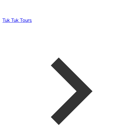
Tuk Tuk Tours