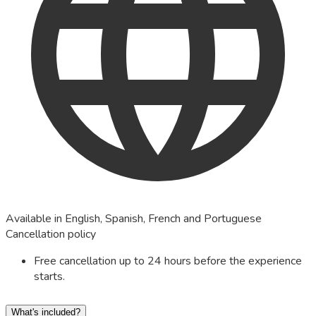
Available in English, Spanish, French and Portuguese
Cancellation policy
Free cancellation up to 24 hours before the experience
starts.
What's included?