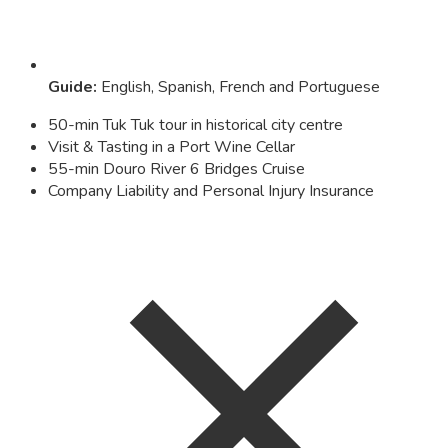
Guide
:
English, Spanish, French and Portuguese
50-min Tuk Tuk tour in historical city centre
Visit & Tasting in a Port Wine Cellar
55-min Douro River 6 Bridges Cruise
Company Liability and Personal Injury Insurance