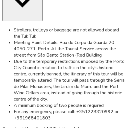
Strollers, trolleys or baggage are not allowed aboard
the Tuk Tuk
Meeting Point Details: Rua do Corpo da Guarda 20
4050-271, Porto. At the Tourist Service across the
street from São Bento Station (Red Building
Due to the temporary restrictions imposed by the Porto
City Council in relation to traffic in the city's historic
centre, currently banned, the itinerary of this tour will be
temporarily altered. The tour will pass through the Serra
do Pilar Monastery, the Jardim do Morro and the Port
Wine Cellars area, instead of going through the historic
centre of the city.
A minimum booking of two people is required
For any emergency, please call: +351228320992 or
+351968401803