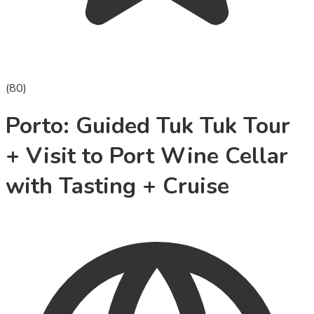
(
80
)
Porto: Guided Tuk Tuk Tour
+ Visit to Port Wine Cellar
with Tasting + Cruise