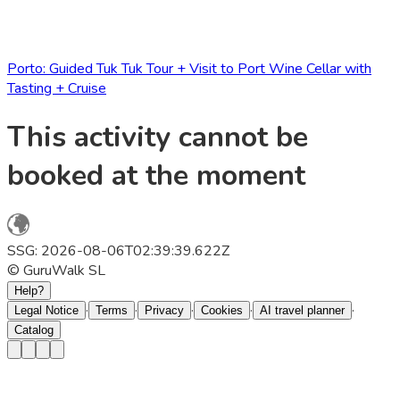
Porto: Guided Tuk Tuk Tour + Visit to Port Wine Cellar with
Tasting + Cruise
This activity cannot be
booked at the moment
SSG: 2026-08-06T02:39:39.622Z
© GuruWalk SL
Help?
·
·
·
·
·
Legal Notice
Terms
Privacy
Cookies
AI travel planner
Catalog