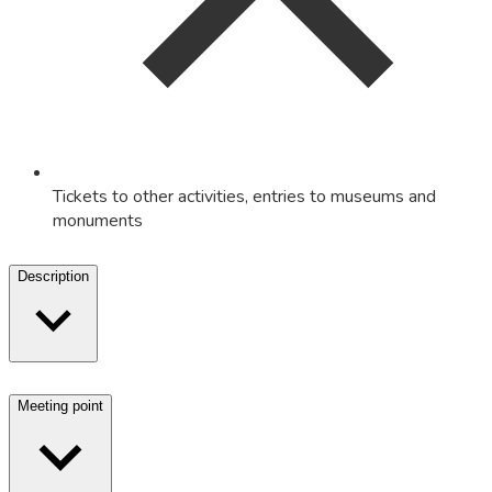
Tickets to other activities, entries to museums and
monuments
Description
Meeting point