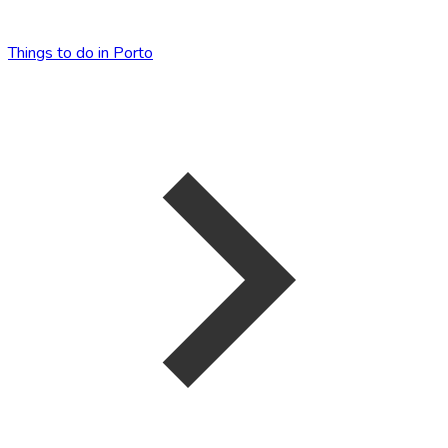
Things to do in Porto