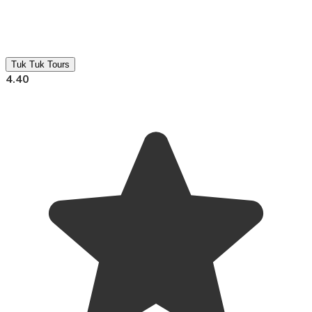
Tuk Tuk Tours
4.40