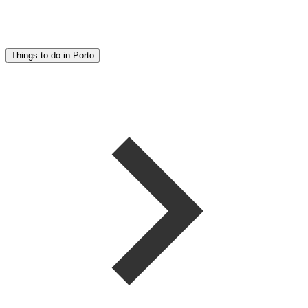
Things to do in Porto