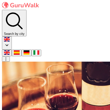
Search by city