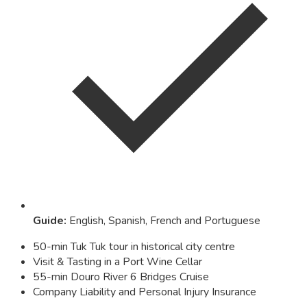
Guide
:
English, Spanish, French and Portuguese
50-min Tuk Tuk tour in historical city centre
Visit & Tasting in a Port Wine Cellar
55-min Douro River 6 Bridges Cruise
Company Liability and Personal Injury Insurance