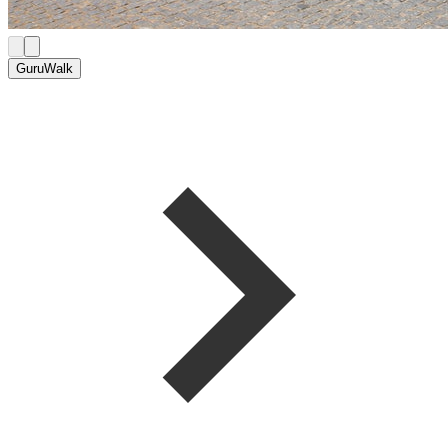
GuruWalk